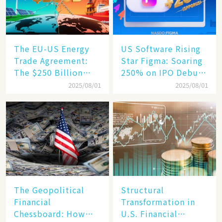
The EU-US Energy
US Software Rising
Trade Agreement:
Star Figma: Soaring
The $250 Billion
250% on IPO Debut,
Target, Ambitious in
Unraveling the
2025/08/01
2025/08/01
Vision but Slim in
Secrets of Its Rise​
Reality​
The Geopolitical
Structural
Financial
Transformation in
Chessboard: How
U.S. Financial