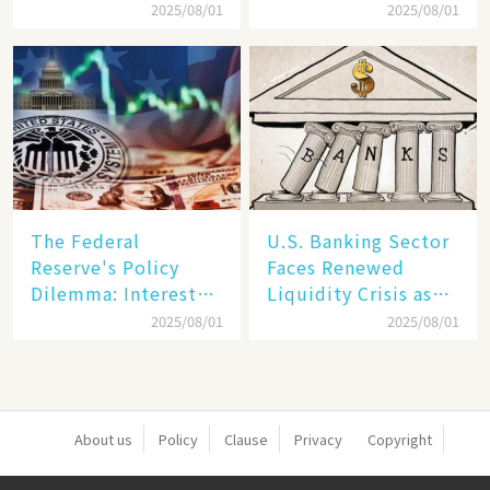
Dollar Dominance
Markets: The Era of
2025/08/01
2025/08/01
Faces
"Dual-Track"
Unprecedented
Economy Between
Challenges
Tech Giants and
SMEs
The Federal
U.S. Banking Sector
Reserve's Policy
Faces Renewed
Dilemma: Interest
Liquidity Crisis as
Rate Conundrum
Regional Bank
2025/08/01
2025/08/01
Amid Stubborn
Failures Mount
Inflation and
Financial Stability
Risks
About us
Policy
Clause
Privacy
Copyright