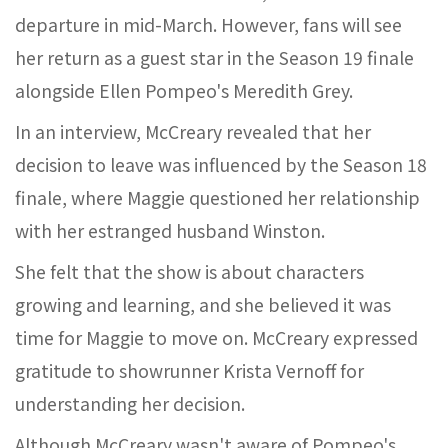
departure in mid-March. However, fans will see
her return as a guest star in the Season 19 finale
alongside Ellen Pompeo's Meredith Grey.
In an interview, McCreary revealed that her
decision to leave was influenced by the Season 18
finale, where Maggie questioned her relationship
with her estranged husband Winston.
She felt that the show is about characters
growing and learning, and she believed it was
time for Maggie to move on. McCreary expressed
gratitude to showrunner Krista Vernoff for
understanding her decision.
Although McCreary wasn't aware of Pompeo's