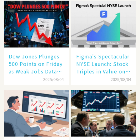
Enterprise
Technology
Dow Jones Plunges
Figma's Spectacular
500 Points on Friday
NYSE Launch: Stock
as Weak Jobs Data
Triples in Value on
and New Tariffs
Debut Day
2025/08/04
2025/08/04
Spark a Sell - off​