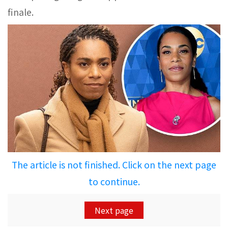
finale.
The article is not finished. Click on the next page
to continue.
Next page