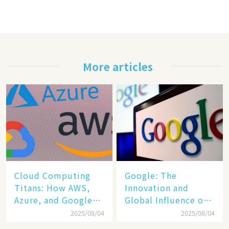
More articles
Cloud Computing
​​Google: The
Titans: How AWS,
Innovation and
Azure, and Google
Global Influence of a
Cloud Are Reshaping
Tech Giant​​
2025/08/04
2025/08/04
the Future of