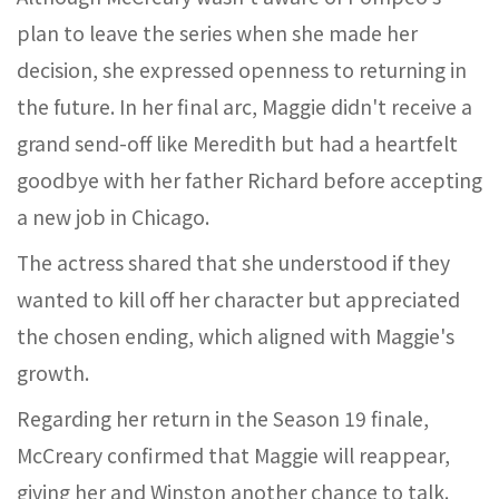
plan to leave the series when she made her
decision, she expressed openness to returning in
the future. In her final arc, Maggie didn't receive a
grand send-off like Meredith but had a heartfelt
goodbye with her father Richard before accepting
a new job in Chicago.
The actress shared that she understood if they
wanted to kill off her character but appreciated
the chosen ending, which aligned with Maggie's
growth.
Regarding her return in the Season 19 finale,
McCreary confirmed that Maggie will reappear,
giving her and Winston another chance to talk.