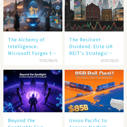
The Alchemy of
The Resilient
Intelligence:
Dividend: Elite UK
Microsoft Forges the
REIT's Strategic
$4 Trillion Milestone
Mastery in Turbulent
2025/08/01
2025/08/01
Times
Beyond the
Union Pacific to