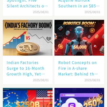
Spotlight: Five
Acquire Norfolk
Silent Architects of
Southern in an $85
the AI Revolution
Billion Mega-Deal,
2025/08/01
2025/08/01
Set to Reshape US
Rail Landscape
Indian Factories
Robot Concepts on
Surge to 16-Month
Fire in A-share
Growth High, Yet
Market: Behind the
Business Confidence
75% Annual
2025/08/01
2025/08/01
Hits a Wall
Increase, a $6,000
Humanoid Robot
Becomes a New
Engine​