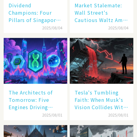
Dividend
Market Stalemate:
Champions: Four
Wall Street's
Pillars of Singapore
Cautious Waltz Amid
Inc. Driving Double-
Transatlantic Trade
2025/08/04
2025/08/04
Digit Growth
Pact
The Architects of
Tesla's Tumbling
Tomorrow: Five
Faith: When Musk's
Engines Driving
Vision Collides With
America's Digital
Reality
2025/08/01
2025/08/01
Transformation