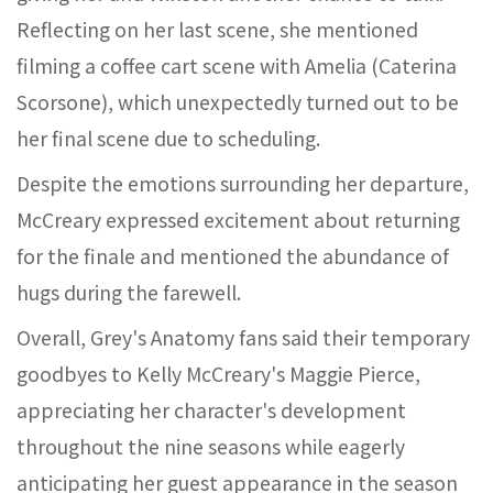
Reflecting on her last scene, she mentioned
filming a coffee cart scene with Amelia (Caterina
Scorsone), which unexpectedly turned out to be
her final scene due to scheduling.
Despite the emotions surrounding her departure,
McCreary expressed excitement about returning
for the finale and mentioned the abundance of
hugs during the farewell.
Overall, Grey's Anatomy fans said their temporary
goodbyes to Kelly McCreary's Maggie Pierce,
appreciating her character's development
throughout the nine seasons while eagerly
anticipating her guest appearance in the season