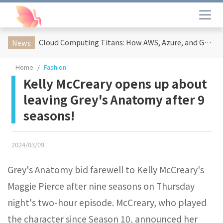
Cloud Computing Titans: How AWS, Azure, and Google Cloud Are Reshaping the Future of Enterprise Technology
News
Home
Fashion
Kelly McCreary opens up about
leaving Grey's Anatomy after 9
seasons!
2024/03/09
Grey's Anatomy bid farewell to Kelly McCreary's
Maggie Pierce after nine seasons on Thursday
night's two-hour episode. McCreary, who played
the character since Season 10, announced her