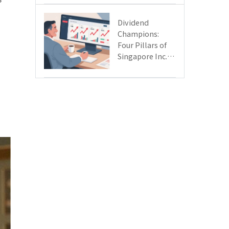
Day
Dividend
Champions:
Four Pillars of
Singapore Inc.
Driving Double-
Digit Growth