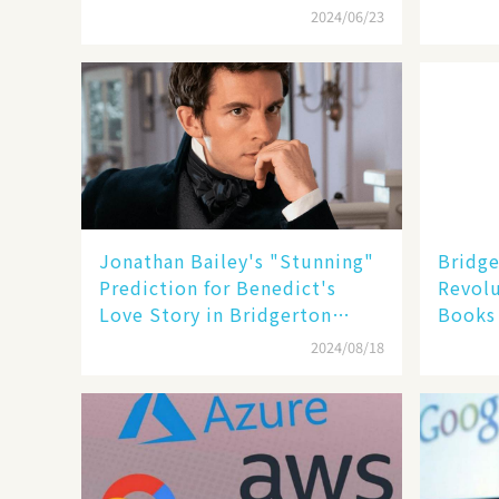
Showr
2024/06/23
Jonathan Bailey's "Stunning"
Bridge
Prediction for Benedict's
Revolu
Love Story in Bridgerton
Books 
Season 4
- Fran
2024/08/18