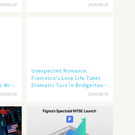
Season Four
024/06/20
2024/08/18
Unexpected Romance:
Francesca's Love Life Takes
 Will
Dramatic Turn in Bridgerton
Season 3 Finale!
024/06/19
2024/06/19