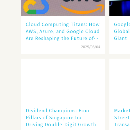
Cloud Computing Titans: How
​​Goog
AWS, Azure, and Google Cloud
Global
Are Reshaping the Future of
Giant​​
Enterprise Technology
2025/08/04
Dividend Champions: Four
Market
Pillars of Singapore Inc.
Street
Driving Double-Digit Growth
Transa