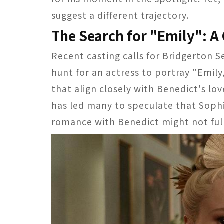
suggest a different trajectory.
The Search for "Emily": A 
Recent casting calls for Bridgerton S
hunt for an actress to portray "Emily
that align closely with Benedict's lo
has led many to speculate that Soph
romance with Benedict might not fully