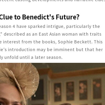
Clue to Benedict's Future?
eason 4 have sparked intrigue, particularly the
," described as an East Asian woman with traits
ve interest from the books, Sophie Beckett. This
ie's introduction may be imminent but that her
 unfold until a later season.