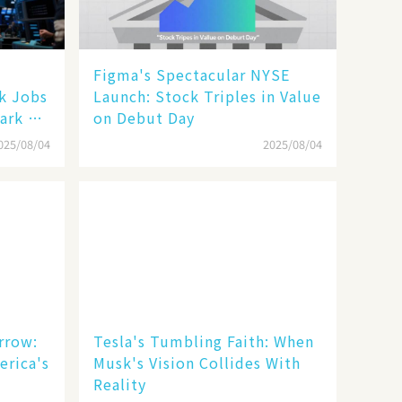
Figma's Spectacular NYSE
ak Jobs
Launch: Stock Triples in Value
ark a
on Debut Day
025/08/04
2025/08/04
rrow:
Tesla's Tumbling Faith: When
erica's
Musk's Vision Collides With
Reality