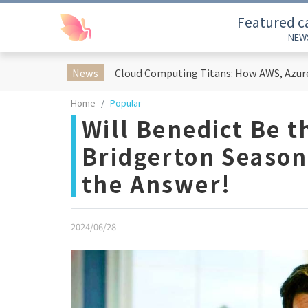
Featured c
NEW
News
Home
Popular
Will Benedict Be t
Bridgerton Season
the Answer!
2024/06/28