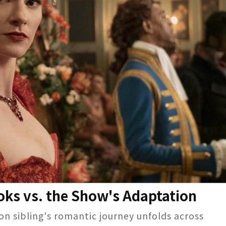
ooks vs. the Show's Adaptation
ton sibling's romantic journey unfolds across