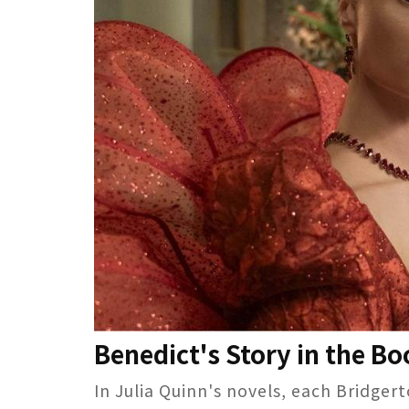
Benedict's Story in the B
In Julia Quinn's novels, each Bridger