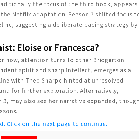
raditionally the focus of the third book, appears
 the Netflix adaptation. Season 3 shifted focus t
eline, suggesting a deliberate pacing strategy by
ist: Eloise or Francesca?
for now, attention turns to other Bridgerton
endent spirit and sharp intellect, emerges as a
line with Theo Sharpe hinted at unresolved
und for further exploration. Alternatively,
n 3, may also see her narrative expanded, thoug
easons.
ed. Click on the next page to continue.