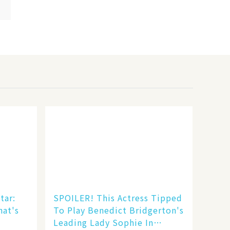
tar:
SPOILER! This Actress Tipped
hat's
To Play Benedict Bridgerton's
Leading Lady Sophie In