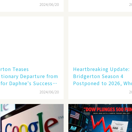
unner
2024/06/20
2
rton Teases
Heartbreaking Update:
tionary Departure from
Bridgerton Season 4
for Daphne's Successor
Postponed to 2026, Who
cesca!
Be the Next Lead? 💔🔥
2024/06/20
2