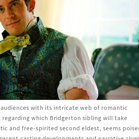
 audiences with its intricate web of romantic
egarding which Bridgerton sibling will take
stic and free-spirited second eldest, seems poise
, recent casting developments and narrative clue