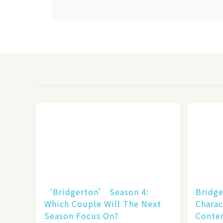
‘Bridgerton’ Season 4:
Bridge
Which Couple Will The Next
Charac
Season Focus On?
Conten