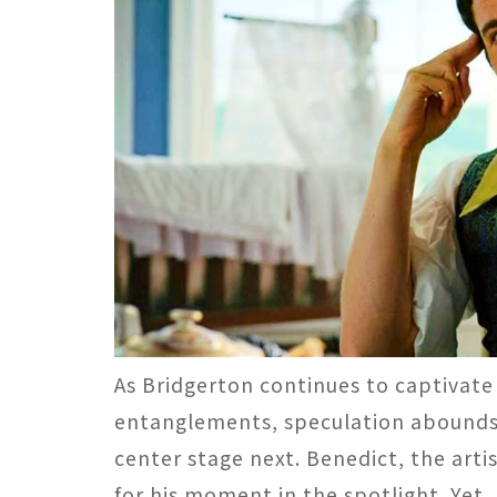
As Bridgerton continues to captivate
entanglements, speculation abounds r
center stage next. Benedict, the arti
for his moment in the spotlight. Yet