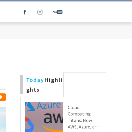
Today
Highli
ghts
Cloud
Computing
Titans: How
AWS, Azure, and