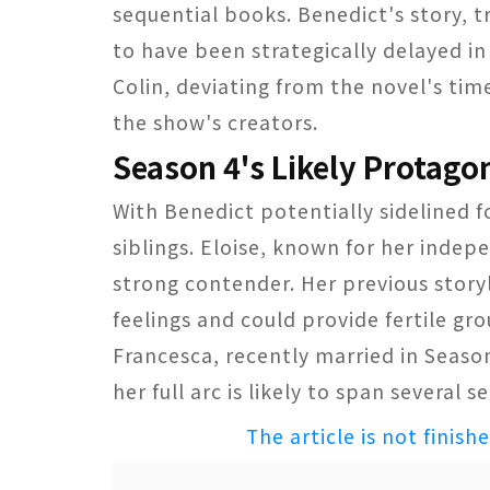
sequential books. Benedict's story, t
to have been strategically delayed in
Colin, deviating from the novel's tim
the show's creators.
Season 4's Likely Protagon
With Benedict potentially sidelined 
siblings. Eloise, known for her indep
strong contender. Her previous story
feelings and could provide fertile gro
Francesca, recently married in Seaso
her full arc is likely to span several s
The article is not finish