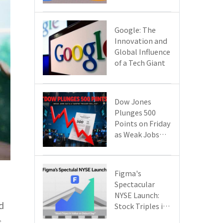
Google Cloud
Are Reshaping
the Future of
​​Google: The
Enterprise
Innovation and
Technology
Global Influence
of a Tech Giant​​
Dow Jones
Plunges 500
Points on Friday
as Weak Jobs
Data and New
Tariffs Spark a
Sell - off​
Figma's
Spectacular
NYSE Launch:
d
Stock Triples in
Value on Debut
s