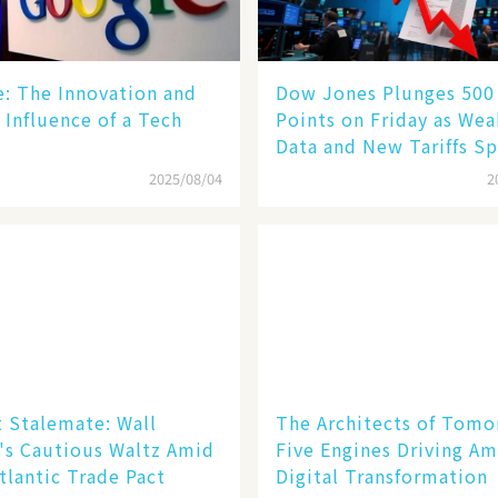
le: The Innovation and
Dow Jones Plunges 500
 Influence of a Tech
Points on Friday as We
Data and New Tariffs Sp
Sell - off​
2025/08/04
2
 Stalemate: Wall
The Architects of Tomo
's Cautious Waltz Amid
Five Engines Driving Am
tlantic Trade Pact
Digital Transformation