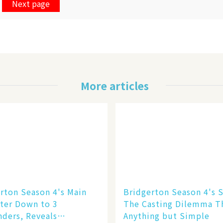
Next page
More articles
rton Season 4's Main
Bridgerton Season 4's S
ter Down to 3
The Casting Dilemma T
ders, Reveals
Anything but Simple