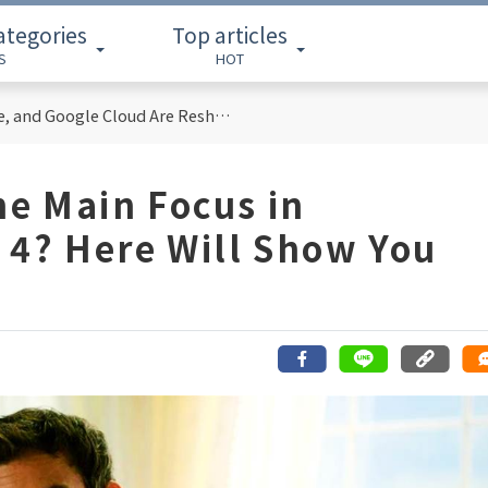
ategories
Top articles
S
HOT
Cloud Computing Titans: How AWS, Azure, and Google Cloud Are Reshaping the Future of Enterprise Technology
he Main Focus in
 4? Here Will Show You