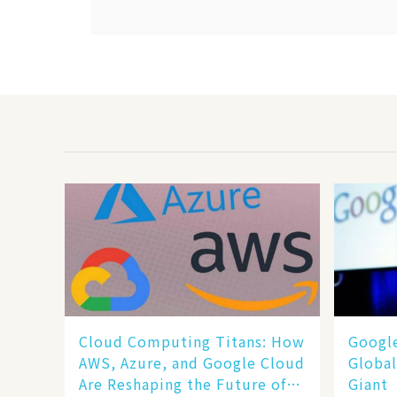
Cloud Computing Titans: How
​​Goog
AWS, Azure, and Google Cloud
Global
Are Reshaping the Future of
Giant​​