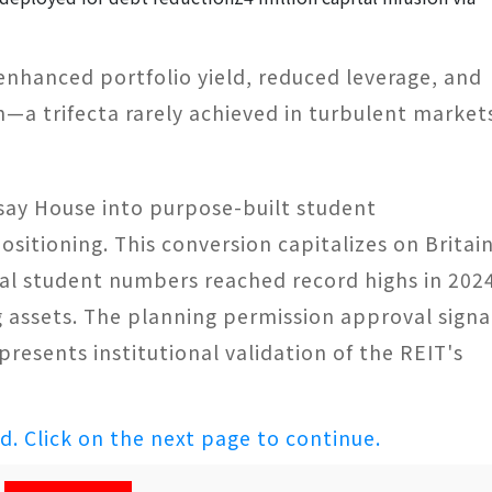
 enhanced portfolio yield, reduced leverage, and
h—a trifecta rarely achieved in turbulent market
say House into purpose-built student
itioning. This conversion capitalizes on Britain
l student numbers reached record highs in 202
assets. The planning permission approval signa
presents institutional validation of the REIT's
ed. Click on the next page to continue.