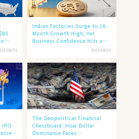
e
Indian Factories Surge to 16-
 $85
Month Growth High, Yet
to
Business Confidence Hits a
ape
Wall
025/08/01
2025/08/01
r
The Geopolitical Financial
n IPO
Chessboard: How Dollar
Secrets
Dominance Faces