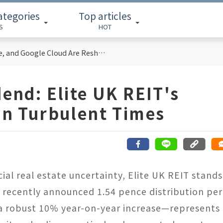
ategories
Top articles
S
HOT
Cloud Computing Titans: How AWS, Azure, and Google Cloud Are Reshaping the Future of Enterprise Technology
dend: Elite UK REIT's
 in Turbulent Times
al real estate uncertainty, Elite UK REIT stands
ts recently announced 1.54 pence distribution per
5—a robust 10% year-on-year increase—represents