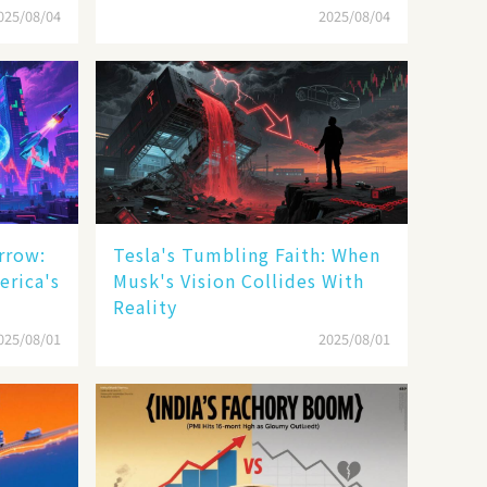
025/08/04
2025/08/04
rrow:
Tesla's Tumbling Faith: When
erica's
Musk's Vision Collides With
Reality
025/08/01
2025/08/01