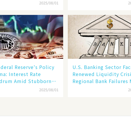
im in Reality​
of Its Rise​
2025/08/01
2
deral Reserve's Policy
U.S. Banking Sector Fac
a: Interest Rate
Renewed Liquidity Crisi
drum Amid Stubborn
Regional Bank Failures
ion and Financial
2025/08/01
2
ity Risks