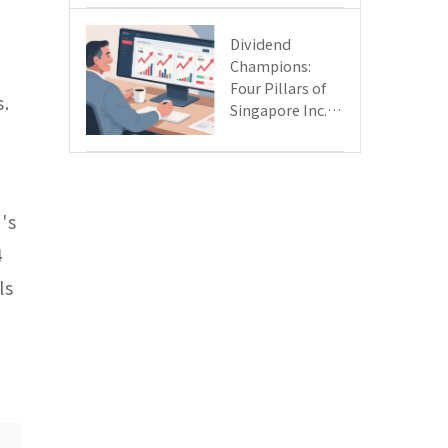
Day
Dividend
Champions:
Four Pillars of
s.
Singapore Inc.
Driving Double-
Digit Growth
's
4
ls