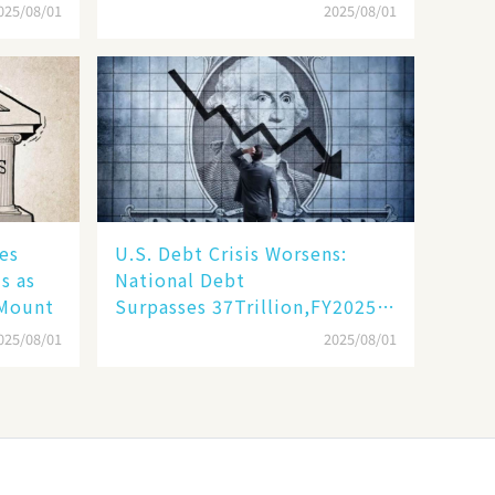
Unprecedented Challenges
025/08/01
2025/08/01
es
​​U.S. Debt Crisis Worsens:
s as
National Debt
 Mount
Surpasses 37Trillion,FY2025DeficitProje
Trillion​​
025/08/01
2025/08/01