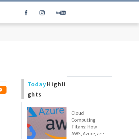
Today
Highli
ghts
Cloud
Computing
Titans: How
AWS, Azure, and