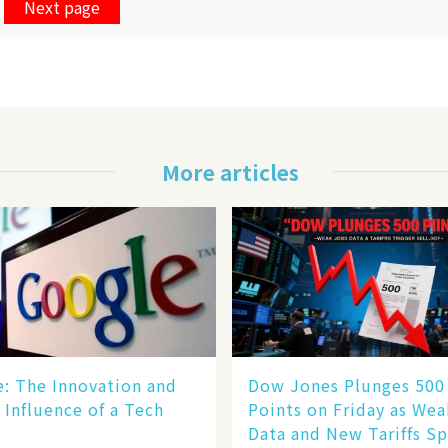
Next page
More articles
le: The Innovation and
Dow Jones Plunges 500
 Influence of a Tech
Points on Friday as We
Data and New Tariffs Sp