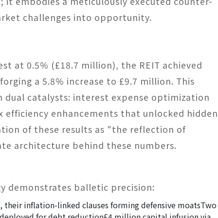
; it embodies a meticulously executed counter-
rket challenges into opportunity.
t at 0.5% (£18.7 million), the REIT achieved
orging a 5.8% increase to £9.7 million. This
m dual catalysts: interest expense optimization
ax efficiency enhancements that unlocked hidden
tion of these results as "the reflection of
rate architecture behind these numbers.
gy demonstrates balletic precision:
their inflation-linked clauses forming defensive moats
Two
y deployed for debt reduction
£4 million capital infusion via