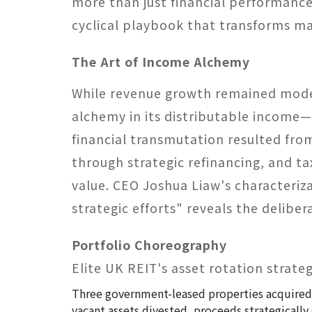
more than just financial performance
cyclical playbook that transforms ma
The Art of Income Alchemy​
While revenue growth remained modes
alchemy in its distributable income—f
financial transmutation resulted fro
through strategic refinancing, and t
value. CEO Joshua Liaw's characteriza
strategic efforts" reveals the delibe
Portfolio Choreography​
Elite UK REIT's asset rotation strate
Three government-leased properties acquired, 
vacant assets divested, proceeds strategicall