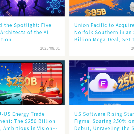
 the Spotlight: Five
Union Pacific to Acquir
 Architects of the AI
Norfolk Southern in an
ution
Billion Mega-Deal, Set 
Reshape US Rail Landsc
2025/08/01
2
U-US Energy Trade
US Software Rising Sta
ent: The $250 Billion
Figma: Soaring 250% o
, Ambitious in Vision
Debut, Unraveling the 