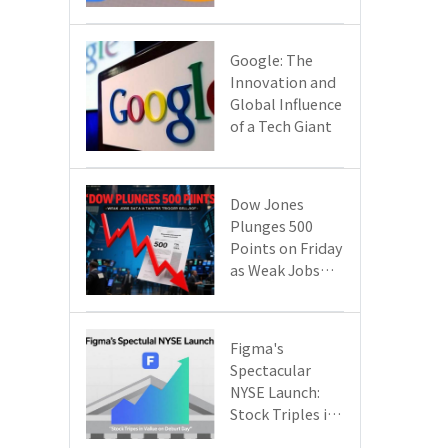
Google Cloud
Are Reshaping
the Future of
​​Google: The
Enterprise
Innovation and
Technology
Global Influence
of a Tech Giant​​
Dow Jones
Plunges 500
Points on Friday
as Weak Jobs
Data and New
Tariffs Spark a
Sell - off​
Figma's
Spectacular
NYSE Launch:
Stock Triples in
Value on Debut