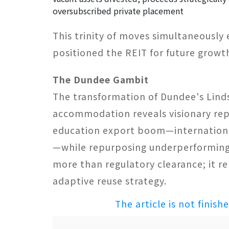
oversubscribed private placement
This trinity of moves simultaneously
positioned the REIT for future growt
The Dundee Gambit​
The transformation of Dundee's Lind
accommodation reveals visionary repos
education export boom—internationa
—while repurposing underperforming 
more than regulatory clearance; it re
adaptive reuse strategy.
The article is not finish