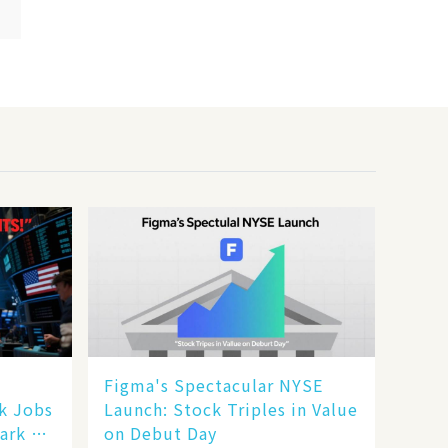
Figma's Spectacular NYSE
ak Jobs
Launch: Stock Triples in Value
ark a
on Debut Day