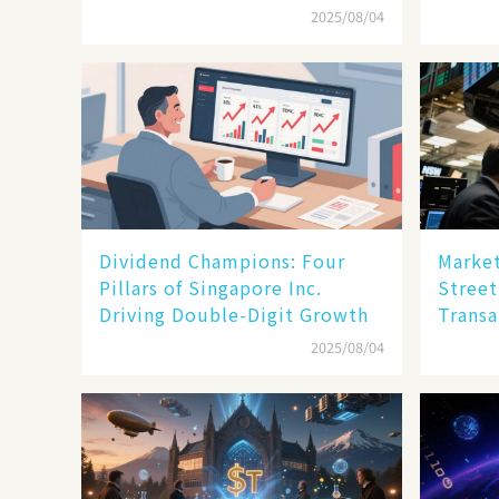
Enterprise Technology
2025/08/04
Dividend Champions: Four
Market
Pillars of Singapore Inc.
Street
Driving Double-Digit Growth
Transa
2025/08/04