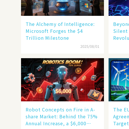
The Alchemy of Intelligence:
Beyond
Microsoft Forges the $4
Silent
Trillion Milestone
Revol
2025/08/01
Robot Concepts on Fire in A-
The E
share Market: Behind the 75%
Agreem
Annual Increase, a $6,000
Target