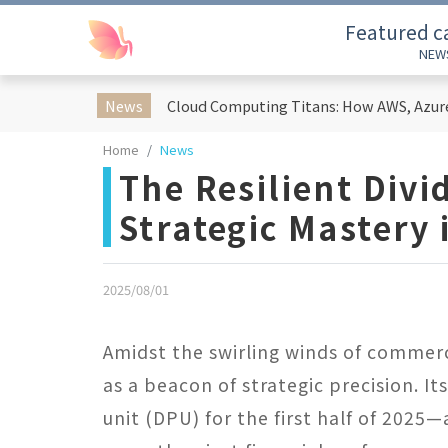
Featured c
NEW
News
Home
News
The Resilient Divi
Strategic Mastery
2025/08/01
Amidst the swirling winds of commerci
as a beacon of strategic precision. I
unit (DPU) for the first half of 202