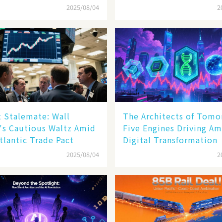
Sell - off​
2025/08/04
2
 Stalemate: Wall
The Architects of Tomo
's Cautious Waltz Amid
Five Engines Driving Am
tlantic Trade Pact
Digital Transformation
2025/08/04
2