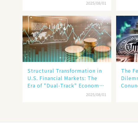
Humanoid Robot Becomes a
but Sl
2025/08/01
New Engine​
Structural Transformation in
The Fe
U.S. Financial Markets: The
Dilemm
Era of "Dual-Track" Economy
Conun
Between Tech Giants and
Inflat
2025/08/01
SMEs
Stabil