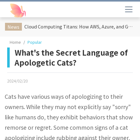
Cloud Computing Titans: How AWS, Azure, and Google Cloud Are Reshaping the Future of Enterprise Technology
News
Home
Popular
What's the Secret Language of
Apologetic Cats?
2024/02/20
Cats have various ways of apologizing to their
owners. While they may not explicitly say "sorry"
like humans do, they exhibit behaviors that show
remorse or regret. Some common signs of a cat
apologizing include rubbing against their owner,