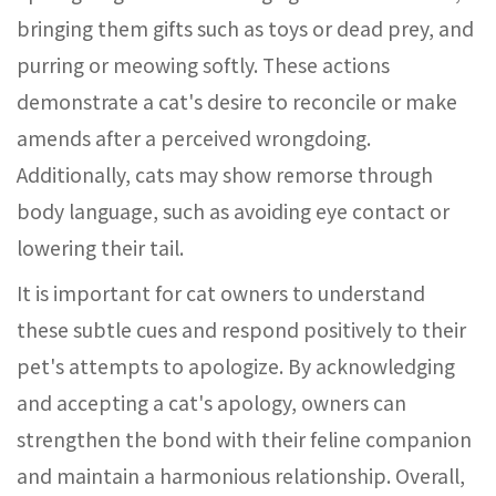
bringing them gifts such as toys or dead prey, and
purring or meowing softly. These actions
demonstrate a cat's desire to reconcile or make
amends after a perceived wrongdoing.
Additionally, cats may show remorse through
body language, such as avoiding eye contact or
lowering their tail.
It is important for cat owners to understand
these subtle cues and respond positively to their
pet's attempts to apologize. By acknowledging
and accepting a cat's apology, owners can
strengthen the bond with their feline companion
and maintain a harmonious relationship. Overall,