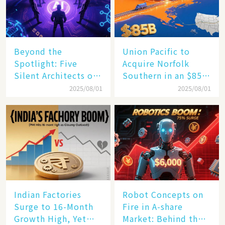
Beyond the
Union Pacific to
Spotlight: Five
Acquire Norfolk
Silent Architects of
Southern in an $85
the AI Revolution
Billion Mega-Deal,
2025/08/01
2025/08/01
Set to Reshape US
Rail Landscape
Indian Factories
Robot Concepts on
Surge to 16-Month
Fire in A-share
Growth High, Yet
Market: Behind the