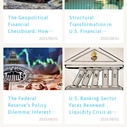
The Geopolitical
Structural
Financial
Transformation in
Chessboard: How
U.S. Financial
Dollar Dominance
Markets: The Era of
2025/08/01
2025/08/01
Faces
"Dual-Track"
Unprecedented
Economy Between
Challenges
Tech Giants and
SMEs
The Federal
U.S. Banking Sector
Reserve's Policy
Faces Renewed
Dilemma: Interest
Liquidity Crisis as
Rate Conundrum
Regional Bank
2025/08/01
2025/08/01
Amid Stubborn
Failures Mount