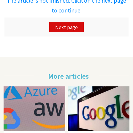
The article is not finished. Click on the next page
to continue.
Next page
More articles