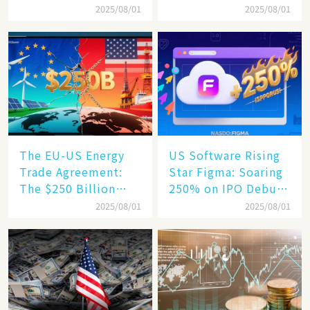
Business Confidence
75% Annual
2025/08/01
2025/08/01
Hits a Wall
Increase, a $6,000
Humanoid Robot
Becomes a New
Engine​
The EU-US Energy
US Software Rising
Trade Agreement:
Star Figma: Soaring
The $250 Billion
250% on IPO Debut,
Target, Ambitious in
Unraveling the
2025/08/01
2025/08/01
Vision but Slim in
Secrets of Its Rise​
Reality​