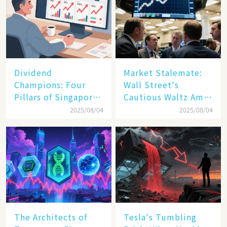
Dividend
Market Stalemate:
Champions: Four
Wall Street's
Pillars of Singapore
Cautious Waltz Amid
Inc. Driving Double-
Transatlantic Trade
2025/08/04
2025/08/04
Digit Growth
Pact
The Architects of
Tesla's Tumbling