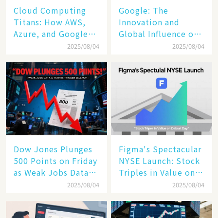
Cloud Computing
​​Google: The
Titans: How AWS,
Innovation and
Azure, and Google
Global Influence of a
Cloud Are Reshaping
Tech Giant​​
2025/08/04
2025/08/04
the Future of
Enterprise
Technology
Dow Jones Plunges
Figma's Spectacular
500 Points on Friday
NYSE Launch: Stock
as Weak Jobs Data
Triples in Value on
and New Tariffs
Debut Day
2025/08/04
2025/08/04
Spark a Sell - off​