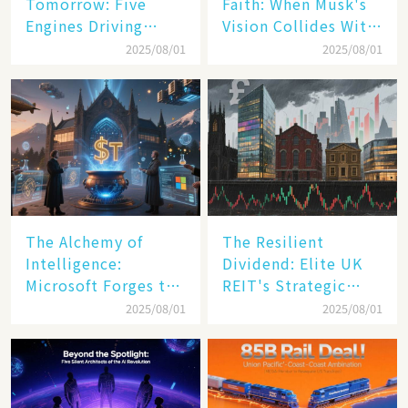
Tomorrow: Five
Faith: When Musk's
Engines Driving
Vision Collides With
America's Digital
Reality
2025/08/01
2025/08/01
Transformation
The Alchemy of
The Resilient
Intelligence:
Dividend: Elite UK
Microsoft Forges the
REIT's Strategic
$4 Trillion Milestone
Mastery in Turbulent
2025/08/01
2025/08/01
Times