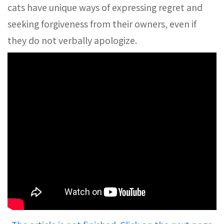
cats have unique ways of expressing regret and
seeking forgiveness from their owners, even if
they do not verbally apologize.