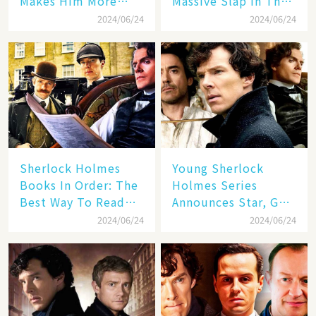
Makes Him More
Massive Slap In The
Desirable (But Not
Face For One Netflix
2024/06/24
2024/06/24
Canon)
Hit
Sherlock Holmes
Young Sherlock
Books In Order: The
Holmes Series
Best Way To Read
Announces Star, Guy
The Stories
Ritchie Will Direct
2024/06/24
2024/06/24