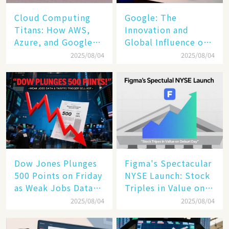
Cloud Computing
​​Google: The
Titans: How AWS,
Innovation and
Azure, and Google
Global Influence of a
Cloud Are Reshaping
Tech Giant​​
2025/08/04
2025/08/04
the Future of
Enterprise
Technology
Dow Jones Plunges
Figma's Spectacular
500 Points on Friday
NYSE Launch: Stock
as Weak Jobs Data
Triples in Value on
and New Tariffs
Debut Day
2025/08/04
2025/08/04
Spark a Sell - off​