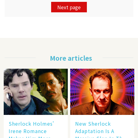
Next page
More articles
Sherlock Holmes’
New Sherlock
Irene Romance
Adaptation Is A