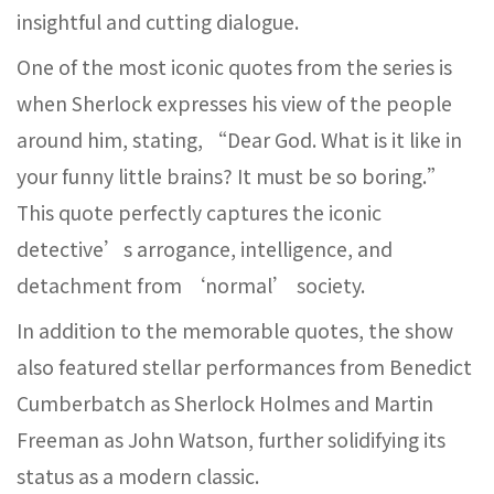
insightful and cutting dialogue.
One of the most iconic quotes from the series is
when Sherlock expresses his view of the people
around him, stating, “Dear God. What is it like in
your funny little brains? It must be so boring.”
This quote perfectly captures the iconic
detective’s arrogance, intelligence, and
detachment from ‘normal’ society.
In addition to the memorable quotes, the show
also featured stellar performances from Benedict
Cumberbatch as Sherlock Holmes and Martin
Freeman as John Watson, further solidifying its
status as a modern classic.