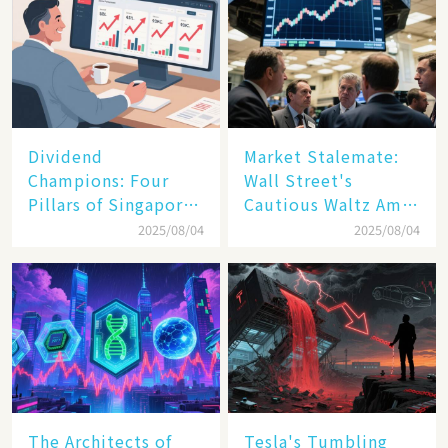
Dividend
Market Stalemate:
Champions: Four
Wall Street's
Pillars of Singapore
Cautious Waltz Amid
Inc. Driving Double-
Transatlantic Trade
2025/08/04
2025/08/04
Digit Growth
Pact
The Architects of
Tesla's Tumbling