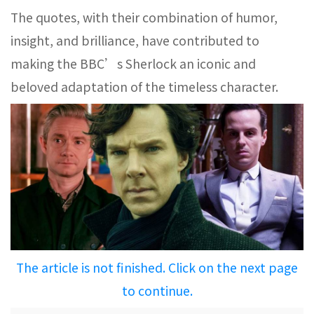
The quotes, with their combination of humor,
insight, and brilliance, have contributed to
making the BBC’s Sherlock an iconic and
beloved adaptation of the timeless character.
The article is not finished. Click on the next page
to continue.