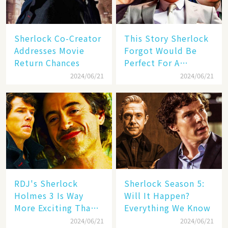
Sherlock Co-Creator
This Story Sherlock
Addresses Movie
Forgot Would Be
Return Chances
Perfect For A
Benedict
2024/06/21
2024/06/21
Cumberbatch-
Starring Movie
Revival
RDJ's Sherlock
Sherlock Season 5:
Holmes 3 Is Way
Will It Happen?
More Exciting Than
Everything We Know
Sherlock Season 5
2024/06/21
2024/06/21