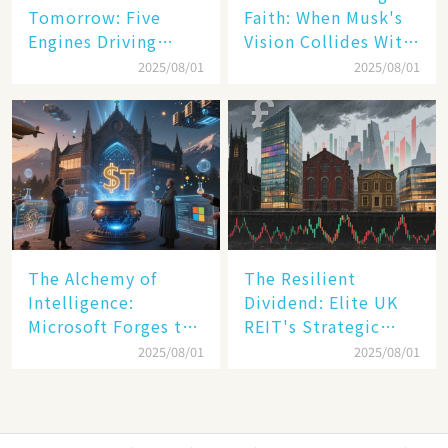
Tomorrow: Five
Faith: When Musk's
Engines Driving
Vision Collides With
America's Digital
Reality
2025/08/01
2025/08/01
Transformation
The Alchemy of
The Resilient
Intelligence:
Dividend: Elite UK
Microsoft Forges the
REIT's Strategic
$4 Trillion Milestone
Mastery in Turbulent
2025/08/01
2025/08/01
Times