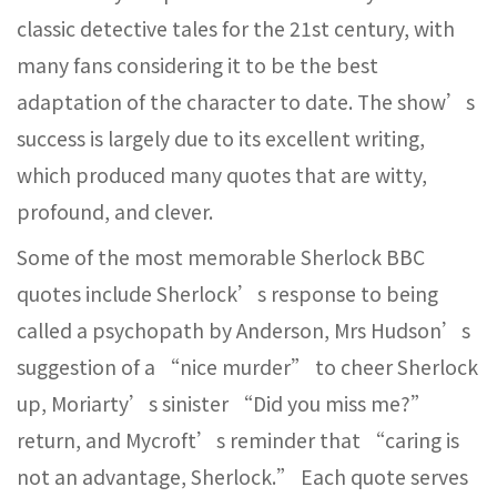
classic detective tales for the 21st century, with
many fans considering it to be the best
adaptation of the character to date. The show’s
success is largely due to its excellent writing,
which produced many quotes that are witty,
profound, and clever.
Some of the most memorable Sherlock BBC
quotes include Sherlock’s response to being
called a psychopath by Anderson, Mrs Hudson’s
suggestion of a “nice murder” to cheer Sherlock
up, Moriarty’s sinister “Did you miss me?”
return, and Mycroft’s reminder that “caring is
not an advantage, Sherlock.” Each quote serves