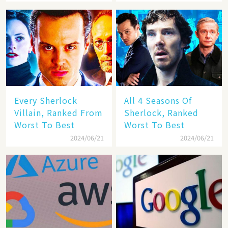
With Benedict
Cumberbatch
Every Sherlock
All 4 Seasons Of
Villain, Ranked From
Sherlock, Ranked
Worst To Best
Worst To Best
2024/06/21
2024/06/21