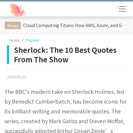
Cloud Computing Titans: How AWS, Azure, and Google Cloud Are Reshaping the Future of Enterprise Technology
News
Home
Popular
Sherlock: The 10 Best Quotes
From The Show
2024/06/21
The BBC's modern take on Sherlock Holmes, led
by Benedict Cumberbatch, has become iconic for
its brilliant writing and memorable quotes. The
series, created by Mark Gatiss and Steven Moffat,
successfully adapted Arthur Conan Doyle’s