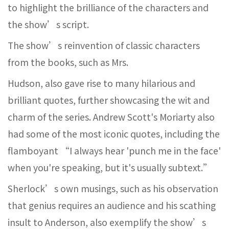
to highlight the brilliance of the characters and
the show’s script.
The show’s reinvention of classic characters
from the books, such as Mrs.
Hudson, also gave rise to many hilarious and
brilliant quotes, further showcasing the wit and
charm of the series. Andrew Scott's Moriarty also
had some of the most iconic quotes, including the
flamboyant “I always hear 'punch me in the face'
when you're speaking, but it's usually subtext.”
Sherlock’s own musings, such as his observation
that genius requires an audience and his scathing
insult to Anderson, also exemplify the show’s