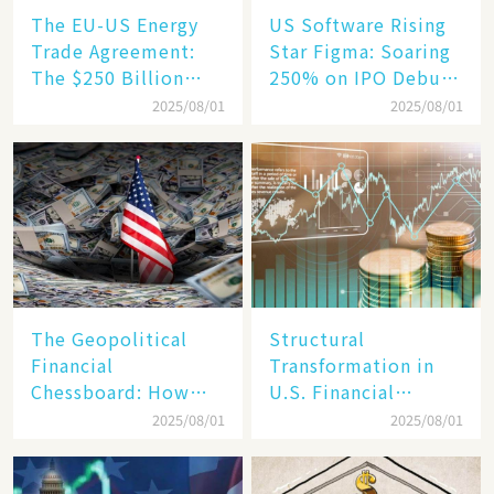
The EU-US Energy
US Software Rising
Trade Agreement:
Star Figma: Soaring
The $250 Billion
250% on IPO Debut,
Target, Ambitious in
Unraveling the
2025/08/01
2025/08/01
Vision but Slim in
Secrets of Its Rise​
Reality​
The Geopolitical
Structural
Financial
Transformation in
Chessboard: How
U.S. Financial
Dollar Dominance
Markets: The Era of
2025/08/01
2025/08/01
Faces
"Dual-Track"
Unprecedented
Economy Between