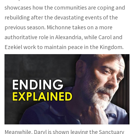
showcases how the communities are coping and
rebuilding after the devastating events of the
previous season. Michonne takes on a more
authoritative role in Alexandria, while Carol and
Ezekiel work to maintain peace in the Kingdom.
Meanwhile, Daryl is shown leaving the Sanctuary