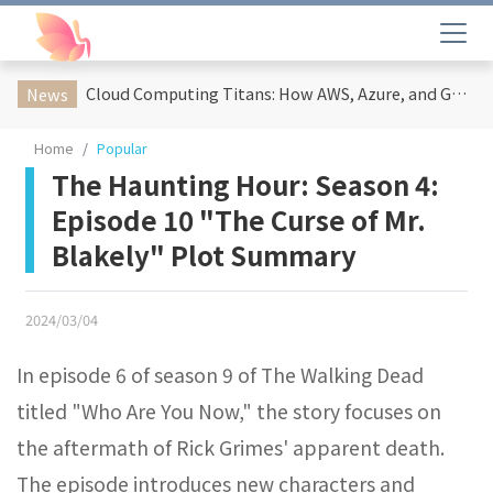
Cloud Computing Titans: How AWS, Azure, and Google Cloud Are Reshaping the Future of Enterprise Technology
News
Home
Popular
The Haunting Hour: Season 4:
Episode 10 "The Curse of Mr.
Blakely" Plot Summary
2024/03/04
In episode 6 of season 9 of The Walking Dead
titled "Who Are You Now," the story focuses on
the aftermath of Rick Grimes' apparent death.
The episode introduces new characters and