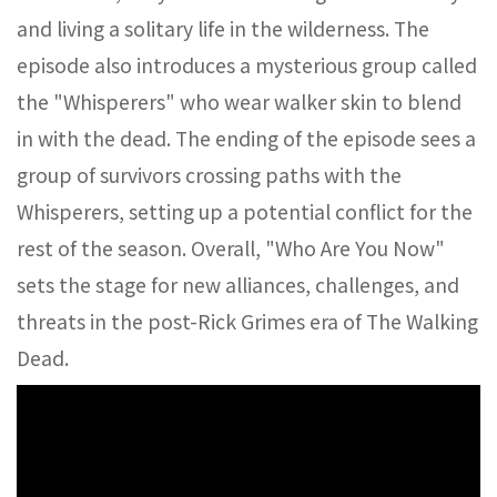
and living a solitary life in the wilderness. The
episode also introduces a mysterious group called
the "Whisperers" who wear walker skin to blend
in with the dead. The ending of the episode sees a
group of survivors crossing paths with the
Whisperers, setting up a potential conflict for the
rest of the season. Overall, "Who Are You Now"
sets the stage for new alliances, challenges, and
threats in the post-Rick Grimes era of The Walking
Dead.