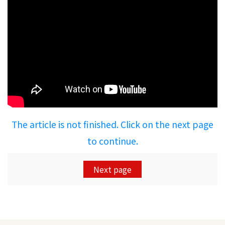
The article is not finished. Click on the next page
to continue.
Next page