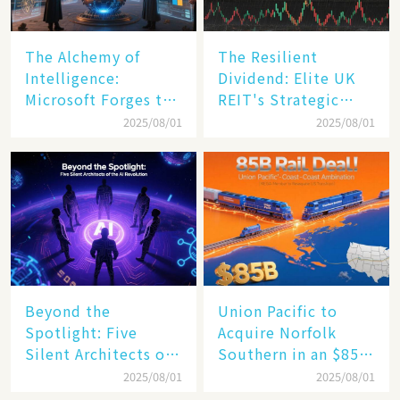
The Alchemy of
The Resilient
Intelligence:
Dividend: Elite UK
Microsoft Forges the
REIT's Strategic
$4 Trillion Milestone
Mastery in Turbulent
2025/08/01
2025/08/01
Times
Beyond the
Union Pacific to
Spotlight: Five
Acquire Norfolk
Silent Architects of
Southern in an $85
the AI Revolution
Billion Mega-Deal,
2025/08/01
2025/08/01
Set to Reshape US