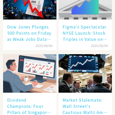
Dow Jones Plunges
Figma's Spectacular
500 Points on Friday
NYSE Launch: Stock
as Weak Jobs Data
Triples in Value on
and New Tariffs
Debut Day
2025/08/04
2025/08/04
Spark a Sell - off​
Dividend
Market Stalemate:
Champions: Four
Wall Street's
Pillars of Singapore
Cautious Waltz Amid