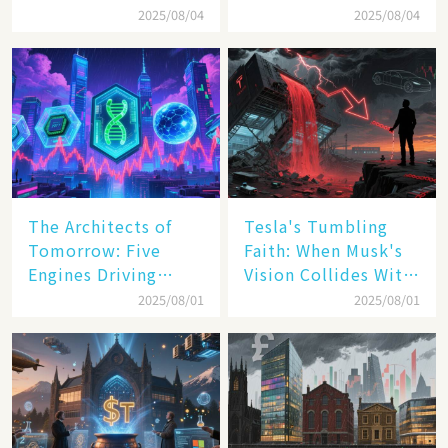
Inc. Driving Double-
Transatlantic Trade
2025/08/04
2025/08/04
Digit Growth
Pact
The Architects of
Tesla's Tumbling
Tomorrow: Five
Faith: When Musk's
Engines Driving
Vision Collides With
America's Digital
Reality
2025/08/01
2025/08/01
Transformation