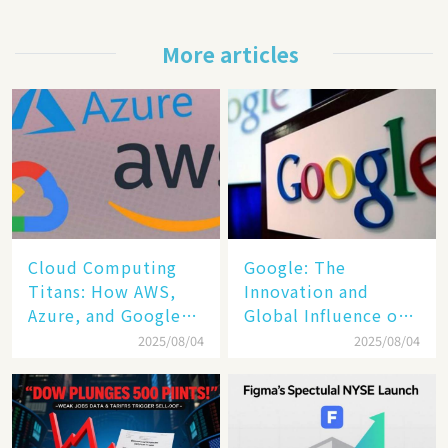
More articles
Cloud Computing
​​Google: The
Titans: How AWS,
Innovation and
Azure, and Google
Global Influence of a
Cloud Are Reshaping
Tech Giant​​
2025/08/04
2025/08/04
the Future of
Enterprise
Technology