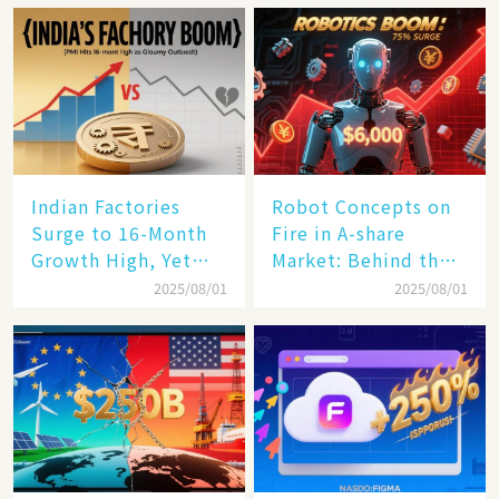
Rail Landscape
Indian Factories
Robot Concepts on
Surge to 16-Month
Fire in A-share
Growth High, Yet
Market: Behind the
Business Confidence
75% Annual
2025/08/01
2025/08/01
Hits a Wall
Increase, a $6,000
Humanoid Robot
Becomes a New
Engine​