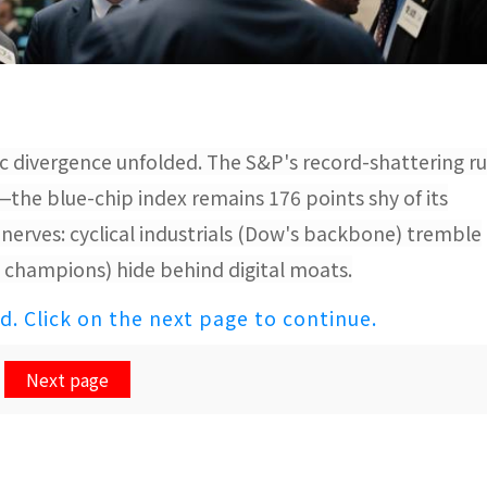
c divergence unfolded. The S&P's record-shattering r
—the blue-chip index remains 176 points shy of its
nerves: cyclical industrials (Dow's backbone) tremble
's champions) hide behind digital moats.
ed. Click on the next page to continue.
Next page