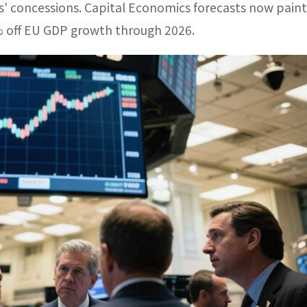
ls' concessions. Capital Economics forecasts now paint
8% off EU GDP growth through 2026.