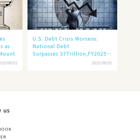
es
​​U.S. Debt Crisis Worsens:
s as
National Debt
 Mount
Surpasses 37Trillion,FY2025DeficitProje
Trillion​​
025/08/01
2025/08/01
w us
BOOK
TER