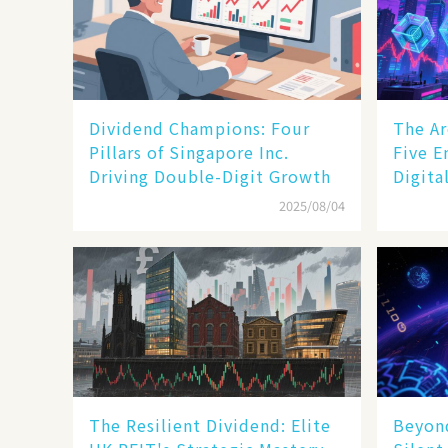
Dividend Champions: Four
The Ar
Pillars of Singapore Inc.
Five E
Driving Double-Digit Growth
Digita
2025/08/04
The Resilient Dividend: Elite
Beyond