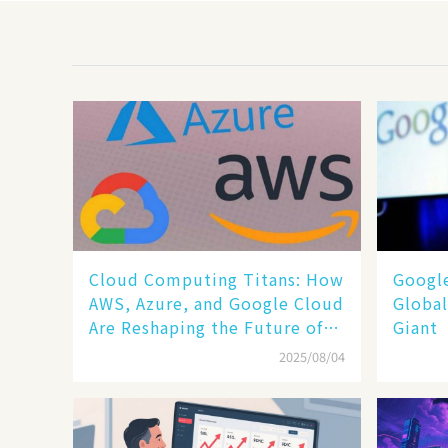
Cloud Computing Titans: How
​​Goog
AWS, Azure, and Google Cloud
Global
Are Reshaping the Future of
Giant​​
Enterprise Technology
2025/08/04