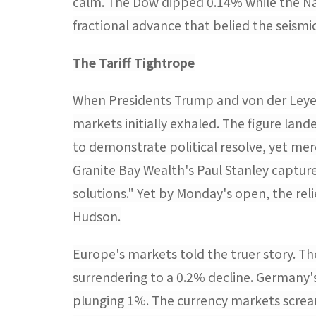
calm. The Dow dipped 0.14% while the Na
fractional advance that belied the seismic
The Tariff Tightrope​
When Presidents Trump and von der Leye
markets initially exhaled. The figure lan
to demonstrate political resolve, yet mer
Granite Bay Wealth's Paul Stanley captur
solutions." Yet by Monday's open, the rel
Hudson.
Europe's markets told the truer story. T
surrendering to a 0.2% decline. Germany'
plunging 1%. The currency markets scream