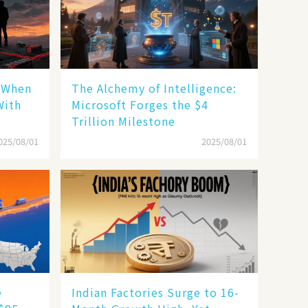
: When
The Alchemy of Intelligence:
With
Microsoft Forges the $4
Trillion Milestone
025/08/01
2025/08/01
e
Indian Factories Surge to 16-