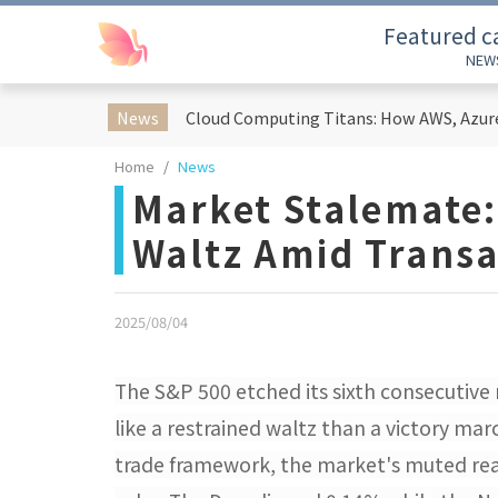
Featured c
NEW
News
Home
News
Market Stalemate:
Waltz Amid Transa
2025/08/04
The S&P 500 etched its sixth consecutive
like a restrained waltz than a victory ma
trade framework, the market's muted rea