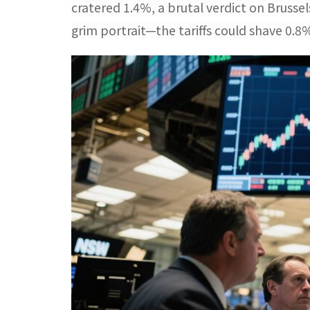
cratered 1.4%, a brutal verdict on Brusse
grim portrait—the tariffs could shave 0.