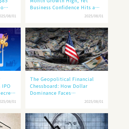
 $85
Month Growth High, Yet
to
Business Confidence Hits a
ape
Wall
025/08/01
2025/08/01
r
The Geopolitical Financial
n IPO
Chessboard: How Dollar
Secrets
Dominance Faces
Unprecedented Challenges
025/08/01
2025/08/01