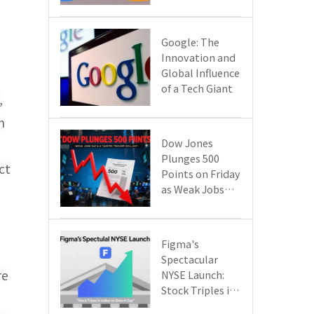
Google Cloud
Are Reshaping
the Future of
​​Google: The
Enterprise
Innovation and
Technology
Global Influence
of a Tech Giant​​
,
h
Dow Jones
Plunges 500
ct
Points on Friday
as Weak Jobs
Data and New
Tariffs Spark a
Sell - off​
Figma's
Spectacular
re
NYSE Launch:
Stock Triples in
Value on Debut