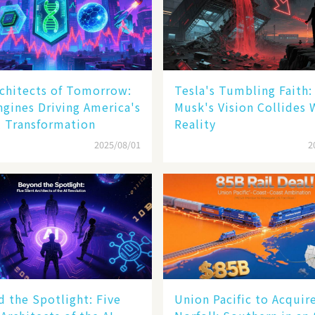
chitects of Tomorrow:
Tesla's Tumbling Faith
ngines Driving America's
Musk's Vision Collides 
l Transformation
Reality
2025/08/01
2
 the Spotlight: Five
Union Pacific to Acquir