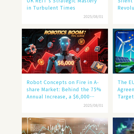
UK REIT's Strategic Mastery
Silent
in Turbulent Times
Revol
2025/08/01
Robot Concepts on Fire in A-
The E
share Market: Behind the 75%
Agreem
Annual Increase, a $6,000
Target
Humanoid Robot Becomes a
but Sl
2025/08/01
New Engine​