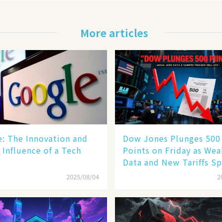
More articles
le: The Innovation and
Dow Jones Plunges 500
 Influence of a Tech
Points on Friday as We
Data and New Tariffs Sp
Sell - off​
2025/08/04
2