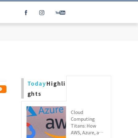
Today
Highli
ghts
Cloud
Computing
Titans: How
AWS, Azure, and