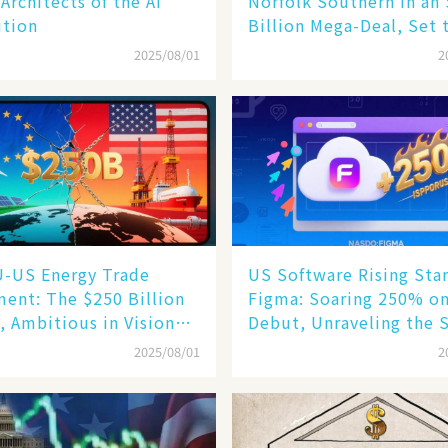
 Architects of the AI
Norfolk Southern in an
ution
Billion Mega-Deal, Set 
Reshape US Rail Landsc
2025/08/01
2
U-US Energy Trade
US Software Rising Sta
ent: The $250 Billion
Figma: Soaring 250% o
, Ambitious in Vision
Debut, Unraveling the 
im in Reality​
of Its Rise​
2025/08/01
2