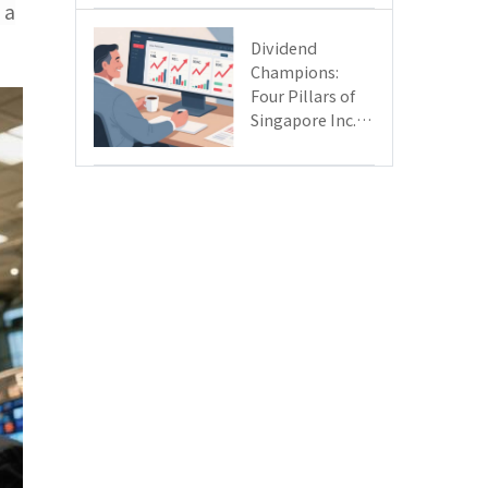
 a
Day
Dividend
Champions:
Four Pillars of
Singapore Inc.
Driving Double-
Digit Growth