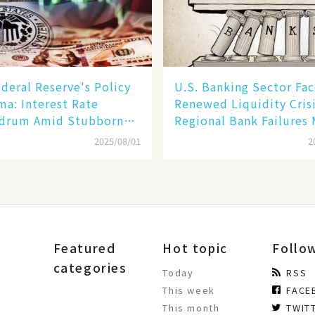
deral Reserve's Policy
U.S. Banking Sector Fac
a: Interest Rate
Renewed Liquidity Crisi
drum Amid Stubborn
Regional Bank Failures
ion and Financial
2025/08/01
2
ity Risks
Featured
Hot topic
Follo
categories
Today
RSS
This week
FACE
This month
TWIT