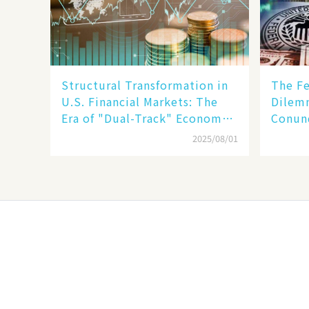
Structural Transformation in
The Fe
U.S. Financial Markets: The
Dilemm
Era of "Dual-Track" Economy
Conun
Between Tech Giants and
Inflat
2025/08/01
SMEs
Stabil