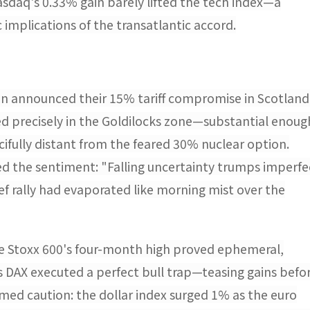
sdaq's 0.33% gain barely lifted the tech index—a
 implications of the transatlantic accord.
n announced their 15% tariff compromise in Scotland
ded precisely in the Goldilocks zone—substantial enoug
cifully distant from the feared 30% nuclear option.
ed the sentiment: "Falling uncertainty trumps imperfe
ief rally had evaporated like morning mist over the
he Stoxx 600's four-month high proved ephemeral,
s DAX executed a perfect bull trap—teasing gains befo
ed caution: the dollar index surged 1% as the euro