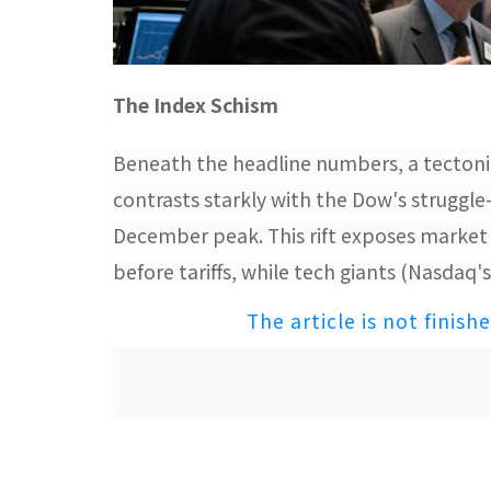
The Index Schism​
Beneath the headline numbers, a tectoni
contrasts starkly with the Dow's struggle
December peak. This rift exposes market 
before tariffs, while tech giants (Nasdaq
The article is not finish