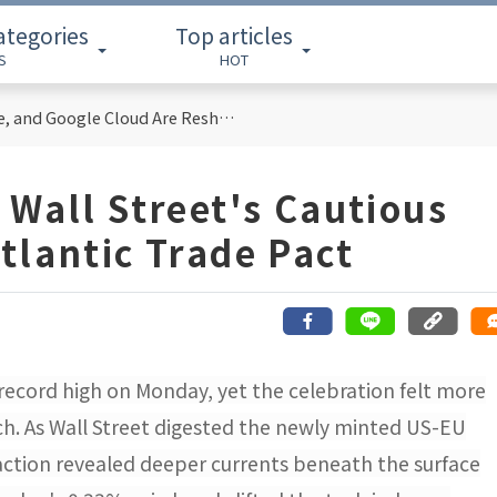
ategories
Top articles
S
HOT
Cloud Computing Titans: How AWS, Azure, and Google Cloud Are Reshaping the Future of Enterprise Technology
 Wall Street's Cautious
tlantic Trade Pact
 record high on Monday, yet the celebration felt more
rch. As Wall Street digested the newly minted US-EU
ction revealed deeper currents beneath the surface