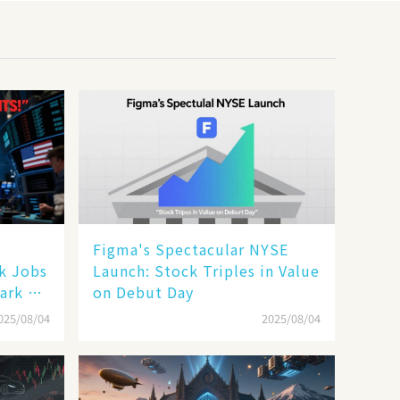
Figma's Spectacular NYSE
ak Jobs
Launch: Stock Triples in Value
ark a
on Debut Day
025/08/04
2025/08/04