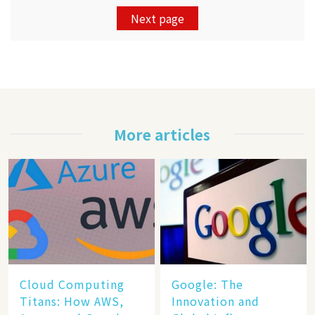
Next page
More articles
Cloud Computing
​​Google: The
Titans: How AWS,
Innovation and