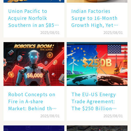
Union Pacific to
Indian Factories
Acquire Norfolk
Surge to 16-Month
Southern in an $85
Growth High, Yet
Billion Mega-Deal,
Business Confidence
2025/08/01
2025/08/01
Set to Reshape US
Hits a Wall
Rail Landscape
Robot Concepts on
The EU-US Energy
Fire in A-share
Trade Agreement:
Market: Behind the
The $250 Billion
75% Annual
Target, Ambitious in
2025/08/01
2025/08/01
Increase, a $6,000
Vision but Slim in
Humanoid Robot
Reality​