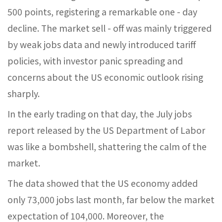
500 points, registering a remarkable one - day
decline. The market sell - off was mainly triggered
by weak jobs data and newly introduced tariff
policies, with investor panic spreading and
concerns about the US economic outlook rising
sharply.​
In the early trading on that day, the July jobs
report released by the US Department of Labor
was like a bombshell, shattering the calm of the
market.
The data showed that the US economy added
only 73,000 jobs last month, far below the market
expectation of 104,000. Moreover, the