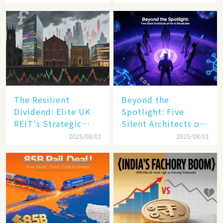
The Resilient
Beyond the
Dividend: Elite UK
Spotlight: Five
REIT's Strategic
Silent Architects of
Mastery in Turbulent
the AI Revolution
2025/08/01
2025/08/01
Times