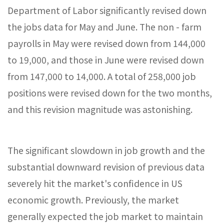
Department of Labor significantly revised down
the jobs data for May and June. The non - farm
payrolls in May were revised down from 144,000
to 19,000, and those in June were revised down
from 147,000 to 14,000. A total of 258,000 job
positions were revised down for the two months,
and this revision magnitude was astonishing.
The significant slowdown in job growth and the
substantial downward revision of previous data
severely hit the market's confidence in US
economic growth. Previously, the market
generally expected the job market to maintain