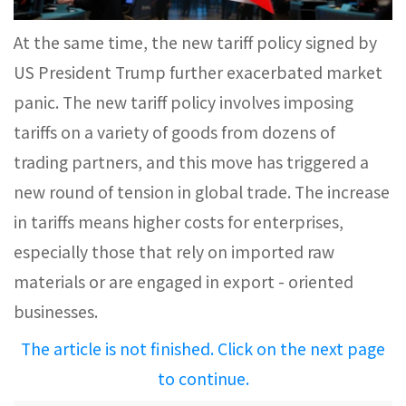
At the same time, the new tariff policy signed by
US President Trump further exacerbated market
panic. The new tariff policy involves imposing
tariffs on a variety of goods from dozens of
trading partners, and this move has triggered a
new round of tension in global trade. The increase
in tariffs means higher costs for enterprises,
especially those that rely on imported raw
materials or are engaged in export - oriented
businesses.
The article is not finished. Click on the next page
to continue.