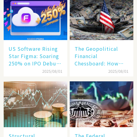
Becomes a New
Engine​
US Software Rising
The Geopolitical
Star Figma: Soaring
Financial
250% on IPO Debut,
Chessboard: How
Unraveling the
Dollar Dominance
2025/08/01
2025/08/01
Secrets of Its Rise​
Faces
Unprecedented
Challenges
Structural
The Federal