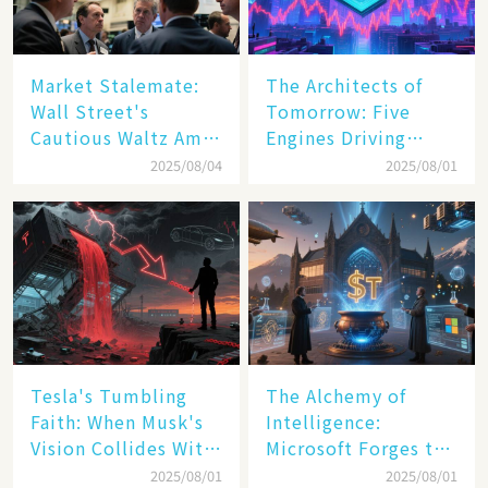
Market Stalemate:
The Architects of
Wall Street's
Tomorrow: Five
Cautious Waltz Amid
Engines Driving
Transatlantic Trade
America's Digital
2025/08/04
2025/08/01
Pact
Transformation
Tesla's Tumbling
The Alchemy of
Faith: When Musk's
Intelligence:
Vision Collides With
Microsoft Forges the
Reality
$4 Trillion Milestone
2025/08/01
2025/08/01