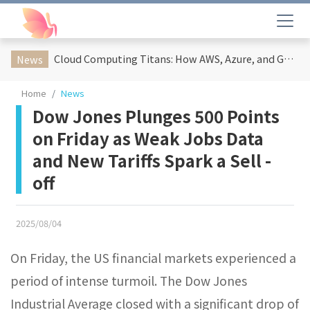
Cloud Computing Titans: How AWS, Azure, and Google Cloud Are Reshaping the Future of Enterprise Technology
News
Home
News
Dow Jones Plunges 500 Points
on Friday as Weak Jobs Data
and New Tariffs Spark a Sell -
off​
2025/08/04
On Friday, the US financial markets experienced a
period of intense turmoil. The Dow Jones
Industrial Average closed with a significant drop of