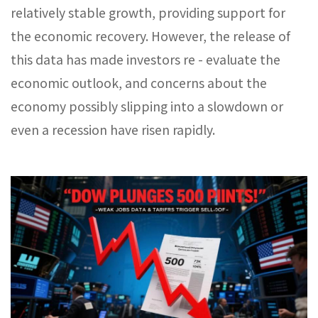
relatively stable growth, providing support for
the economic recovery. However, the release of
this data has made investors re - evaluate the
economic outlook, and concerns about the
economy possibly slipping into a slowdown or
even a recession have risen rapidly.