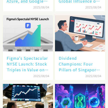
Azure, and Google
Global Influence of a
Cloud Are Reshaping
Tech Giant​​
2025/08/04
2025/08/04
the Future of
Enterprise
Technology
Figma's Spectacular
Dividend
NYSE Launch: Stock
Champions: Four
Triples in Value on
Pillars of Singapore
Debut Day
Inc. Driving Double-
2025/08/04
2025/08/04
Digit Growth