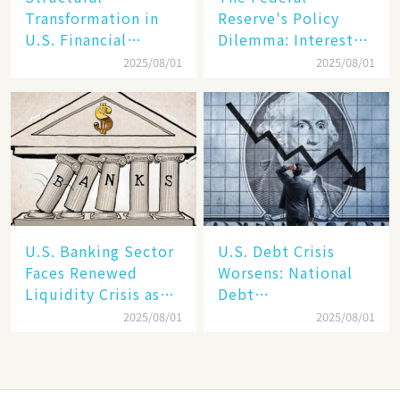
Transformation in
Reserve's Policy
U.S. Financial
Dilemma: Interest
Markets: The Era of
Rate Conundrum
2025/08/01
2025/08/01
"Dual-Track"
Amid Stubborn
Economy Between
Inflation and
Tech Giants and
Financial Stability
SMEs
Risks
U.S. Banking Sector
​​U.S. Debt Crisis
Faces Renewed
Worsens: National
Liquidity Crisis as
Debt
Regional Bank
Surpasses 37Trillion,FY
2025/08/01
2025/08/01
Failures Mount
Trillion​​