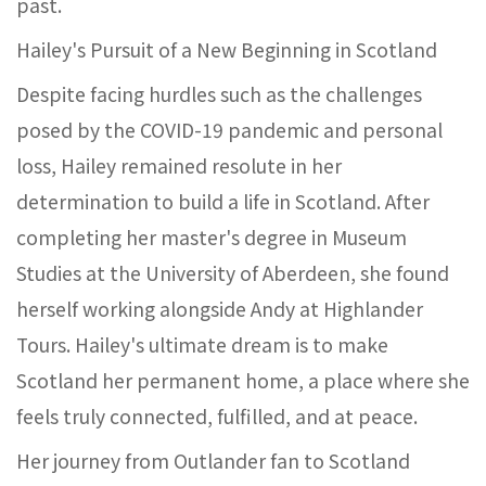
past.
Hailey's Pursuit of a New Beginning in Scotland
Despite facing hurdles such as the challenges
posed by the COVID-19 pandemic and personal
loss, Hailey remained resolute in her
determination to build a life in Scotland. After
completing her master's degree in Museum
Studies at the University of Aberdeen, she found
herself working alongside Andy at Highlander
Tours. Hailey's ultimate dream is to make
Scotland her permanent home, a place where she
feels truly connected, fulfilled, and at peace.
Her journey from Outlander fan to Scotland