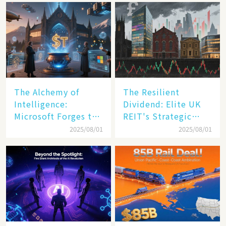
The Alchemy of
The Resilient
Intelligence:
Dividend: Elite UK
Microsoft Forges the
REIT's Strategic
$4 Trillion Milestone
Mastery in Turbulent
2025/08/01
2025/08/01
Times