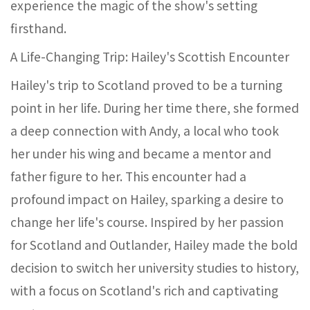
experience the magic of the show's setting
firsthand.
A Life-Changing Trip: Hailey's Scottish Encounter
Hailey's trip to Scotland proved to be a turning
point in her life. During her time there, she formed
a deep connection with Andy, a local who took
her under his wing and became a mentor and
father figure to her. This encounter had a
profound impact on Hailey, sparking a desire to
change her life's course. Inspired by her passion
for Scotland and Outlander, Hailey made the bold
decision to switch her university studies to history,
with a focus on Scotland's rich and captivating