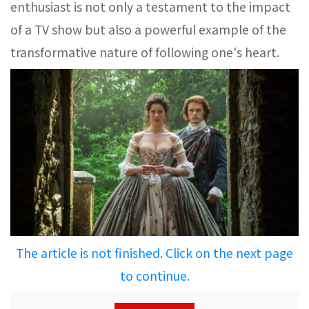
enthusiast is not only a testament to the impact
of a TV show but also a powerful example of the
transformative nature of following one's heart.
The article is not finished. Click on the next page
to continue.