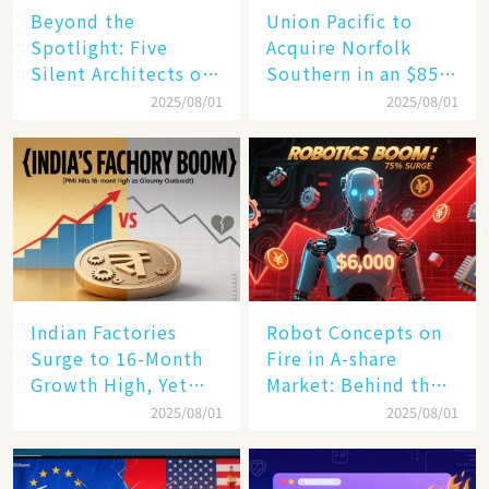
Beyond the
Union Pacific to
Spotlight: Five
Acquire Norfolk
Silent Architects of
Southern in an $85
the AI Revolution
Billion Mega-Deal,
2025/08/01
2025/08/01
Set to Reshape US
Rail Landscape
Indian Factories
Robot Concepts on
Surge to 16-Month
Fire in A-share
Growth High, Yet
Market: Behind the
Business Confidence
75% Annual
2025/08/01
2025/08/01
Hits a Wall
Increase, a $6,000
Humanoid Robot
Becomes a New