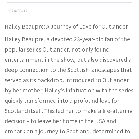
2024/03/12
Hailey Beaupre: A Journey of Love for Outlander
Hailey Beaupre, a devoted 23-year-old fan of the
popular series Outlander, not only found
entertainment in the show, but also discovered a
deep connection to the Scottish landscapes that
served as its backdrop. Introduced to Outlander
by her mother, Hailey's infatuation with the series
quickly transformed into a profound love for
Scotland itself. This led her to make a life-altering
decision - to leave her home in the USA and
embark on a journey to Scotland, determined to