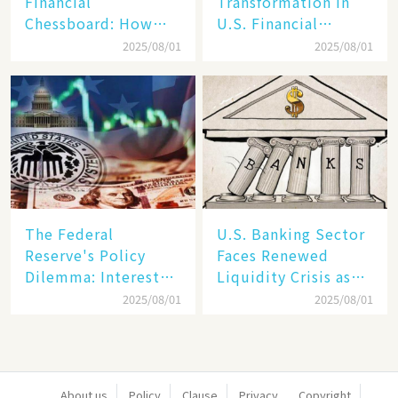
Financial
Transformation in
Chessboard: How
U.S. Financial
Dollar Dominance
Markets: The Era of
2025/08/01
2025/08/01
Faces
"Dual-Track"
Unprecedented
Economy Between
Challenges
Tech Giants and
SMEs
The Federal
U.S. Banking Sector
Reserve's Policy
Faces Renewed
Dilemma: Interest
Liquidity Crisis as
Rate Conundrum
Regional Bank
2025/08/01
2025/08/01
Amid Stubborn
Failures Mount
Inflation and
Financial Stability
Risks
About us
Policy
Clause
Privacy
Copyright