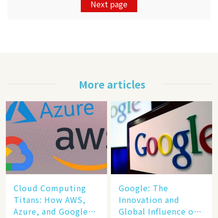
Next page
More articles
Cloud Computing
​​Google: The
Titans: How AWS,
Innovation and
Azure, and Google
Global Influence of a