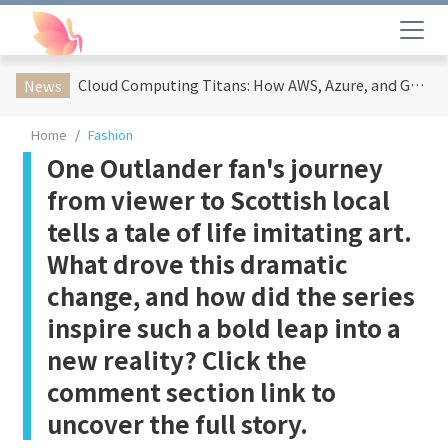
Cloud Computing Titans: How AWS, Azure, and Google Cloud Are Reshaping the Future of Enterprise Technology
News
Home
Fashion
One Outlander fan's journey
from viewer to Scottish local
tells a tale of life imitating art.
What drove this dramatic
change, and how did the series
inspire such a bold leap into a
new reality? Click the
comment section link to
uncover the full story.