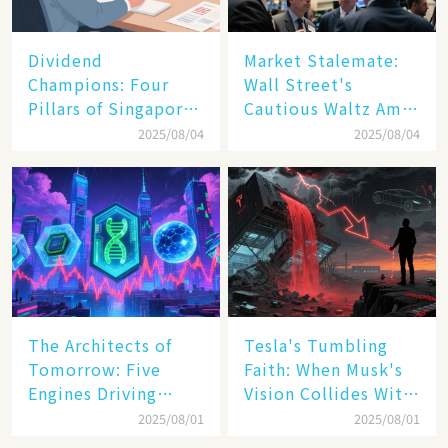
Dividend
Market Stalemate:
Champions: Four
Wall Street's
Pillars of Singapore
Cautious Waltz Amid
Inc. Driving Double-
Transatlantic Trade
2025/08/04
2025/08/04
Digit Growth
Pact
The Architects of
Tesla's Tumbling
Tomorrow: Five
Faith: When Musk's
Engines Driving
Vision Collides With
America's Digital
Reality
2025/08/01
2025/08/01
Transformation