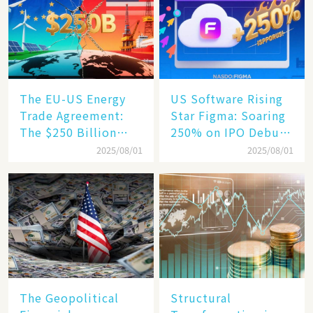
Engine​
The EU-US Energy
US Software Rising
Trade Agreement:
Star Figma: Soaring
The $250 Billion
250% on IPO Debut,
Target, Ambitious in
Unraveling the
2025/08/01
2025/08/01
Vision but Slim in
Secrets of Its Rise​
Reality​
The Geopolitical
Structural