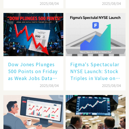
Cloud Are Reshaping
Tech Giant​​
2025/08/04
2025/08/04
the Future of
Enterprise
Technology
Dow Jones Plunges
Figma's Spectacular
500 Points on Friday
NYSE Launch: Stock
as Weak Jobs Data
Triples in Value on
and New Tariffs
Debut Day
2025/08/04
2025/08/04
Spark a Sell - off​