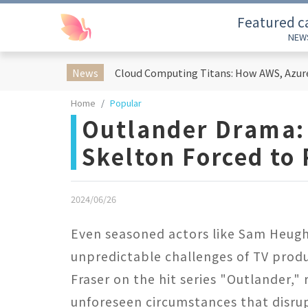
Featured c
NEW
News
Home
Popular
Outlander Drama:
Skelton Forced to 
2024/06/26
Even seasoned actors like Sam Heug
unpredictable challenges of TV prod
Fraser on the hit series "Outlander," 
unforeseen circumstances that disrup