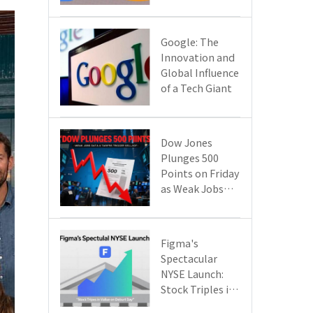
Google Cloud
Are Reshaping
the Future of
​​Google: The
Enterprise
Innovation and
Technology
Global Influence
of a Tech Giant​​
Dow Jones
Plunges 500
Points on Friday
as Weak Jobs
Data and New
Tariffs Spark a
Sell - off​
Figma's
Spectacular
NYSE Launch:
Stock Triples in
Value on Debut