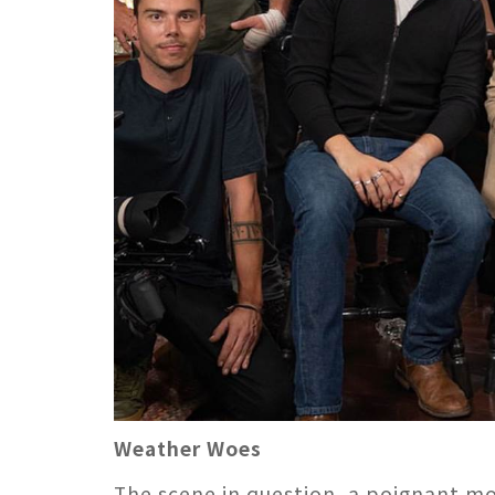
Weather Woes
The scene in question, a poignant m