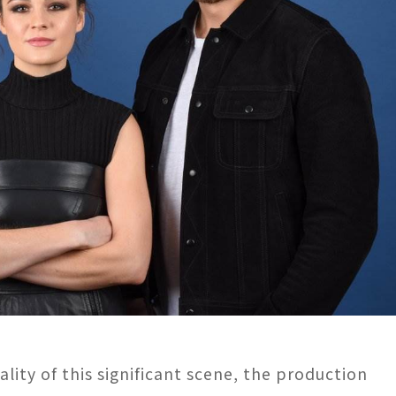
ity of this significant scene, the production