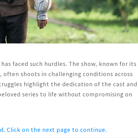
 has faced such hurdles. The show, known for its
s, often shoots in challenging conditions across
ruggles highlight the dedication of the cast and
eloved series to life without compromising on
ed. Click on the next page to continue.