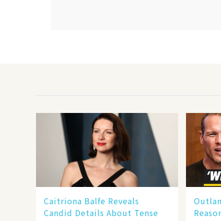
Caitriona Balfe Reveals
Outla
Candid Details About Tense
Reaso