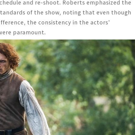
schedule and re-shoot. Roberts emphasized the
standards of the show, noting that even though
fference, the consistency in the actors'
were paramount​​.