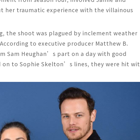
t her traumatic experience with the villainous
ing, the shoot was plagued by inclement weather
 According to executive producer Matthew B.
 film Sam Heughan’s part on a day with good
on to Sophie Skelton’s lines, they were hit wi