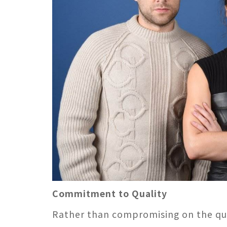
Commitment to Quality
Rather than compromising on the qual