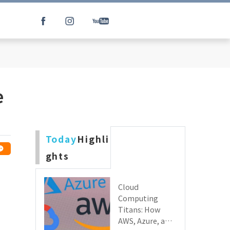
e
Today
Highli
ghts
Cloud
Computing
Titans: How
AWS, Azure, and