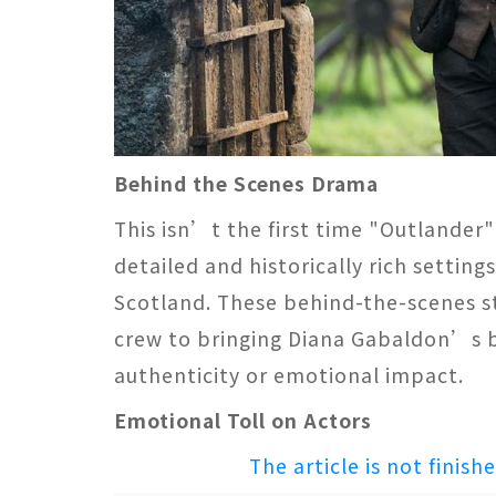
Behind the Scenes Drama
This isn’t the first time "Outlander"
detailed and historically rich setting
Scotland. These behind-the-scenes st
crew to bringing Diana Gabaldon’s b
authenticity or emotional impact​​.
Emotional Toll on Actors
The article is not finish