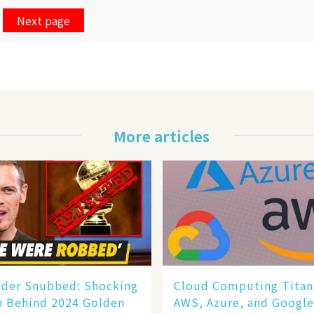
Next page
More articles
nder Snubbed: Shocking
Cloud Computing Titan
n Behind 2024 Golden
AWS, Azure, and Googl