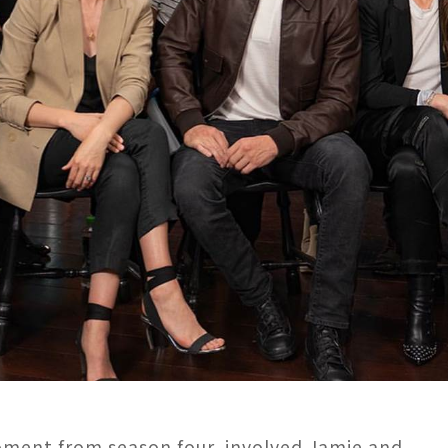
oment from season four, involved Jamie and