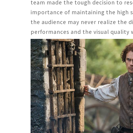
team made the tough decision to re
importance of maintaining the high 
the audience may never realize the di
performances and the visual quality 