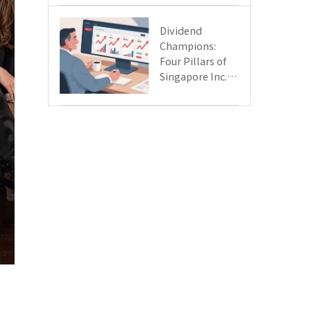
Day
Dividend
Champions:
Four Pillars of
Singapore Inc.
Driving Double-
Digit Growth