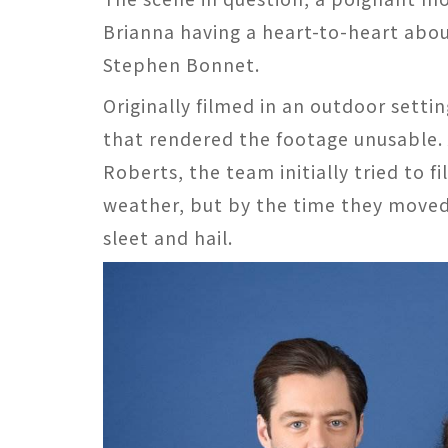
Brianna having a heart-to-heart abou
Stephen Bonnet.
Originally filmed in an outdoor sett
that rendered the footage unusable.
Roberts, the team initially tried to
weather, but by the time they moved 
sleet and hail​​​​.