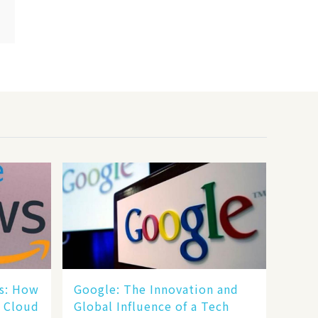
s: How
​​Google: The Innovation and
e Cloud
Global Influence of a Tech