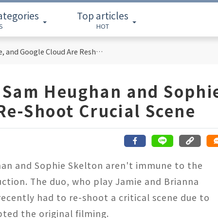
ategories
Top articles
S
HOT
Cloud Computing Titans: How AWS, Azure, and Google Cloud Are Reshaping the Future of Enterprise Technology
 Sam Heughan and Sophi
Re-Shoot Crucial Scene
han and Sophie Skelton aren't immune to the
uction. The duo, who play Jamie and Brianna
recently had to re-shoot a critical scene due to
ted the original filming.