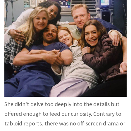
She didn't delve too deeply into the details but
offered enough to feed our curiosity. Contrary to
tabloid reports, there was no off-screen drama or