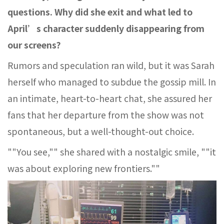
questions. Why did she exit and what led to
April’s character suddenly disappearing from
our screens?
Rumors and speculation ran wild, but it was Sarah
herself who managed to subdue the gossip mill. In
an intimate, heart-to-heart chat, she assured her
fans that her departure from the show was not
spontaneous, but a well-thought-out choice.
""You see,"" she shared with a nostalgic smile, ""it
was about exploring new frontiers.""