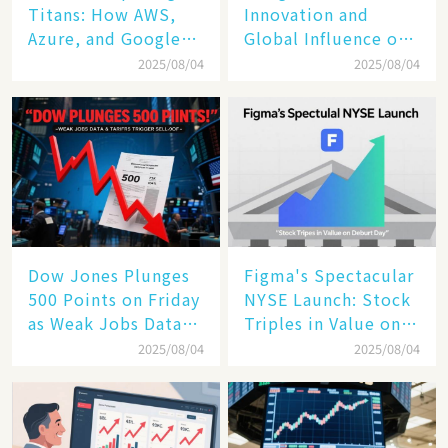
Titans: How AWS,
Innovation and
Azure, and Google
Global Influence of a
Cloud Are Reshaping
Tech Giant​​
2025/08/04
2025/08/04
the Future of
Enterprise
Technology
Dow Jones Plunges
Figma's Spectacular
500 Points on Friday
NYSE Launch: Stock
as Weak Jobs Data
Triples in Value on
and New Tariffs
Debut Day
2025/08/04
2025/08/04
Spark a Sell - off​