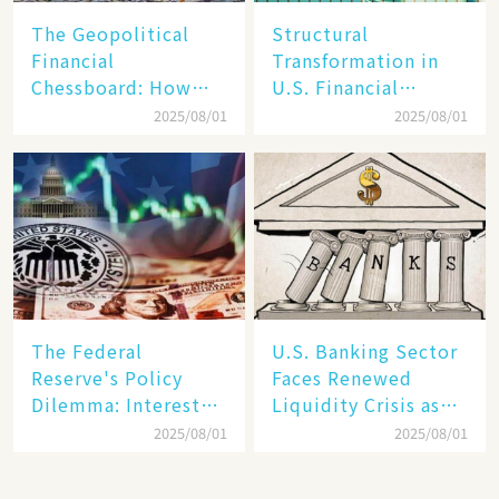
The Geopolitical
Structural
Financial
Transformation in
Chessboard: How
U.S. Financial
Dollar Dominance
Markets: The Era of
2025/08/01
2025/08/01
Faces
"Dual-Track"
Unprecedented
Economy Between
Challenges
Tech Giants and
SMEs
The Federal
U.S. Banking Sector
Reserve's Policy
Faces Renewed
Dilemma: Interest
Liquidity Crisis as
Rate Conundrum
Regional Bank
2025/08/01
2025/08/01
Amid Stubborn
Failures Mount
Inflation and