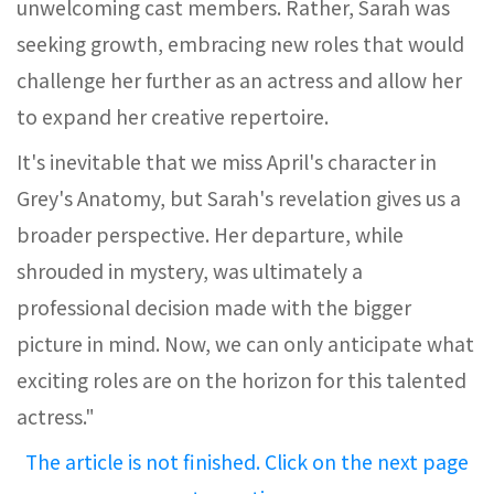
unwelcoming cast members. Rather, Sarah was
seeking growth, embracing new roles that would
challenge her further as an actress and allow her
to expand her creative repertoire.
It's inevitable that we miss April's character in
Grey's Anatomy, but Sarah's revelation gives us a
broader perspective. Her departure, while
shrouded in mystery, was ultimately a
professional decision made with the bigger
picture in mind. Now, we can only anticipate what
exciting roles are on the horizon for this talented
actress."
The article is not finished. Click on the next page