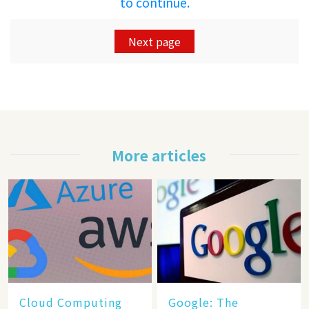
to continue.
Next page
More articles
Cloud Computing
​​Google: The