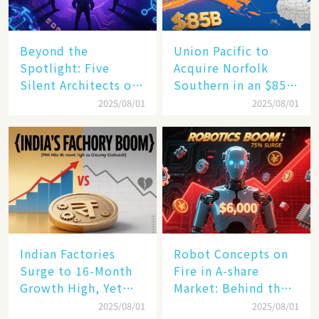
Beyond the
Union Pacific to
Spotlight: Five
Acquire Norfolk
Silent Architects of
Southern in an $85
the AI Revolution
Billion Mega-Deal,
2025/08/01
2025/08/01
Set to Reshape US
Rail Landscape
Indian Factories
Robot Concepts on
Surge to 16-Month
Fire in A-share
Growth High, Yet
Market: Behind the
Business Confidence
75% Annual
2025/08/01
2025/08/01