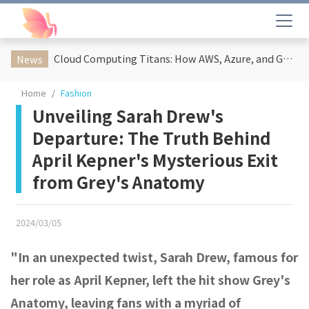
Cloud Computing Titans: How AWS, Azure, and Google Cloud Are Reshaping the Future of Enterprise Technology
News
Home
Fashion
Unveiling Sarah Drew's
Departure: The Truth Behind
April Kepner's Mysterious Exit
from Grey's Anatomy
2024/03/05
"In an unexpected twist, Sarah Drew, famous for
her role as April Kepner, left the hit show Grey's
Anatomy, leaving fans with a myriad of