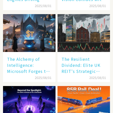
America's Digital
Reality
2025/08/01
2025/08/01
Transformation
The Alchemy of
The Resilient
Intelligence:
Dividend: Elite UK
Microsoft Forges the
REIT's Strategic
$4 Trillion Milestone
Mastery in Turbulent
2025/08/01
2025/08/01
Times