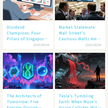
Dividend
Market Stalemate:
Champions: Four
Wall Street's
Pillars of Singapore
Cautious Waltz Amid
Inc. Driving Double-
Transatlantic Trade
2025/08/04
2025/08/04
Digit Growth
Pact
The Architects of
Tesla's Tumbling
Tomorrow: Five
Faith: When Musk's
Engines Driving
Vision Collides With