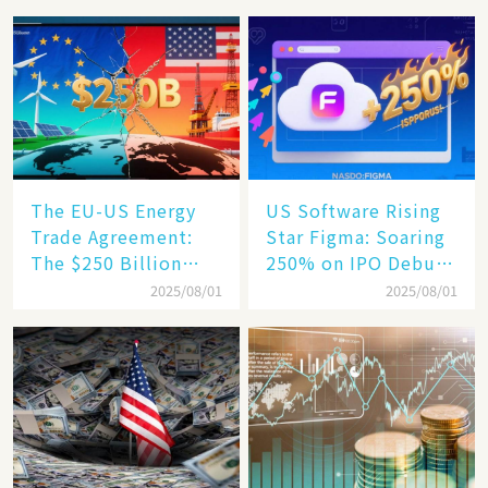
Hits a Wall
Increase, a $6,000
Humanoid Robot
Becomes a New
Engine​
The EU-US Energy
US Software Rising
Trade Agreement:
Star Figma: Soaring
The $250 Billion
250% on IPO Debut,
Target, Ambitious in
Unraveling the
2025/08/01
2025/08/01
Vision but Slim in
Secrets of Its Rise​
Reality​