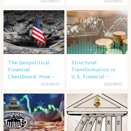
Target, Ambitious in
Unraveling the
2025/08/01
2025/08/01
Vision but Slim in
Secrets of Its Rise​
Reality​
The Geopolitical
Structural
Financial
Transformation in
Chessboard: How
U.S. Financial
Dollar Dominance
Markets: The Era of
2025/08/01
2025/08/01
Faces
"Dual-Track"
Unprecedented
Economy Between
Challenges
Tech Giants and
SMEs