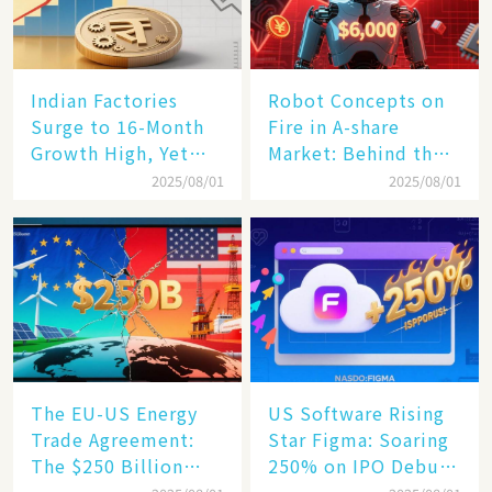
Indian Factories
Robot Concepts on
Surge to 16-Month
Fire in A-share
Growth High, Yet
Market: Behind the
Business Confidence
75% Annual
2025/08/01
2025/08/01
Hits a Wall
Increase, a $6,000
Humanoid Robot
Becomes a New
Engine​
The EU-US Energy
US Software Rising
Trade Agreement:
Star Figma: Soaring
The $250 Billion
250% on IPO Debut,