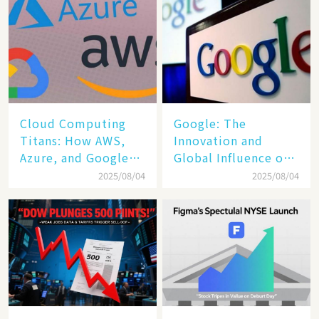
Cloud Computing
​​Google: The
Titans: How AWS,
Innovation and
Azure, and Google
Global Influence of a
Cloud Are Reshaping
Tech Giant​​
2025/08/04
2025/08/04
the Future of
Enterprise
Technology