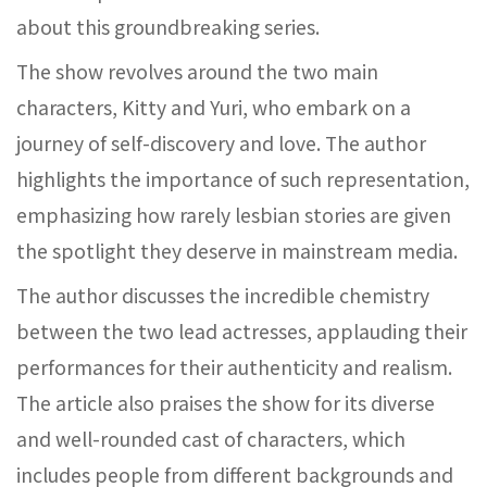
about this groundbreaking series.
The show revolves around the two main
characters, Kitty and Yuri, who embark on a
journey of self-discovery and love. The author
highlights the importance of such representation,
emphasizing how rarely lesbian stories are given
the spotlight they deserve in mainstream media.
The author discusses the incredible chemistry
between the two lead actresses, applauding their
performances for their authenticity and realism.
The article also praises the show for its diverse
and well-rounded cast of characters, which
includes people from different backgrounds and