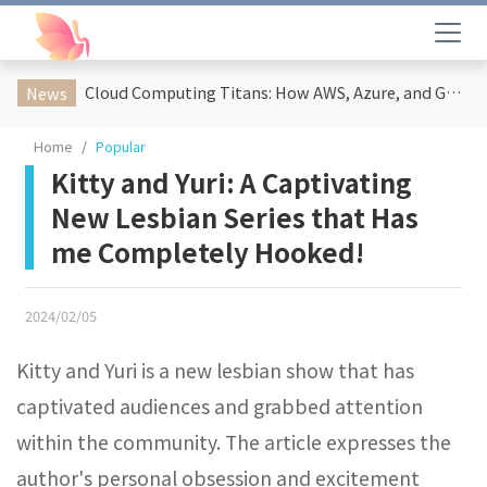
Cloud Computing Titans: How AWS, Azure, and Google Cloud Are Reshaping the Future of Enterprise Technology
News
Home
Popular
Kitty and Yuri: A Captivating
New Lesbian Series that Has
me Completely Hooked!
2024/02/05
Kitty and Yuri is a new lesbian show that has
captivated audiences and grabbed attention
within the community. The article expresses the
author's personal obsession and excitement