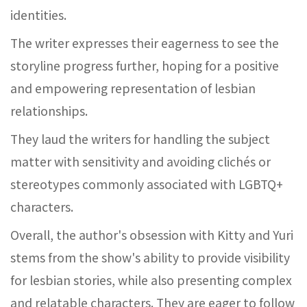
identities.
The writer expresses their eagerness to see the
storyline progress further, hoping for a positive
and empowering representation of lesbian
relationships.
They laud the writers for handling the subject
matter with sensitivity and avoiding clichés or
stereotypes commonly associated with LGBTQ+
characters.
Overall, the author's obsession with Kitty and Yuri
stems from the show's ability to provide visibility
for lesbian stories, while also presenting complex
and relatable characters. They are eager to follow