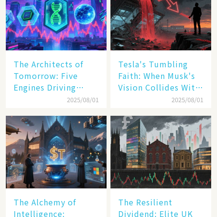
The Architects of
Tesla's Tumbling
Tomorrow: Five
Faith: When Musk's
Engines Driving
Vision Collides With
America's Digital
Reality
2025/08/01
2025/08/01
Transformation
The Alchemy of
The Resilient
Intelligence:
Dividend: Elite UK