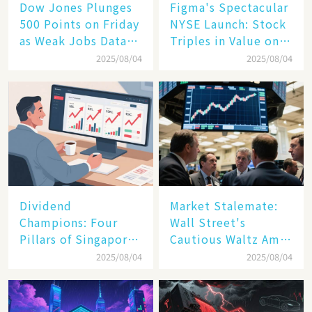
Dow Jones Plunges
Figma's Spectacular
500 Points on Friday
NYSE Launch: Stock
as Weak Jobs Data
Triples in Value on
and New Tariffs
Debut Day
2025/08/04
2025/08/04
Spark a Sell - off​
Dividend
Market Stalemate:
Champions: Four
Wall Street's
Pillars of Singapore
Cautious Waltz Amid
Inc. Driving Double-
Transatlantic Trade
2025/08/04
2025/08/04
Digit Growth
Pact