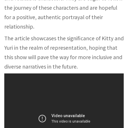
the journey of these characters and are hopeful
for a positive, authentic portrayal of their
relationship.
The article showcases the significance of Kitty and
Yuri in the realm of representation, hoping that
this show will pave the way for more inclusive and
diverse narratives in the future.