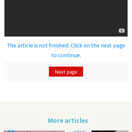
The article is not finished. Click on the next page
to continue.
Next page
More articles