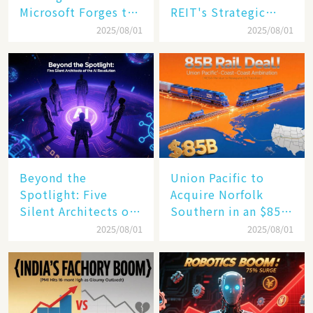
Microsoft Forges the
REIT's Strategic
$4 Trillion Milestone
Mastery in Turbulent
2025/08/01
2025/08/01
Times
Beyond the
Union Pacific to
Spotlight: Five
Acquire Norfolk
Silent Architects of
Southern in an $85
the AI Revolution
Billion Mega-Deal,
2025/08/01
2025/08/01
Set to Reshape US
Rail Landscape