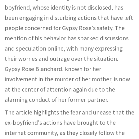
boyfriend, whose identity is not disclosed, has
been engaging in disturbing actions that have left
people concerned for Gypsy Rose's safety. The
mention of his behavior has sparked discussions
and speculation online, with many expressing
their worries and outrage over the situation.
Gypsy Rose Blanchard, known for her
involvement in the murder of her mother, is now
at the center of attention again due to the
alarming conduct of her former partner.
The article highlights the fear and unease that the
ex-boyfriend's actions have brought to the
internet community, as they closely follow the