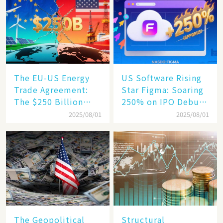
Becomes a New
Engine​
The EU-US Energy
US Software Rising
Trade Agreement:
Star Figma: Soaring
The $250 Billion
250% on IPO Debut,
Target, Ambitious in
Unraveling the
2025/08/01
2025/08/01
Vision but Slim in
Secrets of Its Rise​
Reality​
The Geopolitical
Structural