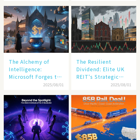
Transformation
The Alchemy of
The Resilient
Intelligence:
Dividend: Elite UK
Microsoft Forges the
REIT's Strategic
$4 Trillion Milestone
Mastery in Turbulent
2025/08/01
2025/08/01
Times