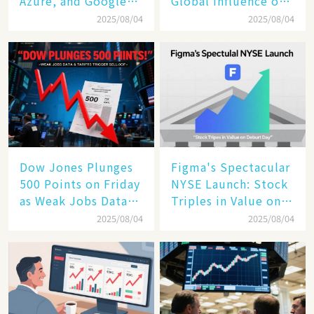
Azure, and Google
Global Influence of a
Cloud Are Reshaping
Tech Giant​​
2025/08/04
2025/08/04
the Future of
Enterprise
Technology
Dow Jones Plunges
Figma's Spectacular
500 Points on Friday
NYSE Launch: Stock
as Weak Jobs Data
Triples in Value on
and New Tariffs
Debut Day
2025/08/04
2025/08/04
Spark a Sell - off​