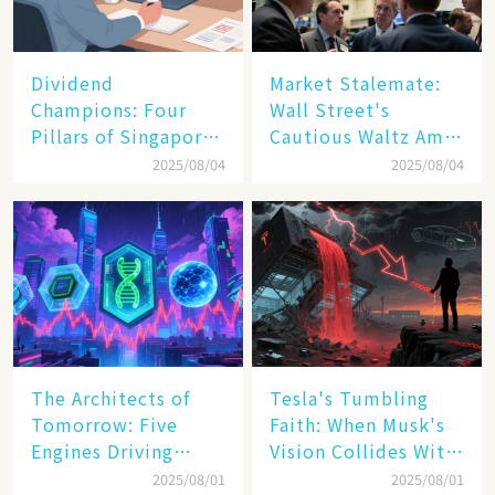
Dividend
Market Stalemate:
Champions: Four
Wall Street's
Pillars of Singapore
Cautious Waltz Amid
Inc. Driving Double-
Transatlantic Trade
2025/08/04
2025/08/04
Digit Growth
Pact
The Architects of
Tesla's Tumbling
Tomorrow: Five
Faith: When Musk's
Engines Driving
Vision Collides With
America's Digital
Reality
2025/08/01
2025/08/01