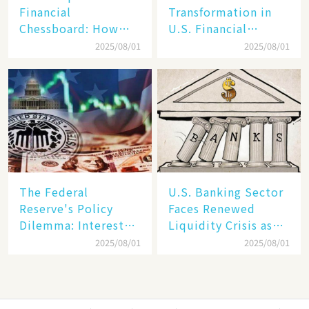
Financial
Transformation in
Chessboard: How
U.S. Financial
Dollar Dominance
Markets: The Era of
2025/08/01
2025/08/01
Faces
"Dual-Track"
Unprecedented
Economy Between
Challenges
Tech Giants and
SMEs
The Federal
U.S. Banking Sector
Reserve's Policy
Faces Renewed
Dilemma: Interest
Liquidity Crisis as
Rate Conundrum
Regional Bank
2025/08/01
2025/08/01
Amid Stubborn
Failures Mount
Inflation and
Financial Stability
Risks