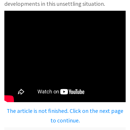
developments in this unsettling situation.
The article is not finished. Click on the next page
to continue.