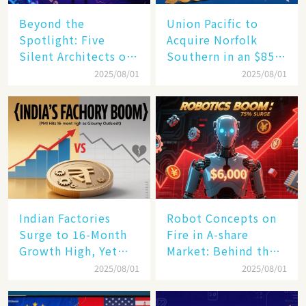
Beyond the
Union Pacific to
Spotlight: Five
Acquire Norfolk
Silent Architects of
Southern in an $85
the AI Revolution
Billion Mega-Deal,
2025/08/01
2025/08/01
Set to Reshape US
Rail Landscape
Indian Factories
Robot Concepts on
Surge to 16-Month
Fire in A-share
Growth High, Yet
Market: Behind the
Business Confidence
75% Annual
2025/08/01
2025/08/01
Hits a Wall
Increase, a $6,000
Humanoid Robot