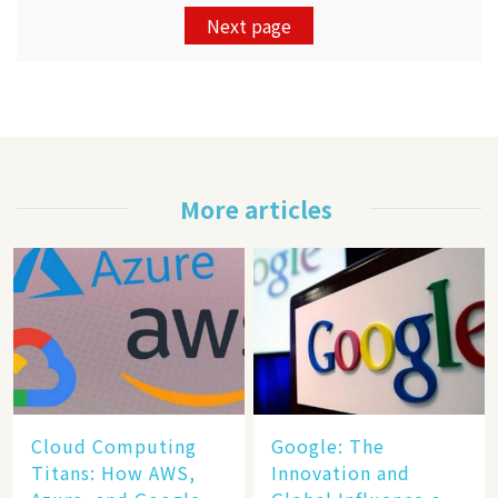
Next page
More articles
Cloud Computing
​​Google: The
Titans: How AWS,
Innovation and