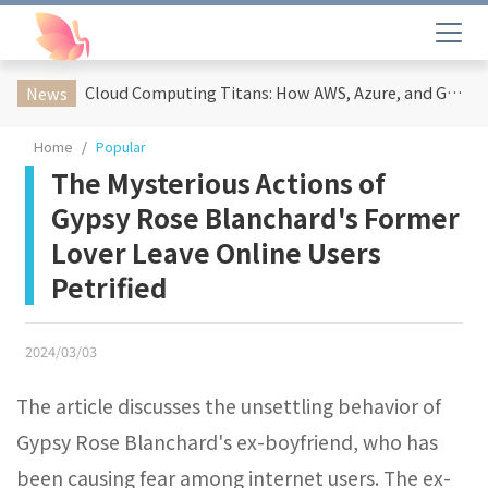
Cloud Computing Titans: How AWS, Azure, and Google Cloud Are Reshaping the Future of Enterprise Technology
News
Home
Popular
The Mysterious Actions of
Gypsy Rose Blanchard's Former
Lover Leave Online Users
Petrified
2024/03/03
The article discusses the unsettling behavior of
Gypsy Rose Blanchard's ex-boyfriend, who has
been causing fear among internet users. The ex-