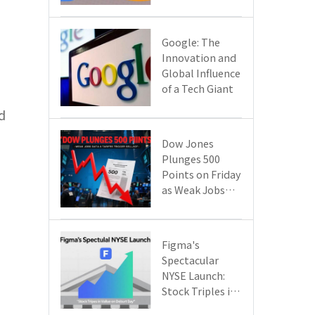
Google Cloud
Are Reshaping
the Future of
​​Google: The
Enterprise
Innovation and
Technology
Global Influence
of a Tech Giant​​
d
Dow Jones
Plunges 500
Points on Friday
as Weak Jobs
Data and New
Tariffs Spark a
Sell - off​
Figma's
Spectacular
NYSE Launch:
Stock Triples in
Value on Debut