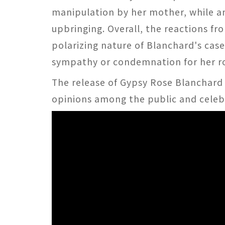
manipulation by her mother, while an
upbringing. Overall, the reactions fr
polarizing nature of Blanchard's cas
sympathy or condemnation for her ro
The release of Gypsy Rose Blanchard
opinions among the public and celebri