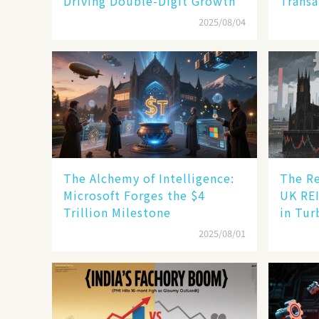
Driving Double-Digit Growth
Transa
2025/08/04
The Alchemy of Intelligence:
The Re
Microsoft Forges the $4
UK REI
Trillion Milestone
in Tur
2025/08/01