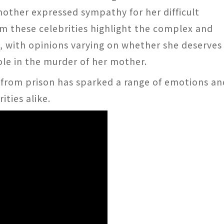
other expressed sympathy for her difficult
om these celebrities highlight the complex and
e, with opinions varying on whether she deserves
le in the murder of her mother.
 from prison has sparked a range of emotions an
ties alike.