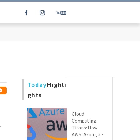
Today
Highli
ghts
Cloud
Computing
r
Titans: How
AWS, Azure, and