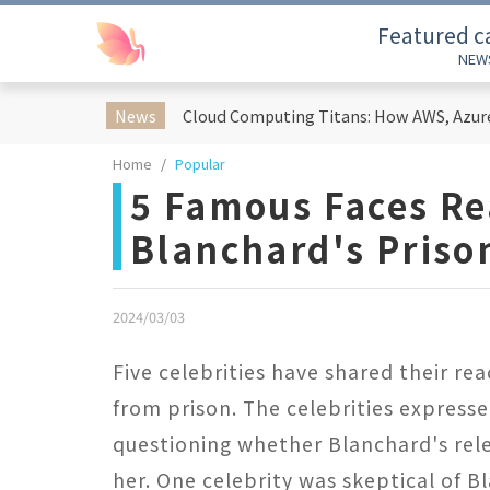
Featured c
NEW
News
Home
Popular
5 Famous Faces Re
Blanchard's Priso
2024/03/03
Five celebrities have shared their re
from prison. The celebrities express
questioning whether Blanchard's rele
her. One celebrity was skeptical of B