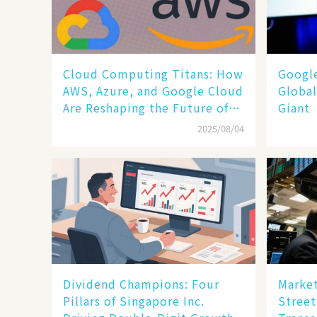
Cloud Computing Titans: How
​​Goog
AWS, Azure, and Google Cloud
Global
Are Reshaping the Future of
Giant​​
Enterprise Technology
2025/08/04
Dividend Champions: Four
Market
Pillars of Singapore Inc.
Street