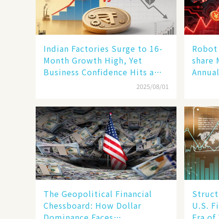
Indian Factories Surge to 16-
Robot 
Month Growth High, Yet
share 
Business Confidence Hits a
Annual
Wall
Human
2025/08/01
New En
The Geopolitical Financial
Struct
Chessboard: How Dollar
U.S. F
Dominance Faces
Era of