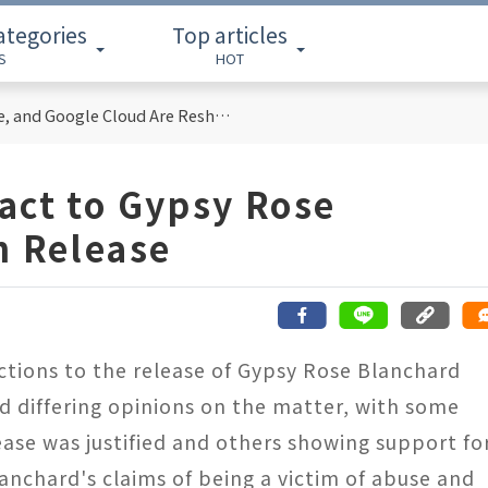
ategories
Top articles
S
HOT
Cloud Computing Titans: How AWS, Azure, and Google Cloud Are Reshaping the Future of Enterprise Technology
act to Gypsy Rose
n Release
actions to the release of Gypsy Rose Blanchard
ed differing opinions on the matter, with some
ase was justified and others showing support fo
lanchard's claims of being a victim of abuse and