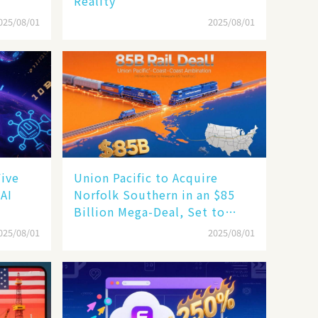
Reality
025/08/01
2025/08/01
Five
Union Pacific to Acquire
 AI
Norfolk Southern in an $85
Billion Mega-Deal, Set to
Reshape US Rail Landscape
025/08/01
2025/08/01