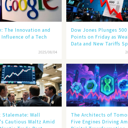
le: The Innovation and
Dow Jones Plunges 500
 Influence of a Tech
Points on Friday as We
Data and New Tariffs Sp
Sell - off​
2025/08/04
2
 Stalemate: Wall
The Architects of Tomo
's Cautious Waltz Amid
Five Engines Driving Am