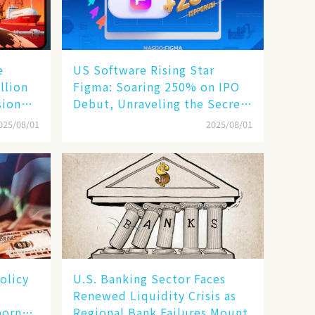
e
US Software Rising Star
llion
Figma: Soaring 250% on IPO
sion
Debut, Unraveling the Secrets
of Its Rise​
025/08/01
2025/08/01
olicy
U.S. Banking Sector Faces
Renewed Liquidity Crisis as
born
Regional Bank Failures Mount