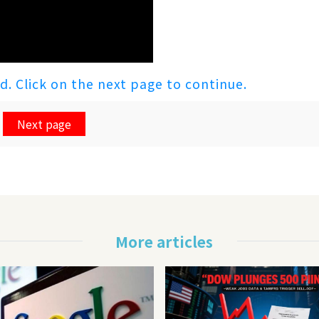
ed. Click on the next page to continue.
Next page
More articles