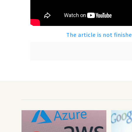
The article is not finish