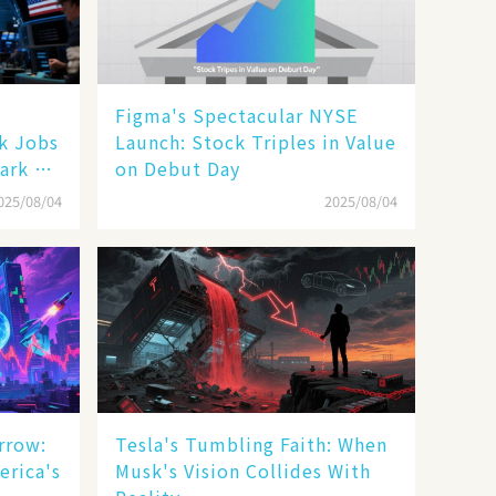
Figma's Spectacular NYSE
ak Jobs
Launch: Stock Triples in Value
ark a
on Debut Day
025/08/04
2025/08/04
rrow:
Tesla's Tumbling Faith: When
erica's
Musk's Vision Collides With