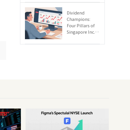
Day
Dividend
Champions:
Four Pillars of
Singapore Inc.
Driving Double-
Digit Growth