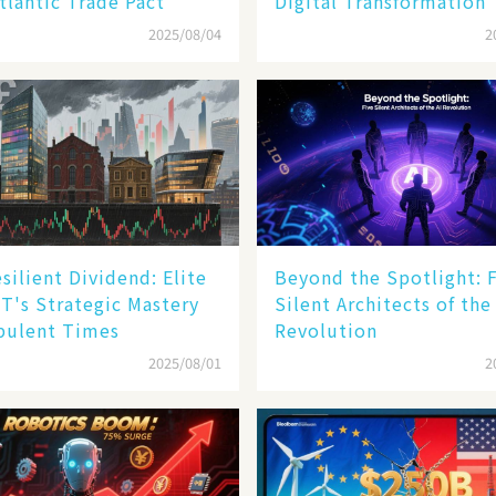
tlantic Trade Pact
Digital Transformation
2025/08/04
2
silient Dividend: Elite
Beyond the Spotlight: 
T's Strategic Mastery
Silent Architects of the
bulent Times
Revolution
2025/08/01
2