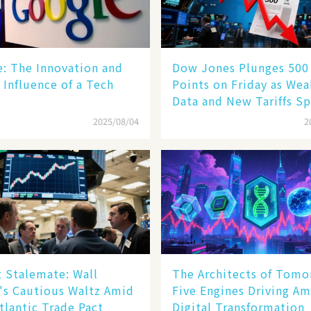
le: The Innovation and
Dow Jones Plunges 500
 Influence of a Tech
Points on Friday as We
Data and New Tariffs Sp
Sell - off​
2025/08/04
2
 Stalemate: Wall
The Architects of Tomo
's Cautious Waltz Amid
Five Engines Driving Am
tlantic Trade Pact
Digital Transformation