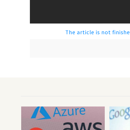
The article is not finish