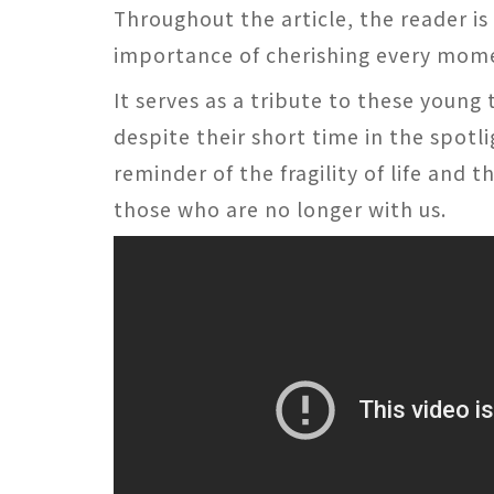
Throughout the article, the reader is
importance of cherishing every mom
It serves as a tribute to these young
despite their short time in the spotli
reminder of the fragility of life and 
those who are no longer with us.