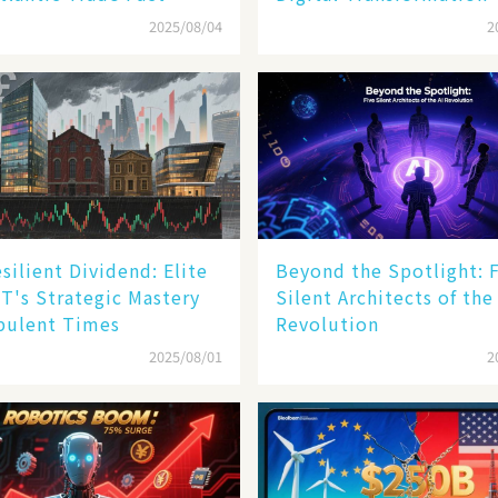
2025/08/04
2
silient Dividend: Elite
Beyond the Spotlight: 
T's Strategic Mastery
Silent Architects of the
bulent Times
Revolution
2025/08/01
2