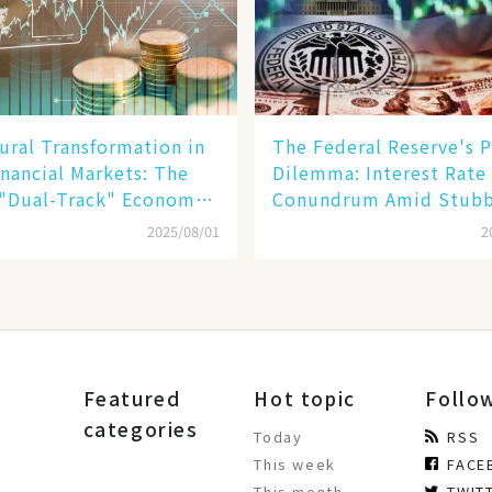
ural Transformation in
The Federal Reserve's P
inancial Markets: The
Dilemma: Interest Rate
 "Dual-Track" Economy
Conundrum Amid Stub
n Tech Giants and
Inflation and Financial
2025/08/01
2
Stability Risks
Featured
Hot topic
Follo
categories
Today
RSS
This week
FACE
This month
TWIT