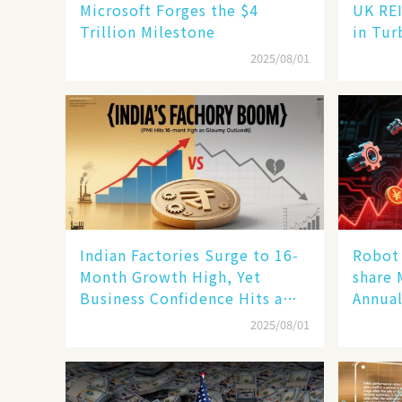
Microsoft Forges the $4
UK REI
Trillion Milestone
in Tur
2025/08/01
Indian Factories Surge to 16-
Robot 
Month Growth High, Yet
share 
Business Confidence Hits a
Annual
Wall
Human
2025/08/01
New En