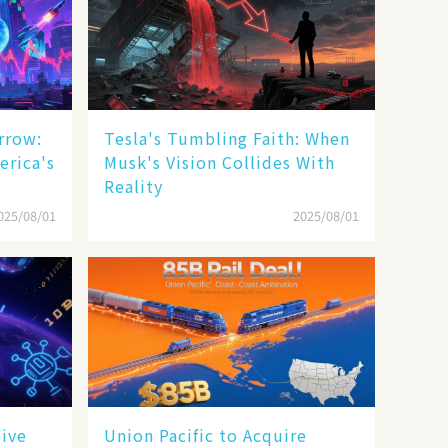
rrow:
Tesla's Tumbling Faith: When
erica's
Musk's Vision Collides With
Reality
025/08/01
2025/08/01
Five
Union Pacific to Acquire