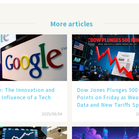
More articles
le: The Innovation and
Dow Jones Plunges 500
 Influence of a Tech
Points on Friday as We
Data and New Tariffs Sp
Sell - off​
2025/08/04
2