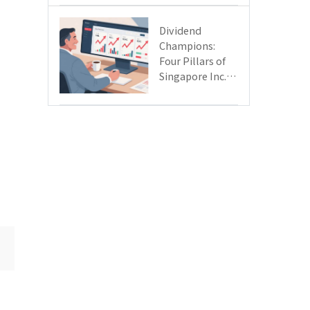
Day
Dividend
Champions:
Four Pillars of
Singapore Inc.
Driving Double-
Digit Growth