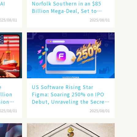
 AI
Norfolk Southern in an $85
Billion Mega-Deal, Set to
Reshape US Rail Landscape
025/08/01
2025/08/01
e
US Software Rising Star
llion
Figma: Soaring 250% on IPO
sion
Debut, Unraveling the Secrets
of Its Rise​
025/08/01
2025/08/01