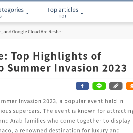
ategories
Top articles
S
HOT
Cloud Computing Titans: How AWS, Azure, and Google Cloud Are Reshaping the Future of Enterprise Technology
: Top Highlights of
ab Summer Invasion 2023
Summer Invasion 2023, a popular event held in
ious supercars. The event is known for attractin
, and Arab families who come together to display
onaco, a renowned destination for luxury and