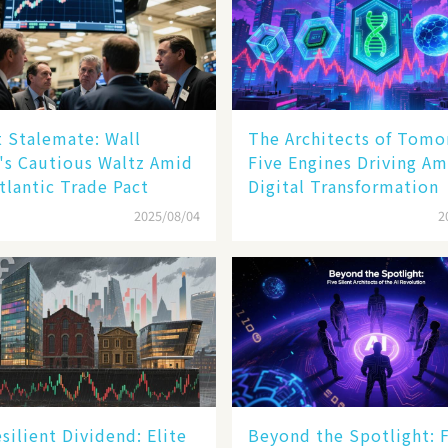
 Stalemate: Wall
The Architects of Tomo
's Cautious Waltz Amid
Five Engines Driving Am
tlantic Trade Pact
Digital Transformation
2025/08/04
2
silient Dividend: Elite
Beyond the Spotlight: 