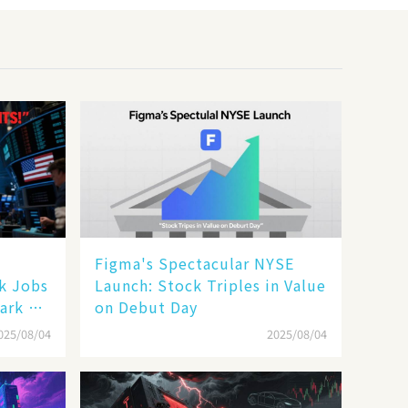
Figma's Spectacular NYSE
ak Jobs
Launch: Stock Triples in Value
ark a
on Debut Day
025/08/04
2025/08/04