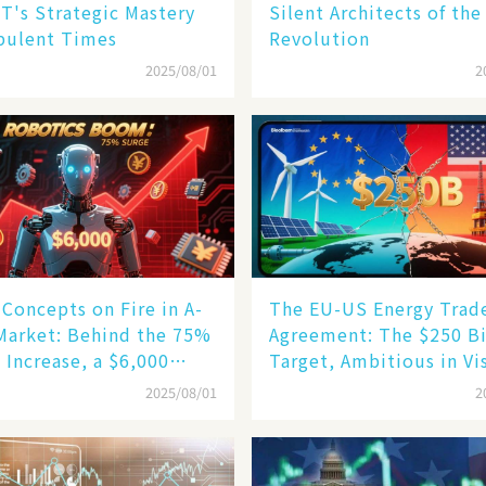
T's Strategic Mastery
Silent Architects of the
bulent Times
Revolution
2025/08/01
2
Concepts on Fire in A-
The EU-US Energy Trad
Market: Behind the 75%
Agreement: The $250 Bi
 Increase, a $6,000
Target, Ambitious in Vi
oid Robot Becomes a
but Slim in Reality​
2025/08/01
2
gine​