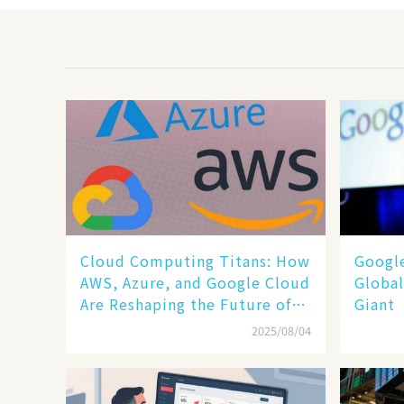
Cloud Computing Titans: How
​​Goog
AWS, Azure, and Google Cloud
Global
Are Reshaping the Future of
Giant​​
Enterprise Technology
2025/08/04