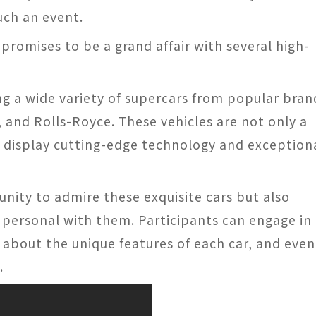
uch an event.
romises to be a grand affair with several high-
ng a wide variety of supercars from popular bran
, and Rolls-Royce. These vehicles are not only a
o display cutting-edge technology and exception
unity to admire these exquisite cars but also
 personal with them. Participants can engage in
 about the unique features of each car, and even
.