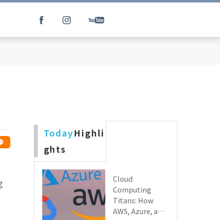
Today
Highli
ghts
Cloud
g
Computing
Titans: How
AWS, Azure, and