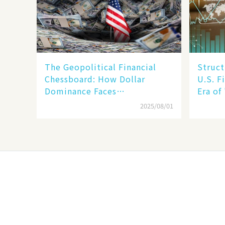
The Geopolitical Financial
Struct
Chessboard: How Dollar
U.S. F
Dominance Faces
Era of
Unprecedented Challenges
Betwee
2025/08/01
SMEs