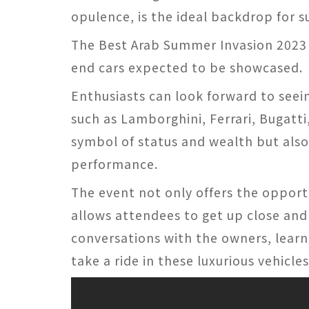
opulence, is the ideal backdrop for s
The Best Arab Summer Invasion 2023 p
end cars expected to be showcased.
Enthusiasts can look forward to seei
such as Lamborghini, Ferrari, Bugatti
symbol of status and wealth but als
performance.
The event not only offers the opport
allows attendees to get up close and
conversations with the owners, learn
take a ride in these luxurious vehicles