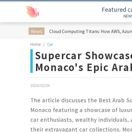
Featured c
NEW
News
Home
Car
Supercar Showcase
Monaco's Epic Ar
2024/02/04
The article discusses the Best Arab 
Monaco featuring a showcase of luxur
car enthusiasts, wealthy individuals
their extravagant car collections. M