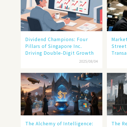
Dividend Champions: Four
Market
Pillars of Singapore Inc.
Street
Driving Double-Digit Growth
Transa
2025/08/04
The Alchemy of Intelligence:
The Re