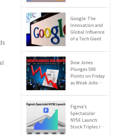
Google Cloud
Are Reshaping
the Future of
​​Google: The
Enterprise
Innovation and
Technology
Global Influence
of a Tech Giant​​
ds
al
Dow Jones
Plunges 500
Points on Friday
as Weak Jobs
Data and New
Tariffs Spark a
Sell - off​
Figma's
Spectacular
NYSE Launch:
Stock Triples in
Value on Debut