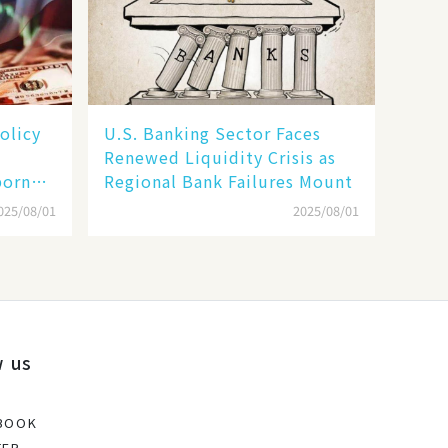
olicy
U.S. Banking Sector Faces
Renewed Liquidity Crisis as
born
Regional Bank Failures Mount
025/08/01
2025/08/01
w us
BOOK
TER