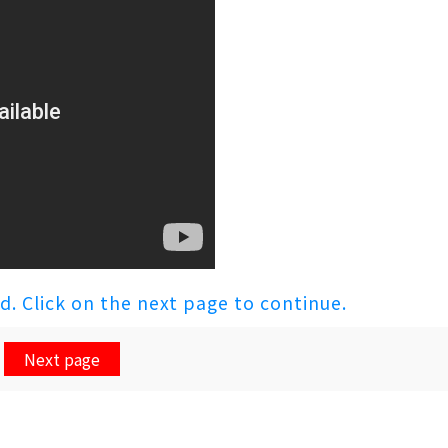
ed. Click on the next page to continue.
Next page