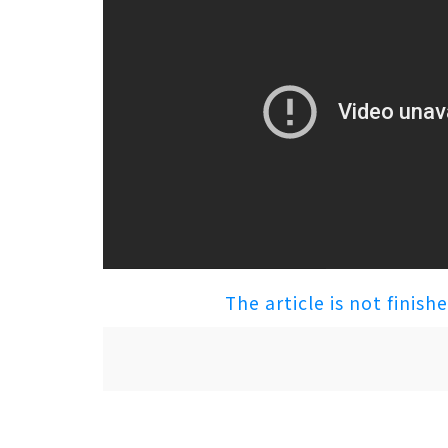
The article is not finish