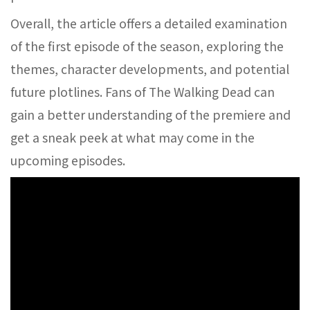
Overall, the article offers a detailed examination
of the first episode of the season, exploring the
themes, character developments, and potential
future plotlines. Fans of The Walking Dead can
gain a better understanding of the premiere and
get a sneak peek at what may come in the
upcoming episodes.