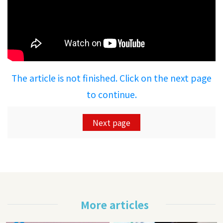
The article is not finished. Click on the next page
to continue.
Next page
More articles