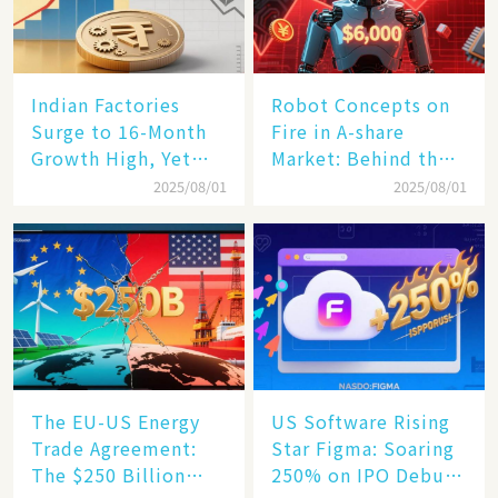
Indian Factories
Robot Concepts on
Surge to 16-Month
Fire in A-share
Growth High, Yet
Market: Behind the
Business Confidence
75% Annual
2025/08/01
2025/08/01
Hits a Wall
Increase, a $6,000
Humanoid Robot
Becomes a New
Engine​
The EU-US Energy
US Software Rising
Trade Agreement:
Star Figma: Soaring
The $250 Billion
250% on IPO Debut,