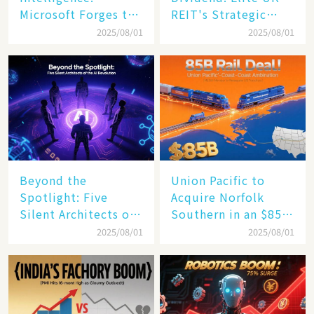
Microsoft Forges the
REIT's Strategic
$4 Trillion Milestone
Mastery in Turbulent
2025/08/01
2025/08/01
Times
Beyond the
Union Pacific to
Spotlight: Five
Acquire Norfolk
Silent Architects of
Southern in an $85
the AI Revolution
Billion Mega-Deal,
2025/08/01
2025/08/01
Set to Reshape US
Rail Landscape