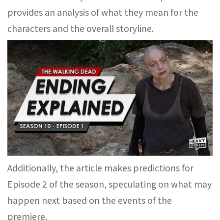
provides an analysis of what they mean for the
characters and the overall storyline.
Additionally, the article makes predictions for
Episode 2 of the season, speculating on what may
happen next based on the events of the
premiere.