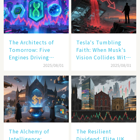
The Architects of
Tesla's Tumbling
Tomorrow: Five
Faith: When Musk's
Engines Driving
Vision Collides With
America's Digital
Reality
2025/08/01
2025/08/01
Transformation
The Alchemy of
The Resilient
Intelligence:
Dividend: Elite UK