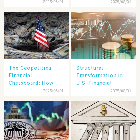
Target, Ambitious in
Unraveling the
2025/08/01
2025/08/01
Vision but Slim in
Secrets of Its Rise​
Reality​
The Geopolitical
Structural
Financial
Transformation in
Chessboard: How
U.S. Financial
Dollar Dominance
Markets: The Era of
2025/08/01
2025/08/01
Faces
"Dual-Track"
Unprecedented
Economy Between
Challenges
Tech Giants and
SMEs