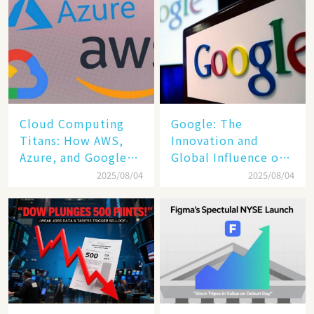
Cloud Computing
​​Google: The
Titans: How AWS,
Innovation and
Azure, and Google
Global Influence of a
Cloud Are Reshaping
Tech Giant​​
2025/08/04
2025/08/04
the Future of
Enterprise
Technology