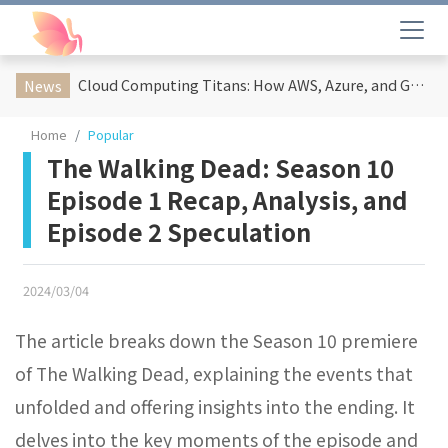
Cloud Computing Titans: How AWS, Azure, and Google Cloud Are Reshaping the Future of Enterprise Technology
News
Home
Popular
The Walking Dead: Season 10
Episode 1 Recap, Analysis, and
Episode 2 Speculation
2024/03/04
The article breaks down the Season 10 premiere
of The Walking Dead, explaining the events that
unfolded and offering insights into the ending. It
delves into the key moments of the episode and