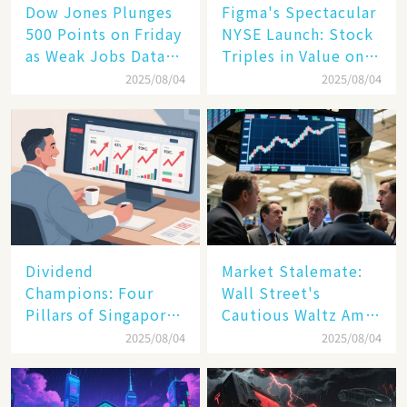
Dow Jones Plunges
Figma's Spectacular
500 Points on Friday
NYSE Launch: Stock
as Weak Jobs Data
Triples in Value on
and New Tariffs
Debut Day
2025/08/04
2025/08/04
Spark a Sell - off​
Dividend
Market Stalemate:
Champions: Four
Wall Street's
Pillars of Singapore
Cautious Waltz Amid
Inc. Driving Double-
Transatlantic Trade
2025/08/04
2025/08/04
Digit Growth
Pact