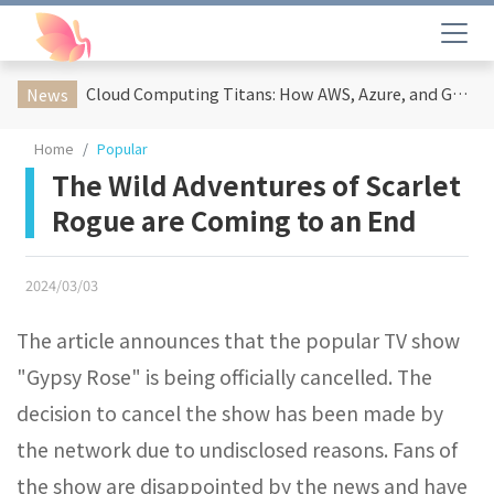
Cloud Computing Titans: How AWS, Azure, and Google Cloud Are Reshaping the Future of Enterprise Technology
News
Home
Popular
The Wild Adventures of Scarlet
Rogue are Coming to an End
2024/03/03
The article announces that the popular TV show
"Gypsy Rose" is being officially cancelled. The
decision to cancel the show has been made by
the network due to undisclosed reasons. Fans of
the show are disappointed by the news and have