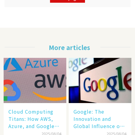
More articles
Cloud Computing
​​Google: The
Titans: How AWS,
Innovation and
Azure, and Google
Global Influence of a
Cloud Are Reshaping
Tech Giant​​
2025/08/04
2025/08/04