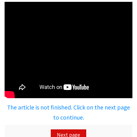
The article is not finished. Click on the next page
to continue.
Next page