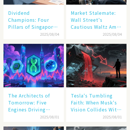
Dividend
Market Stalemate:
Champions: Four
Wall Street's
Pillars of Singapore
Cautious Waltz Amid
Inc. Driving Double-
Transatlantic Trade
2025/08/04
2025/08/04
Digit Growth
Pact
The Architects of
Tesla's Tumbling
Tomorrow: Five
Faith: When Musk's
Engines Driving
Vision Collides With
America's Digital
Reality
2025/08/01
2025/08/01
Transformation