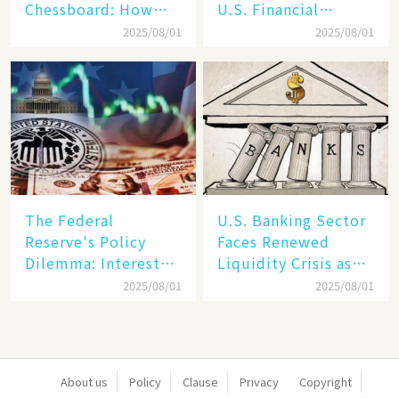
Chessboard: How
U.S. Financial
Dollar Dominance
Markets: The Era of
2025/08/01
2025/08/01
Faces
"Dual-Track"
Unprecedented
Economy Between
Challenges
Tech Giants and
SMEs
The Federal
U.S. Banking Sector
Reserve's Policy
Faces Renewed
Dilemma: Interest
Liquidity Crisis as
Rate Conundrum
Regional Bank
2025/08/01
2025/08/01
Amid Stubborn
Failures Mount
Inflation and
Financial Stability
Risks
About us
Policy
Clause
Privacy
Copyright