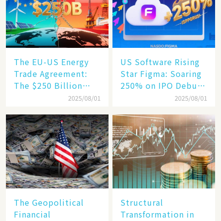
Engine​
The EU-US Energy
US Software Rising
Trade Agreement:
Star Figma: Soaring
The $250 Billion
250% on IPO Debut,
Target, Ambitious in
Unraveling the
2025/08/01
2025/08/01
Vision but Slim in
Secrets of Its Rise​
Reality​
The Geopolitical
Structural
Financial
Transformation in