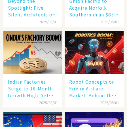
Beyond the
Union Pacific to
Spotlight: Five
Acquire Norfolk
Silent Architects of
Southern in an $85
the AI Revolution
Billion Mega-Deal,
2025/08/01
2025/08/01
Set to Reshape US
Rail Landscape
Indian Factories
Robot Concepts on
Surge to 16-Month
Fire in A-share
Growth High, Yet
Market: Behind the
Business Confidence
75% Annual
2025/08/01
2025/08/01
Hits a Wall
Increase, a $6,000
Humanoid Robot
Becomes a New