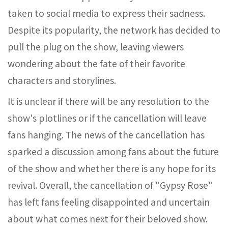
taken to social media to express their sadness.
Despite its popularity, the network has decided to
pull the plug on the show, leaving viewers
wondering about the fate of their favorite
characters and storylines.
It is unclear if there will be any resolution to the
show's plotlines or if the cancellation will leave
fans hanging. The news of the cancellation has
sparked a discussion among fans about the future
of the show and whether there is any hope for its
revival. Overall, the cancellation of "Gypsy Rose"
has left fans feeling disappointed and uncertain
about what comes next for their beloved show.