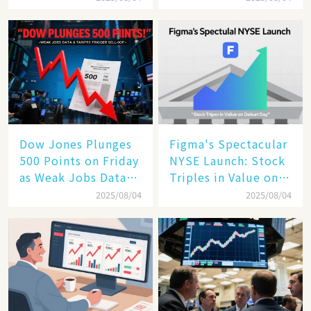
the Future of
Enterprise
Technology
Dow Jones Plunges
Figma's Spectacular
500 Points on Friday
NYSE Launch: Stock
as Weak Jobs Data
Triples in Value on
and New Tariffs
Debut Day
2025/08/04
2025/08/04
Spark a Sell - off​