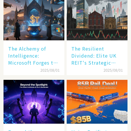
The Alchemy of
The Resilient
Intelligence:
Dividend: Elite UK
Microsoft Forges the
REIT's Strategic
$4 Trillion Milestone
Mastery in Turbulent
2025/08/01
2025/08/01
Times