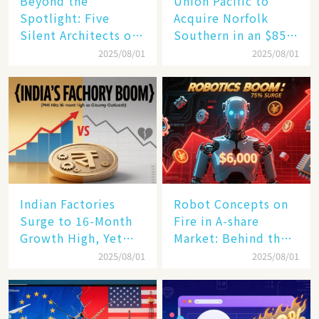
Beyond the
Union Pacific to
Spotlight: Five
Acquire Norfolk
Silent Architects of
Southern in an $85
the AI Revolution
Billion Mega-Deal,
2025/08/01
2025/08/01
Set to Reshape US
Rail Landscape
Indian Factories
Robot Concepts on
Surge to 16-Month
Fire in A-share
Growth High, Yet
Market: Behind the
Business Confidence
75% Annual
2025/08/01
2025/08/01
Hits a Wall
Increase, a $6,000
Humanoid Robot
Becomes a New