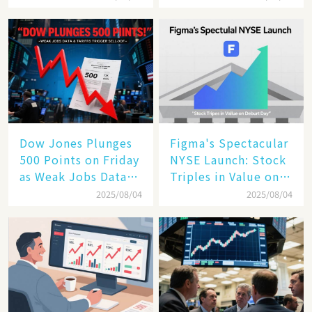
the Future of
Enterprise
Technology
Dow Jones Plunges
Figma's Spectacular
500 Points on Friday
NYSE Launch: Stock
as Weak Jobs Data
Triples in Value on
and New Tariffs
Debut Day
2025/08/04
2025/08/04
Spark a Sell - off​