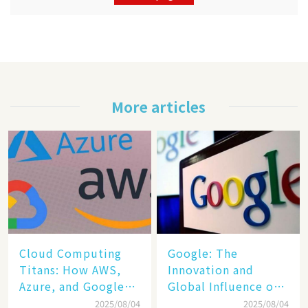
More articles
Cloud Computing
​​Google: The
Titans: How AWS,
Innovation and
Azure, and Google
Global Influence of a
Cloud Are Reshaping
Tech Giant​​
2025/08/04
2025/08/04