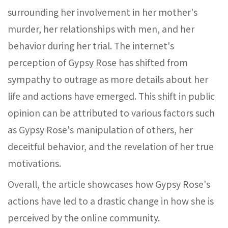
surrounding her involvement in her mother's
murder, her relationships with men, and her
behavior during her trial. The internet's
perception of Gypsy Rose has shifted from
sympathy to outrage as more details about her
life and actions have emerged. This shift in public
opinion can be attributed to various factors such
as Gypsy Rose's manipulation of others, her
deceitful behavior, and the revelation of her true
motivations.
Overall, the article showcases how Gypsy Rose's
actions have led to a drastic change in how she is
perceived by the online community.