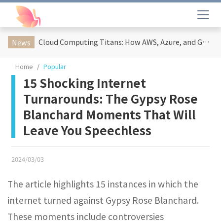
Cloud Computing Titans: How AWS, Azure, and Google Cloud Are Reshaping the Future of Enterprise Technology
News
Home
Popular
15 Shocking Internet
Turnarounds: The Gypsy Rose
Blanchard Moments That Will
Leave You Speechless
2024/03/03
The article highlights 15 instances in which the
internet turned against Gypsy Rose Blanchard.
These moments include controversies