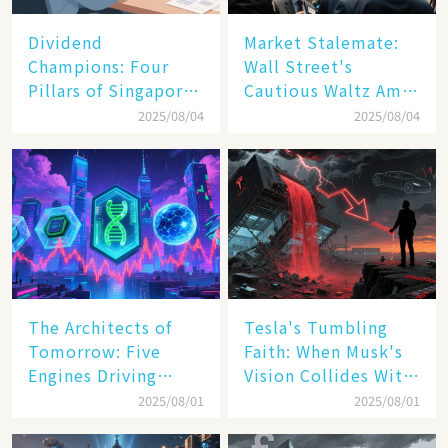
Dividend
Market Stalemate:
Champions: Four
Wall Street's
Pillars of Singapore
Cautious Waltz Amid
Inc. Driving Double-
Transatlantic Trade
2025/08/04
2025/08/04
Digit Growth
Pact
The Architects of
Tesla's Tumbling
Tomorrow: Five
Faith: When Musk's
Engines Driving
Vision Collides With
America's Digital
Reality
2025/08/01
2025/08/01
Transformation