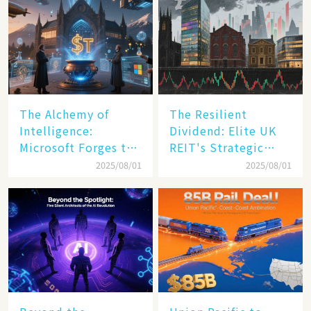
The Alchemy of
The Resilient
Intelligence:
Dividend: Elite UK
Microsoft Forges the
REIT's Strategic
$4 Trillion Milestone
Mastery in Turbulent
2025/08/01
2025/08/01
Times