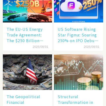
Engine​
The EU-US Energy
US Software Rising
Trade Agreement:
Star Figma: Soaring
The $250 Billion
250% on IPO Debut,
Target, Ambitious in
Unraveling the
2025/08/01
2025/08/01
Vision but Slim in
Secrets of Its Rise​
Reality​
The Geopolitical
Structural
Financial
Transformation in