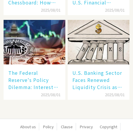
Chessboard: How
U.S. Financial
Dollar Dominance
Markets: The Era of
2025/08/01
2025/08/01
Faces
"Dual-Track"
Unprecedented
Economy Between
Challenges
Tech Giants and
SMEs
The Federal
U.S. Banking Sector
Reserve's Policy
Faces Renewed
Dilemma: Interest
Liquidity Crisis as
Rate Conundrum
Regional Bank
2025/08/01
2025/08/01
Amid Stubborn
Failures Mount
Inflation and
Financial Stability
Risks
About us
Policy
Clause
Privacy
Copyright