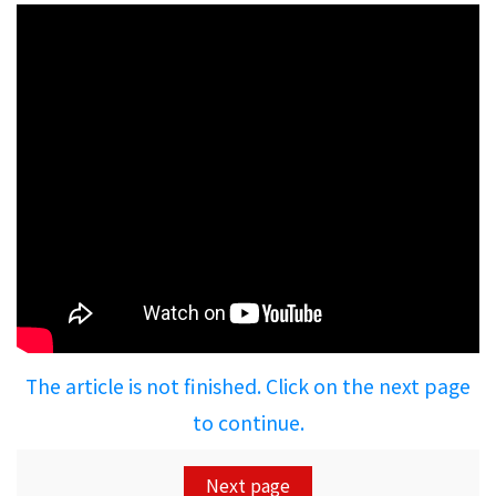
The article is not finished. Click on the next page
to continue.
Next page