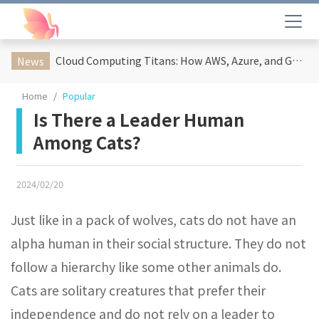
Cloud Computing Titans: How AWS, Azure, and Google Cloud Are Reshaping the Future of Enterprise Technology
News
Home
Popular
Is There a Leader Human
Among Cats?
2024/02/20
Just like in a pack of wolves, cats do not have an
alpha human in their social structure. They do not
follow a hierarchy like some other animals do.
Cats are solitary creatures that prefer their
independence and do not rely on a leader to