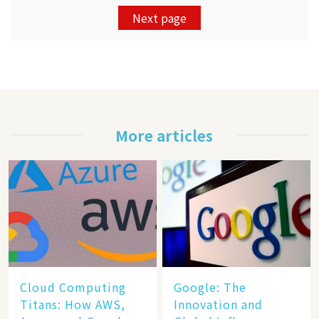
Next page
More articles
Cloud Computing
​​Google: The
Titans: How AWS,
Innovation and