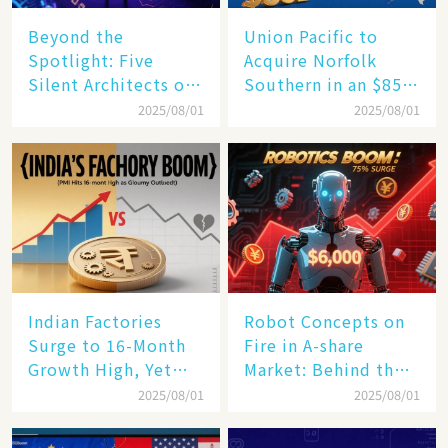
Beyond the
Union Pacific to
Spotlight: Five
Acquire Norfolk
Silent Architects of
Southern in an $85
the AI Revolution
Billion Mega-Deal,
2025/08/01
2025/08/01
Set to Reshape US
Rail Landscape
Indian Factories
Robot Concepts on
Surge to 16-Month
Fire in A-share
Growth High, Yet
Market: Behind the
Business Confidence
75% Annual
2025/08/01
2025/08/01
Hits a Wall
Increase, a $6,000
Humanoid Robot