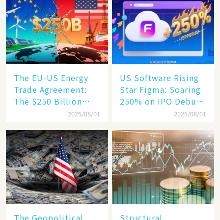
Becomes a New
Engine​
The EU-US Energy
US Software Rising
Trade Agreement:
Star Figma: Soaring
The $250 Billion
250% on IPO Debut,
Target, Ambitious in
Unraveling the
2025/08/01
2025/08/01
Vision but Slim in
Secrets of Its Rise​
Reality​
The Geopolitical
Structural