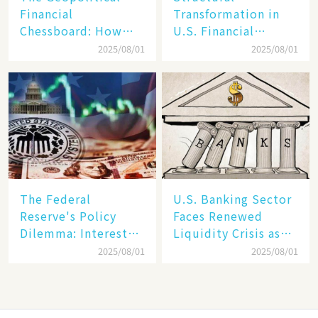
Financial
Transformation in
Chessboard: How
U.S. Financial
Dollar Dominance
Markets: The Era of
2025/08/01
2025/08/01
Faces
"Dual-Track"
Unprecedented
Economy Between
Challenges
Tech Giants and
SMEs
The Federal
U.S. Banking Sector
Reserve's Policy
Faces Renewed
Dilemma: Interest
Liquidity Crisis as
Rate Conundrum
Regional Bank
2025/08/01
2025/08/01
Amid Stubborn
Failures Mount
Inflation and
Financial Stability