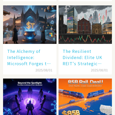
Transformation
The Alchemy of
The Resilient
Intelligence:
Dividend: Elite UK
Microsoft Forges the
REIT's Strategic
$4 Trillion Milestone
Mastery in Turbulent
2025/08/01
2025/08/01
Times