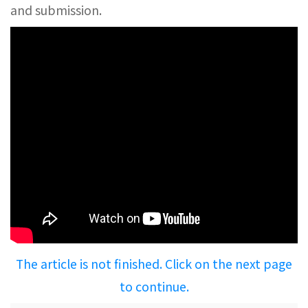
and submission.
The article is not finished. Click on the next page
to continue.