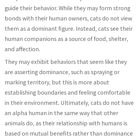
guide their behavior. While they may form strong
bonds with their human owners, cats do not view
them as a dominant figure. Instead, cats see their
human companions as a source of food, shelter,
and affection.
They may exhibit behaviors that seem like they
are asserting dominance, such as spraying or
marking territory, but this is more about
establishing boundaries and feeling comfortable
in their environment. Ultimately, cats do not have
an alpha human in the same way that other
animals do, as their relationship with humans is
based on mutual benefits rather than dominance