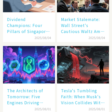
Dividend
Market Stalemate:
Champions: Four
Wall Street's
Pillars of Singapore
Cautious Waltz Amid
Inc. Driving Double-
Transatlantic Trade
2025/08/04
2025/08/04
Digit Growth
Pact
The Architects of
Tesla's Tumbling
Tomorrow: Five
Faith: When Musk's
Engines Driving
Vision Collides With
America's Digital
Reality
2025/08/01
2025/08/01