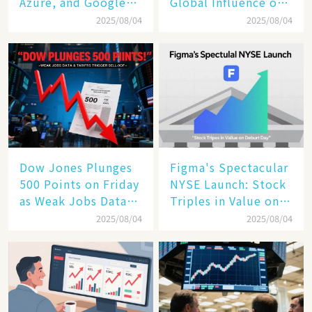
Azure, and Google
Global Influence of a
Cloud Are Reshaping
Tech Giant​​
2025/08/04
2025/08/04
the Future of
Enterprise
Technology
Dow Jones Plunges
Figma's Spectacular
500 Points on Friday
NYSE Launch: Stock
as Weak Jobs Data
Triples in Value on
and New Tariffs
Debut Day
2025/08/04
2025/08/04
Spark a Sell - off​