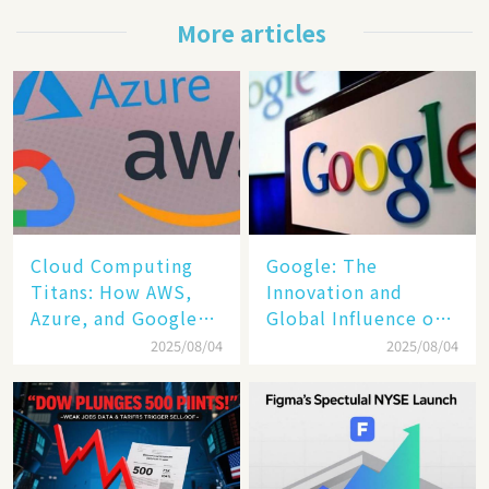
More articles
Cloud Computing
​​Google: The
Titans: How AWS,
Innovation and
Azure, and Google
Global Influence of a
Cloud Are Reshaping
Tech Giant​​
2025/08/04
2025/08/04
the Future of
Enterprise
Technology