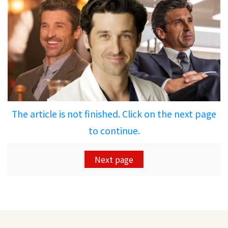
The article is not finished. Click on the next page
to continue.
Next page