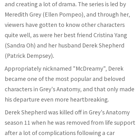
and creating a lot of drama. The series is led by
Meredith Grey (Ellen Pompeo), and through her,
viewers have gotten to know other characters
quite well, as were her best friend Cristina Yang
(Sandra Oh) and her husband Derek Shepherd
(Patrick Dempsey).
Appropriately nicknamed "McDreamy", Derek
became one of the most popular and beloved
characters in Grey's Anatomy, and that only made
his departure even more heartbreaking.
Derek Shepherd was killed off in Grey's Anatomy
season 11 when he was removed from life support
after a lot of complications following a car