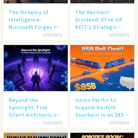
The Alchemy of
The Resilient
Intelligence:
Dividend: Elite UK
Microsoft Forges the
REIT's Strategic
$4 Trillion Milestone
Mastery in Turbulent
2025/08/01
2025/08/01
Times
Beyond the
Union Pacific to
Spotlight: Five
Acquire Norfolk
Silent Architects of
Southern in an $85
the AI Revolution
Billion Mega-Deal,
2025/08/01
2025/08/01
Set to Reshape US
Rail Landscape