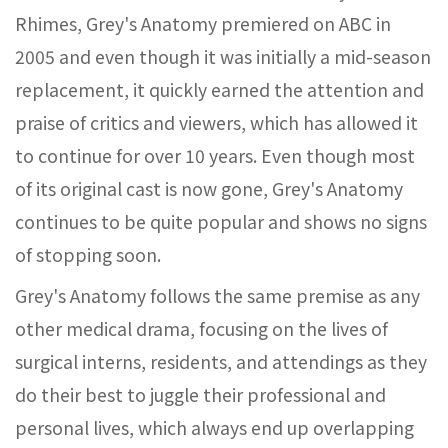
Rhimes, Grey's Anatomy premiered on ABC in
2005 and even though it was initially a mid-season
replacement, it quickly earned the attention and
praise of critics and viewers, which has allowed it
to continue for over 10 years. Even though most
of its original cast is now gone, Grey's Anatomy
continues to be quite popular and shows no signs
of stopping soon.
Grey's Anatomy follows the same premise as any
other medical drama, focusing on the lives of
surgical interns, residents, and attendings as they
do their best to juggle their professional and
personal lives, which always end up overlapping