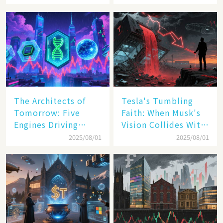
Digit Growth
Pact
The Architects of
Tesla's Tumbling
Tomorrow: Five
Faith: When Musk's
Engines Driving
Vision Collides With
America's Digital
Reality
2025/08/01
2025/08/01
Transformation