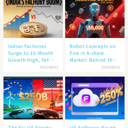
Indian Factories
Robot Concepts on
Surge to 16-Month
Fire in A-share
Growth High, Yet
Market: Behind the
Business Confidence
75% Annual
2025/08/01
2025/08/01
Hits a Wall
Increase, a $6,000
Humanoid Robot
Becomes a New
Engine​
The EU-US Energy
US Software Rising