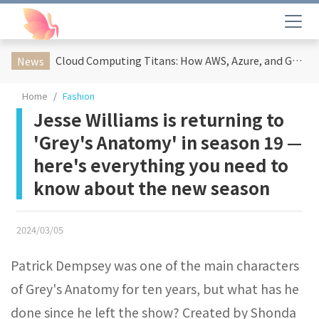
Cloud Computing Titans: How AWS, Azure, and Google Cloud Are Reshaping the Future of Enterprise Technology
News
Home
Fashion
Jesse Williams is returning to
'Grey's Anatomy' in season 19 —
here's everything you need to
know about the new season
2024/03/05
Patrick Dempsey was one of the main characters
of Grey's Anatomy for ten years, but what has he
done since he left the show? Created by Shonda