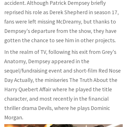
accident. Although Patrick Dempsey briefly
reprised his role as Derek Shepherd in season 17,
fans were left missing McDreamy, but thanks to
Dempsey's departure from the show, they have
gotten the chance to see him in other projects.
In the realm of TV, following his exit from Grey's
Anatomy, Dempsey appeared in the
sequel/fundraising event and short-film Red Nose
Day Actually, the miniseries The Truth About the
Harry Quebert Affair where he played the title
character, and most recently in the financial
thriller drama Devils, where he plays Dominic
Morgan.