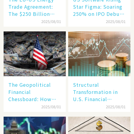
Trade Agreement:
Star Figma: Soaring
The $250 Billion
250% on IPO Debut,
Target, Ambitious in
Unraveling the
2025/08/01
2025/08/01
Vision but Slim in
Secrets of Its Rise​
Reality​
The Geopolitical
Structural
Financial
Transformation in
Chessboard: How
U.S. Financial
Dollar Dominance
Markets: The Era of
2025/08/01
2025/08/01
Faces
"Dual-Track"
Unprecedented
Economy Between
Challenges
Tech Giants and