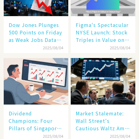
Dow Jones Plunges
Figma's Spectacular
500 Points on Friday
NYSE Launch: Stock
as Weak Jobs Data
Triples in Value on
and New Tariffs
Debut Day
2025/08/04
2025/08/04
Spark a Sell - off​
Dividend
Market Stalemate:
Champions: Four
Wall Street's
Pillars of Singapore
Cautious Waltz Amid
Inc. Driving Double-
Transatlantic Trade
2025/08/04
2025/08/04