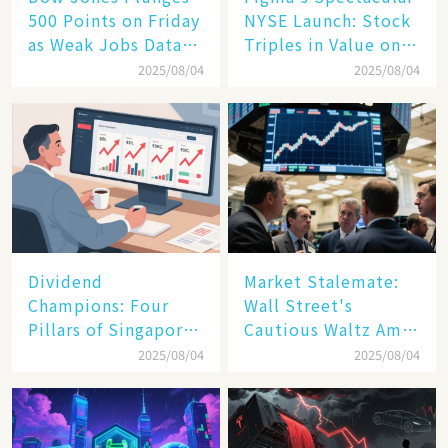
500 Points on Friday
NYSE Launch: Stock
as Weak Jobs Data
Triples in Value on
and New Tariffs
Debut Day
2025/08/04
2025/08/04
Spark a Sell - off​
Dividend
Market Stalemate:
Champions: Four
Wall Street's
Pillars of Singapore
Cautious Waltz Amid
Inc. Driving Double-
Transatlantic Trade
2025/08/04
2025/08/04
Digit Growth
Pact