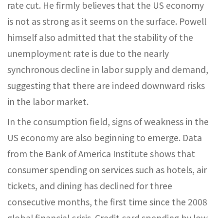
rate cut. He firmly believes that the US economy
is not as strong as it seems on the surface. Powell
himself also admitted that the stability of the
unemployment rate is due to the nearly
synchronous decline in labor supply and demand,
suggesting that there are indeed downward risks
in the labor market.
In the consumption field, signs of weakness in the
US economy are also beginning to emerge. Data
from the Bank of America Institute shows that
consumer spending on services such as hotels, air
tickets, and dining has declined for three
consecutive months, the first time since the 2008
global financial crisis. Credit card spending by low