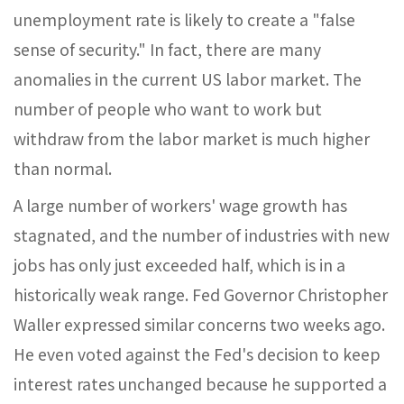
unemployment rate is likely to create a "false
sense of security." In fact, there are many
anomalies in the current US labor market. The
number of people who want to work but
withdraw from the labor market is much higher
than normal.
A large number of workers' wage growth has
stagnated, and the number of industries with new
jobs has only just exceeded half, which is in a
historically weak range. Fed Governor Christopher
Waller expressed similar concerns two weeks ago.
He even voted against the Fed's decision to keep
interest rates unchanged because he supported a