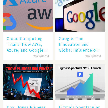
Cloud Computing
​​Google: The
Titans: How AWS,
Innovation and
Azure, and Google
Global Influence of a
Cloud Are Reshaping
Tech Giant​​
2025/08/04
2025/08/04
the Future of
Enterprise
Technology
Dow Jones Plunges
Figma's Spectacular