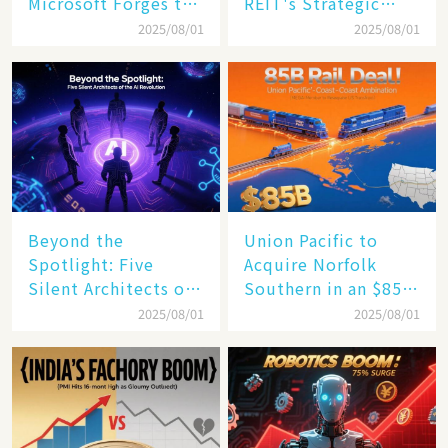
Microsoft Forges the
REIT's Strategic
$4 Trillion Milestone
Mastery in Turbulent
2025/08/01
2025/08/01
Times
Beyond the
Union Pacific to
Spotlight: Five
Acquire Norfolk
Silent Architects of
Southern in an $85
the AI Revolution
Billion Mega-Deal,
2025/08/01
2025/08/01
Set to Reshape US
Rail Landscape