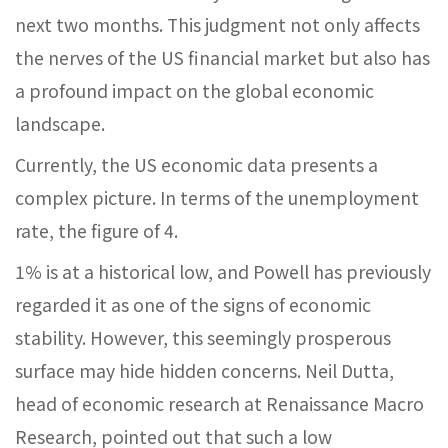
next two months. This judgment not only affects
the nerves of the US financial market but also has
a profound impact on the global economic
landscape.
Currently, the US economic data presents a
complex picture. In terms of the unemployment
rate, the figure of 4.
1% is at a historical low, and Powell has previously
regarded it as one of the signs of economic
stability. However, this seemingly prosperous
surface may hide hidden concerns. Neil Dutta,
head of economic research at Renaissance Macro
Research, pointed out that such a low