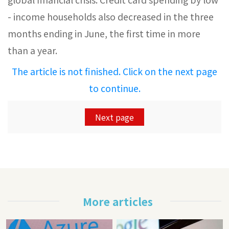
- income households also decreased in the three
months ending in June, the first time in more
than a year.
The article is not finished. Click on the next page
to continue.
Next page
More articles