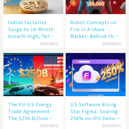
Indian Factories
Robot Concepts on
Surge to 16-Month
Fire in A-share
Growth High, Yet
Market: Behind the
Business Confidence
75% Annual
2025/08/01
2025/08/01
Hits a Wall
Increase, a $6,000
Humanoid Robot
Becomes a New
Engine​
The EU-US Energy
US Software Rising
Trade Agreement:
Star Figma: Soaring
The $250 Billion
250% on IPO Debut,
Target, Ambitious in
Unraveling the
2025/08/01
2025/08/01