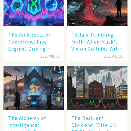
The Architects of
Tesla's Tumbling
Tomorrow: Five
Faith: When Musk's
Engines Driving
Vision Collides With
America's Digital
Reality
2025/08/01
2025/08/01
Transformation
The Alchemy of
The Resilient
Intelligence:
Dividend: Elite UK