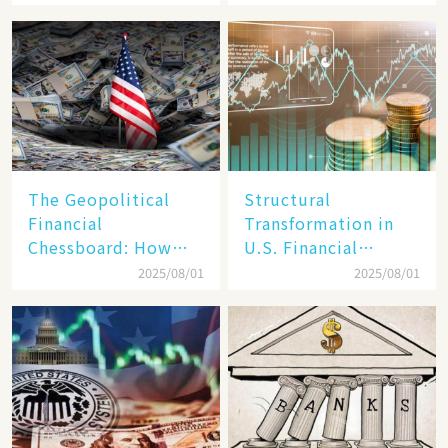
Vision but Slim in
Secrets of Its Rise​
Reality​
The Geopolitical
Structural
Financial
Transformation in
Chessboard: How
U.S. Financial
Dollar Dominance
Markets: The Era of
2025/08/01
2025/08/01
Faces
"Dual-Track"
Unprecedented
Economy Between
Challenges
Tech Giants and
SMEs