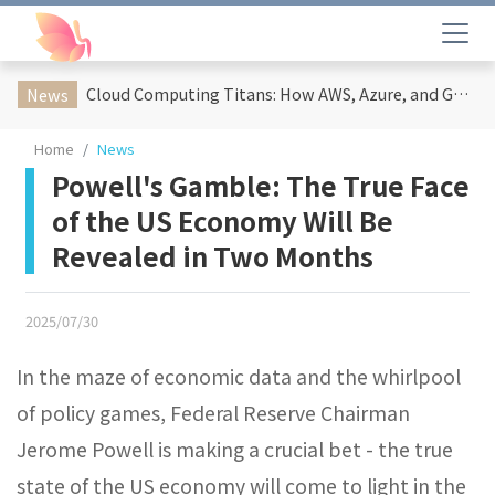
Cloud Computing Titans: How AWS, Azure, and Google Cloud Are Reshaping the Future of Enterprise Technology
News
Home
News
Powell's Gamble: The True Face
of the US Economy Will Be
Revealed in Two Months
2025/07/30
In the maze of economic data and the whirlpool
of policy games, Federal Reserve Chairman
Jerome Powell is making a crucial bet - the true
state of the US economy will come to light in the