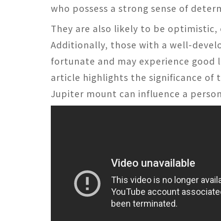
who possess a strong sense of determ
They are also likely to be optimistic,
Additionally, those with a well-deve
fortunate and may experience good luc
article highlights the significance o
Jupiter mount can influence a person'