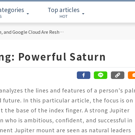
ategories
Top articles
S
HOT
Cloud Computing Titans: How AWS, Azure, and Google Cloud Are Reshaping the Future of Enterprise Technology
ing: Powerful Saturn
 analyzes the lines and features of a person's pa
 future. In this particular article, the focus is on
t the base of the index finger. A strong Jupiter
n who is ambitious, confident, and successful in
nent Jupiter mount are seen as natural leaders