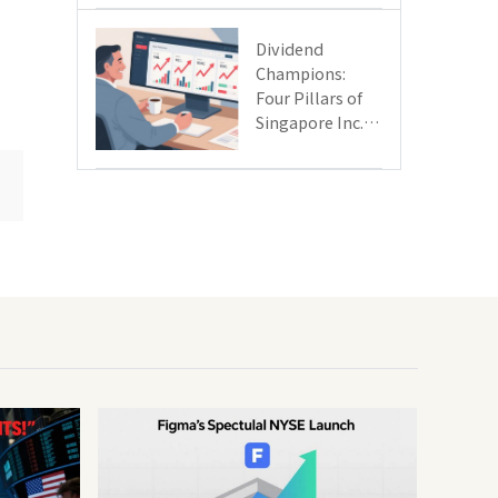
Day
Dividend
Champions:
Four Pillars of
Singapore Inc.
Driving Double-
Digit Growth