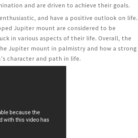
ination and are driven to achieve their goals.
 enthusiastic, and have a positive outlook on life.
loped Jupiter mount are considered to be
k in various aspects of their life. Overall, the
f the Jupiter mount in palmistry and how a strong
s character and path in life.