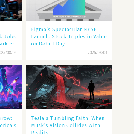
Figma's Spectacular NYSE
ak Jobs
Launch: Stock Triples in Value
ark a
on Debut Day
025/08/04
2025/08/04
rrow:
Tesla's Tumbling Faith: When
erica's
Musk's Vision Collides With
Reality