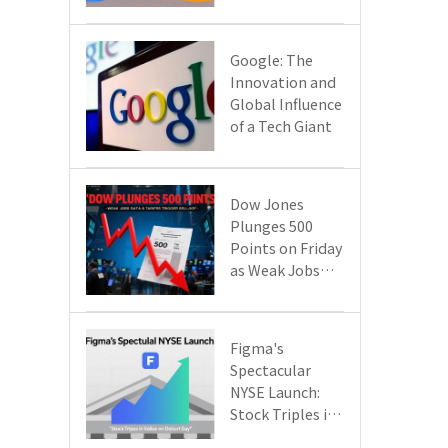
Google Cloud
Are Reshaping
the Future of
​​Google: The
Enterprise
Innovation and
Technology
Global Influence
of a Tech Giant​​
Dow Jones
Plunges 500
Points on Friday
as Weak Jobs
Data and New
Tariffs Spark a
Sell - off​
Figma's
Spectacular
NYSE Launch:
Stock Triples in
Value on Debut