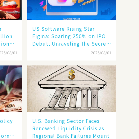
e
US Software Rising Star
llion
Figma: Soaring 250% on IPO
sion
Debut, Unraveling the Secrets
of Its Rise​
025/08/01
2025/08/01
olicy
U.S. Banking Sector Faces
Renewed Liquidity Crisis as
born
Regional Bank Failures Mount