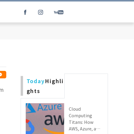
Today
Highli
lm
ghts
Cloud
Computing
Titans: How
AWS, Azure, and