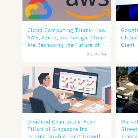
Cloud Computing Titans: How
​​Goog
AWS, Azure, and Google Cloud
Global
Are Reshaping the Future of
Giant​​
Enterprise Technology
2025/08/04
Dividend Champions: Four
Market
Pillars of Singapore Inc.
Street
Driving Double-Digit Growth
Transa