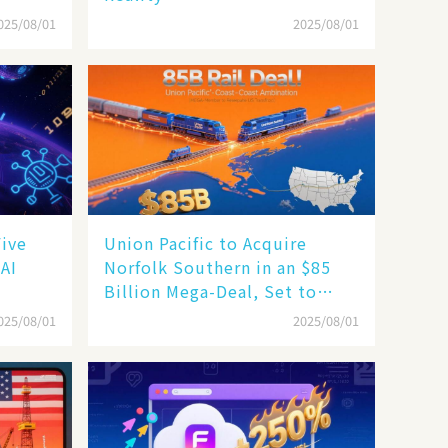
025/08/01
2025/08/01
Five
Union Pacific to Acquire
 AI
Norfolk Southern in an $85
Billion Mega-Deal, Set to
Reshape US Rail Landscape
025/08/01
2025/08/01