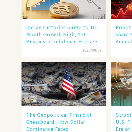
Indian Factories Surge to 16-
Robot 
Month Growth High, Yet
share 
Business Confidence Hits a
Annual
Wall
Human
2025/08/01
New En
The Geopolitical Financial
Struct
Chessboard: How Dollar
U.S. F
Dominance Faces
Era of