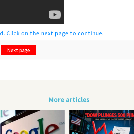
ed. Click on the next page to continue.
Next page
More articles