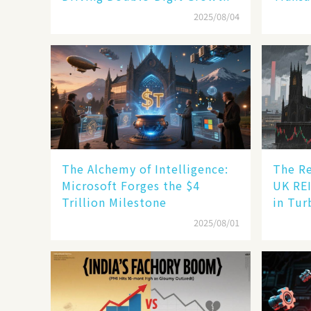
2025/08/04
The Alchemy of Intelligence:
The Re
Microsoft Forges the $4
UK REI
Trillion Milestone
in Tur
2025/08/01