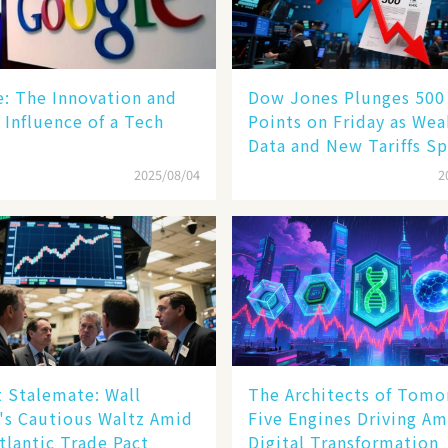
le: The Innovation and
Dow Jones Plunges 500
 Influence of a Tech
Points on Friday as We
Data and New Tariffs Sp
Sell - off​
2025/08/04
2
 Stalemate: Wall
The Architects of Tomo
's Cautious Waltz Amid
Five Engines Driving Am
tlantic Trade Pact
Digital Transformation