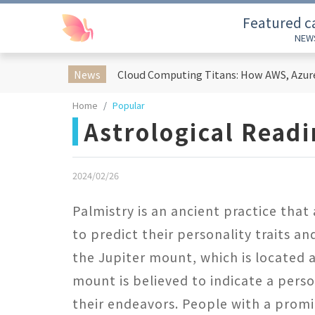
Featured c
NEW
News
Home
Popular
Astrological Read
2024/02/26
Palmistry is an ancient practice that
to predict their personality traits and
the Jupiter mount, which is located a
mount is believed to indicate a perso
their endeavors. People with a promi