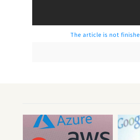
The article is not finish