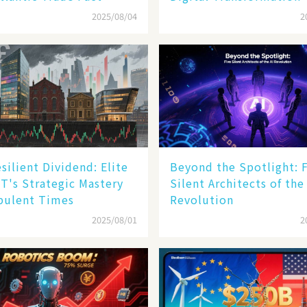
2025/08/04
2
silient Dividend: Elite
Beyond the Spotlight: 
T's Strategic Mastery
Silent Architects of the
bulent Times
Revolution
2025/08/01
2