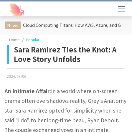
Cloud Computing Titans: How AWS, Azure, and Google Cloud Are Reshaping the Future of Enterprise Technology
News
Home
Popular
Sara Ramirez Ties the Knot: A
Love Story Unfolds
2024/03/06
An Intimate Affair:
In a world where on-screen
drama often overshadows reality, Grey's Anatomy
star Sara Ramirez opted for simplicity when she
said "I do" to her long-time beau, Ryan Debolt.
The couple exchanged vows in an intimate