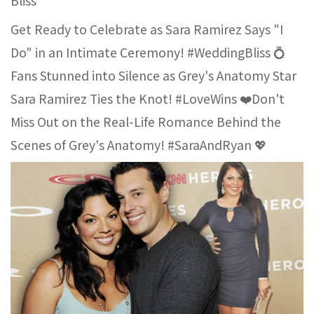
Bliss
Get Ready to Celebrate as Sara Ramirez Says "I
Do" in an Intimate Ceremony! #WeddingBliss 💍
Fans Stunned into Silence as Grey's Anatomy Star
Sara Ramirez Ties the Knot! #LoveWins ❤️Don't
Miss Out on the Real-Life Romance Behind the
Scenes of Grey's Anatomy! #SaraAndRyan 💖