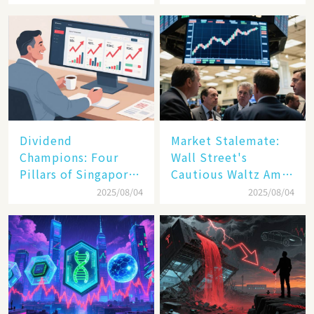
Spark a Sell - off​
Dividend
Market Stalemate:
Champions: Four
Wall Street's
Pillars of Singapore
Cautious Waltz Amid
Inc. Driving Double-
Transatlantic Trade
2025/08/04
2025/08/04
Digit Growth
Pact