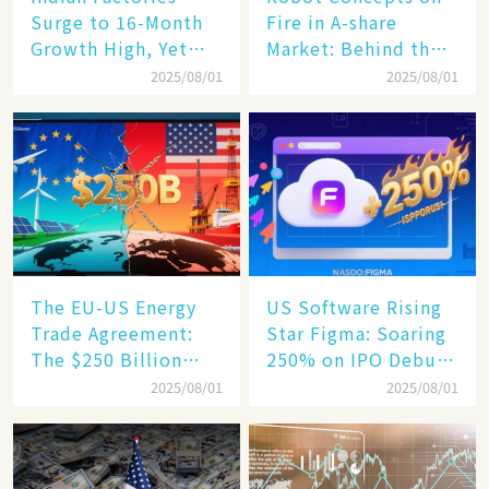
Surge to 16-Month
Fire in A-share
Growth High, Yet
Market: Behind the
Business Confidence
75% Annual
2025/08/01
2025/08/01
Hits a Wall
Increase, a $6,000
Humanoid Robot
Becomes a New
Engine​
The EU-US Energy
US Software Rising
Trade Agreement:
Star Figma: Soaring
The $250 Billion
250% on IPO Debut,
Target, Ambitious in
Unraveling the
2025/08/01
2025/08/01
Vision but Slim in
Secrets of Its Rise​
Reality​