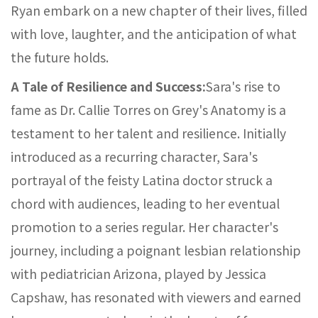
Ryan embark on a new chapter of their lives, filled
with love, laughter, and the anticipation of what
the future holds.
A Tale of Resilience and Success:
Sara's rise to
fame as Dr. Callie Torres on Grey's Anatomy is a
testament to her talent and resilience. Initially
introduced as a recurring character, Sara's
portrayal of the feisty Latina doctor struck a
chord with audiences, leading to her eventual
promotion to a series regular. Her character's
journey, including a poignant lesbian relationship
with pediatrician Arizona, played by Jessica
Capshaw, has resonated with viewers and earned