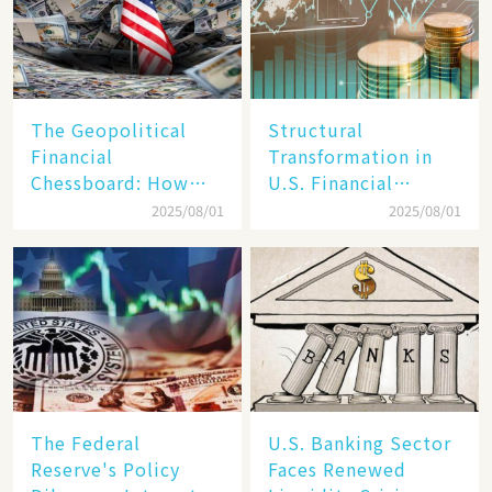
The Geopolitical
Structural
Financial
Transformation in
Chessboard: How
U.S. Financial
Dollar Dominance
Markets: The Era of
2025/08/01
2025/08/01
Faces
"Dual-Track"
Unprecedented
Economy Between
Challenges
Tech Giants and
SMEs
The Federal
U.S. Banking Sector
Reserve's Policy
Faces Renewed