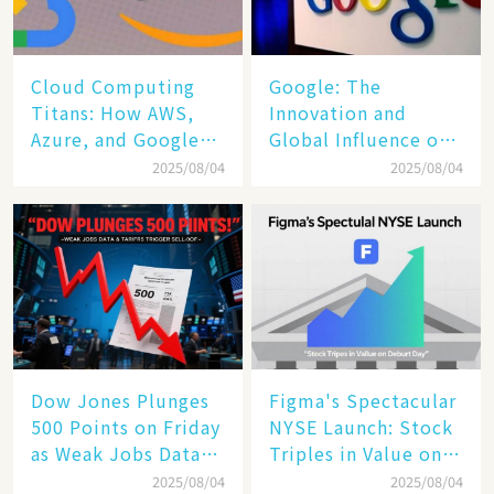
Cloud Computing
​​Google: The
Titans: How AWS,
Innovation and
Azure, and Google
Global Influence of a
Cloud Are Reshaping
Tech Giant​​
2025/08/04
2025/08/04
the Future of
Enterprise
Technology
Dow Jones Plunges
Figma's Spectacular
500 Points on Friday
NYSE Launch: Stock
as Weak Jobs Data
Triples in Value on
and New Tariffs
Debut Day
2025/08/04
2025/08/04