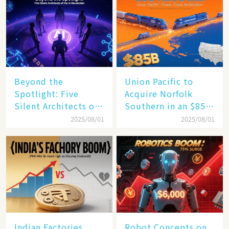
Beyond the
Union Pacific to
Spotlight: Five
Acquire Norfolk
Silent Architects of
Southern in an $85
the AI Revolution
Billion Mega-Deal,
2025/08/01
2025/08/01
Set to Reshape US
Rail Landscape
Indian Factories
Robot Concepts on