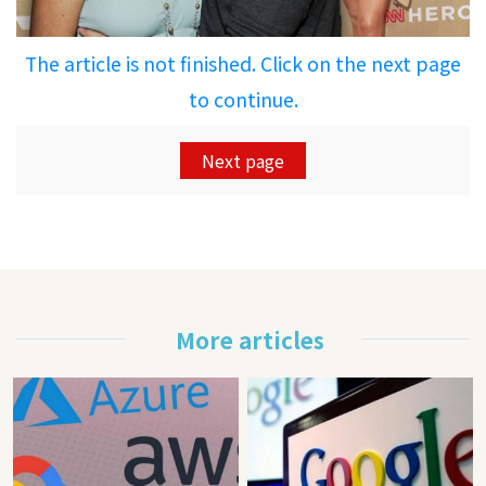
The article is not finished. Click on the next page
to continue.
Next page
More articles