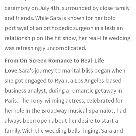
ceremony on July 4th, surrounded by close family
and friends. While Sara is known for her bold
portrayal of an orthopedic surgeon in a lesbian
relationship on the hit show, her real-life wedding
was refreshingly uncomplicated.
From On-Screen Romance to Real-Life
Love:
Sara's journey to marital bliss began when
she got engaged to Ryan, a Los Angeles-based
business analyst, during a romantic getaway in
Paris. The Tony-winning actress, celebrated for
her role in the Broadway musical Spamalot, had
always been open about her desire to start a
family. With the wedding bells ringing, Sara and