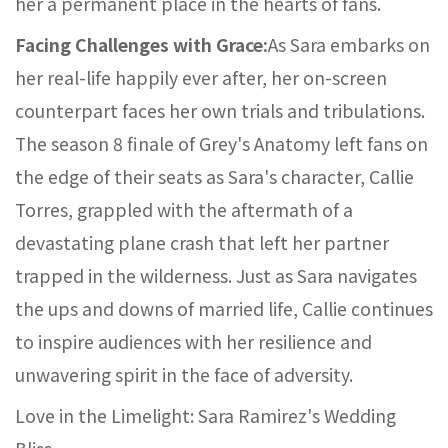
her a permanent place in the hearts of fans.
Facing Challenges with Grace:
As Sara embarks on
her real-life happily ever after, her on-screen
counterpart faces her own trials and tribulations.
The season 8 finale of Grey's Anatomy left fans on
the edge of their seats as Sara's character, Callie
Torres, grappled with the aftermath of a
devastating plane crash that left her partner
trapped in the wilderness. Just as Sara navigates
the ups and downs of married life, Callie continues
to inspire audiences with her resilience and
unwavering spirit in the face of adversity.
Love in the Limelight: Sara Ramirez's Wedding