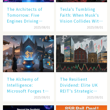
The Architects of
Tesla's Tumbling
Tomorrow: Five
Faith: When Musk's
Engines Driving
Vision Collides With
America's Digital
Reality
2025/08/01
2025/08/01
Transformation
The Alchemy of
The Resilient
Intelligence:
Dividend: Elite UK
Microsoft Forges the
REIT's Strategic
$4 Trillion Milestone
Mastery in Turbulent
2025/08/01
2025/08/01
Times