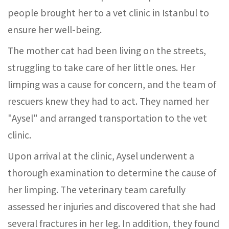
people brought her to a vet clinic in Istanbul to
ensure her well-being.
The mother cat had been living on the streets,
struggling to take care of her little ones. Her
limping was a cause for concern, and the team of
rescuers knew they had to act. They named her
"Aysel" and arranged transportation to the vet
clinic.
Upon arrival at the clinic, Aysel underwent a
thorough examination to determine the cause of
her limping. The veterinary team carefully
assessed her injuries and discovered that she had
several fractures in her leg. In addition, they found