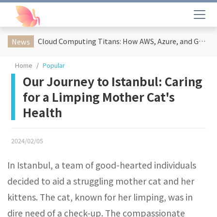
Cloud Computing Titans: How AWS, Azure, and Google Cloud Are Reshaping the Future of Enterprise Technology
News
Home
Popular
Our Journey to Istanbul: Caring
for a Limping Mother Cat's
Health
2024/02/05
In Istanbul, a team of good-hearted individuals
decided to aid a struggling mother cat and her
kittens. The cat, known for her limping, was in
dire need of a check-up. The compassionate