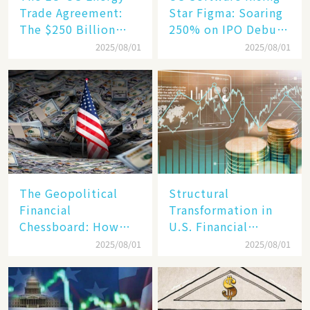
Trade Agreement:
Star Figma: Soaring
The $250 Billion
250% on IPO Debut,
Target, Ambitious in
Unraveling the
2025/08/01
2025/08/01
Vision but Slim in
Secrets of Its Rise​
Reality​
The Geopolitical
Structural
Financial
Transformation in
Chessboard: How
U.S. Financial
Dollar Dominance
Markets: The Era of
2025/08/01
2025/08/01
Faces
"Dual-Track"
Unprecedented
Economy Between
Challenges
Tech Giants and
SMEs