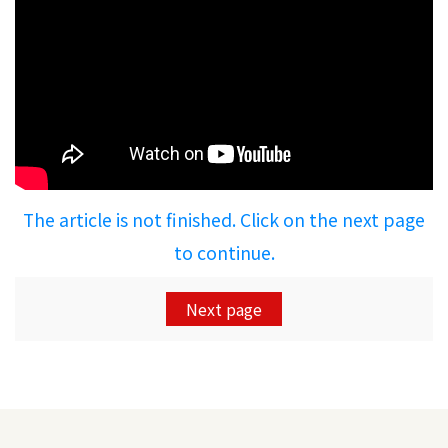
The article is not finished. Click on the next page
to continue.
Next page