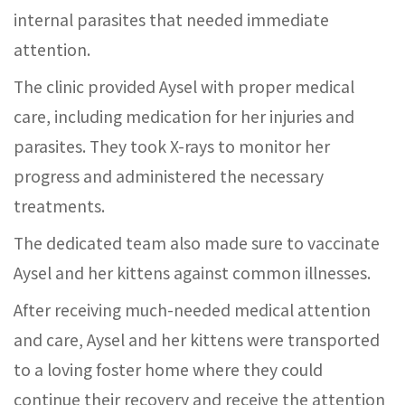
internal parasites that needed immediate
attention.
The clinic provided Aysel with proper medical
care, including medication for her injuries and
parasites. They took X-rays to monitor her
progress and administered the necessary
treatments.
The dedicated team also made sure to vaccinate
Aysel and her kittens against common illnesses.
After receiving much-needed medical attention
and care, Aysel and her kittens were transported
to a loving foster home where they could
continue their recovery and receive the attention