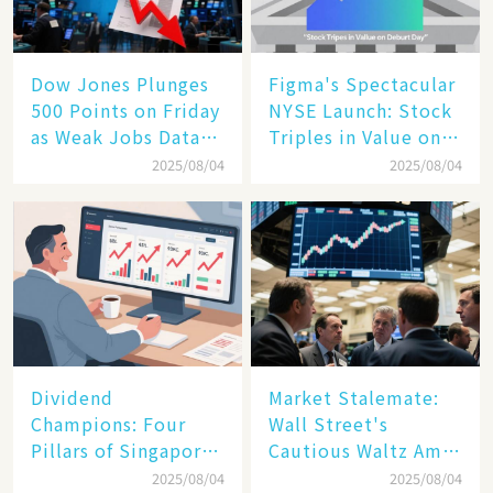
Dow Jones Plunges
Figma's Spectacular
500 Points on Friday
NYSE Launch: Stock
as Weak Jobs Data
Triples in Value on
and New Tariffs
Debut Day
2025/08/04
2025/08/04
Spark a Sell - off​
Dividend
Market Stalemate:
Champions: Four
Wall Street's
Pillars of Singapore
Cautious Waltz Amid
Inc. Driving Double-
Transatlantic Trade
2025/08/04
2025/08/04