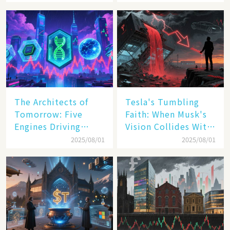
Digit Growth
Pact
The Architects of
Tesla's Tumbling
Tomorrow: Five
Faith: When Musk's
Engines Driving
Vision Collides With
America's Digital
Reality
2025/08/01
2025/08/01
Transformation