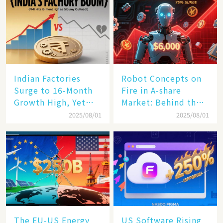
Indian Factories
Robot Concepts on
Surge to 16-Month
Fire in A-share
Growth High, Yet
Market: Behind the
Business Confidence
75% Annual
2025/08/01
2025/08/01
Hits a Wall
Increase, a $6,000
Humanoid Robot
Becomes a New
Engine​
The EU-US Energy
US Software Rising