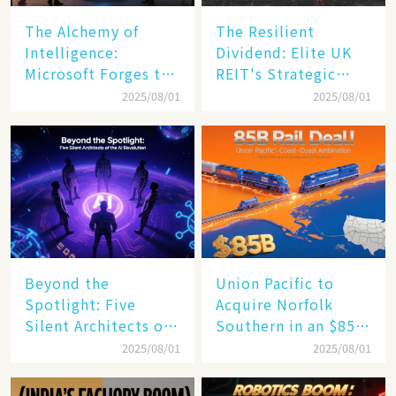
The Alchemy of
The Resilient
Intelligence:
Dividend: Elite UK
Microsoft Forges the
REIT's Strategic
$4 Trillion Milestone
Mastery in Turbulent
2025/08/01
2025/08/01
Times
Beyond the
Union Pacific to
Spotlight: Five
Acquire Norfolk
Silent Architects of
Southern in an $85
the AI Revolution
Billion Mega-Deal,
2025/08/01
2025/08/01
Set to Reshape US
Rail Landscape