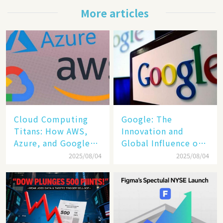
More articles
Cloud Computing
​​Google: The
Titans: How AWS,
Innovation and
Azure, and Google
Global Influence of a
Cloud Are Reshaping
Tech Giant​​
2025/08/04
2025/08/04
the Future of
Enterprise
Technology