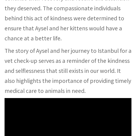
they deserved. The compassionate individuals
behind this act of kindness were determined to
ensure that Aysel and her kittens would have a
chance at a better life.
The story of Aysel and her journey to Istanbul for a
vet check-up serves as a reminder of the kindness
and selflessness that still exists in our world. It
also highlights the importance of providing timely
medical care to animals in need.