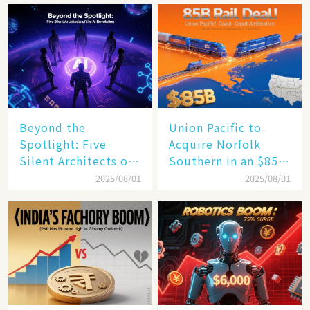
Beyond the
Union Pacific to
Spotlight: Five
Acquire Norfolk
Silent Architects of
Southern in an $85
the AI Revolution
Billion Mega-Deal,
2025/08/01
2025/08/01
Set to Reshape US
Rail Landscape