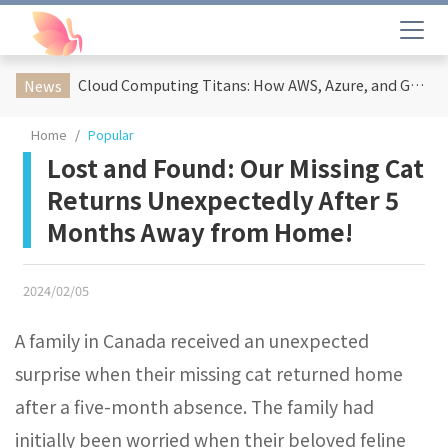
Cloud Computing Titans: How AWS, Azure, and Google Cloud Are Reshaping the Future of Enterprise Technology
News
Home
Popular
Lost and Found: Our Missing Cat
Returns Unexpectedly After 5
Months Away from Home!
2024/02/05
A family in Canada received an unexpected
surprise when their missing cat returned home
after a five-month absence. The family had
initially been worried when their beloved feline