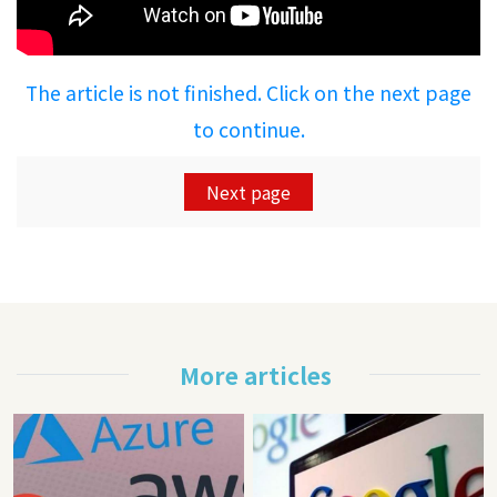
The article is not finished. Click on the next page
to continue.
Next page
More articles