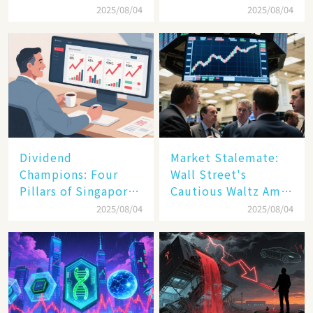
and New Tariffs
Debut Day
2025/08/04
2025/08/04
Spark a Sell - off​
Dividend
Market Stalemate:
Champions: Four
Wall Street's
Pillars of Singapore
Cautious Waltz Amid
Inc. Driving Double-
Transatlantic Trade
2025/08/04
2025/08/04
Digit Growth
Pact