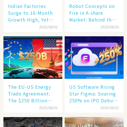
Indian Factories
Robot Concepts on
Surge to 16-Month
Fire in A-share
Growth High, Yet
Market: Behind the
Business Confidence
75% Annual
2025/08/01
2025/08/01
Hits a Wall
Increase, a $6,000
Humanoid Robot
Becomes a New
Engine​
The EU-US Energy
US Software Rising
Trade Agreement:
Star Figma: Soaring
The $250 Billion
250% on IPO Debut,
Target, Ambitious in
Unraveling the
2025/08/01
2025/08/01
Vision but Slim in
Secrets of Its Rise​
Reality​