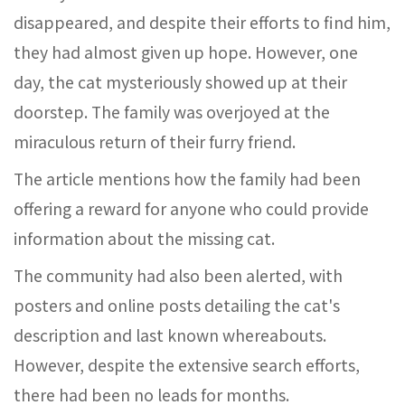
disappeared, and despite their efforts to find him,
they had almost given up hope. However, one
day, the cat mysteriously showed up at their
doorstep. The family was overjoyed at the
miraculous return of their furry friend.
The article mentions how the family had been
offering a reward for anyone who could provide
information about the missing cat.
The community had also been alerted, with
posters and online posts detailing the cat's
description and last known whereabouts.
However, despite the extensive search efforts,
there had been no leads for months.