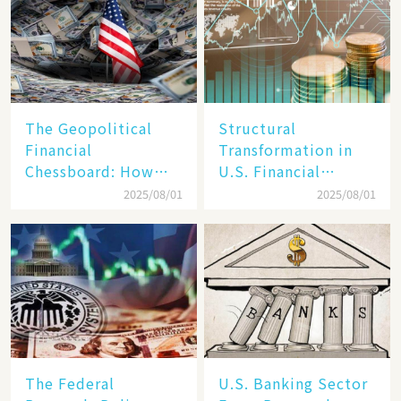
The Geopolitical
Structural
Financial
Transformation in
Chessboard: How
U.S. Financial
Dollar Dominance
Markets: The Era of
2025/08/01
2025/08/01
Faces
"Dual-Track"
Unprecedented
Economy Between
Challenges
Tech Giants and
SMEs
The Federal
U.S. Banking Sector