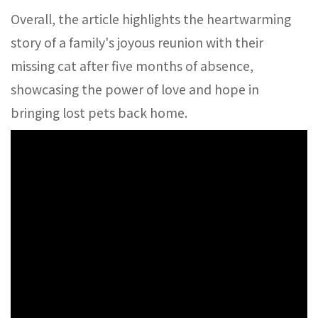
Overall, the article highlights the heartwarming
story of a family's joyous reunion with their
missing cat after five months of absence,
showcasing the power of love and hope in
bringing lost pets back home.