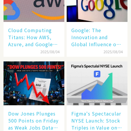
Cloud Computing
​​Google: The
Titans: How AWS,
Innovation and
Azure, and Google
Global Influence of a
Cloud Are Reshaping
Tech Giant​​
2025/08/04
2025/08/04
the Future of
Enterprise
Technology
Dow Jones Plunges
Figma's Spectacular
500 Points on Friday
NYSE Launch: Stock
as Weak Jobs Data
Triples in Value on