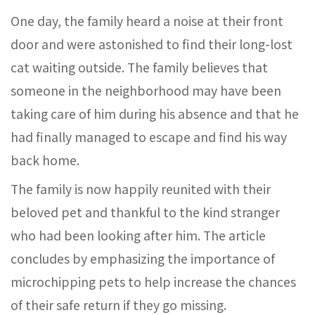
One day, the family heard a noise at their front
door and were astonished to find their long-lost
cat waiting outside. The family believes that
someone in the neighborhood may have been
taking care of him during his absence and that he
had finally managed to escape and find his way
back home.
The family is now happily reunited with their
beloved pet and thankful to the kind stranger
who had been looking after him. The article
concludes by emphasizing the importance of
microchipping pets to help increase the chances
of their safe return if they go missing.