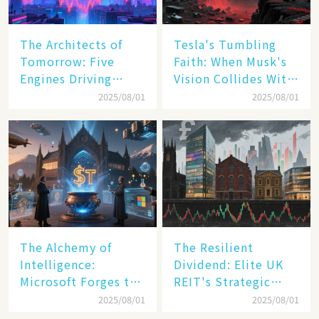
The Architects of
Tesla's Tumbling
Tomorrow: Five
Faith: When Musk's
Engines Driving
Vision Collides With
America's Digital
Reality
2025/08/01
2025/08/01
Transformation
The Alchemy of
The Resilient
Intelligence:
Dividend: Elite UK
Microsoft Forges the
REIT's Strategic
$4 Trillion Milestone
Mastery in Turbulent
2025/08/01
2025/08/01
Times