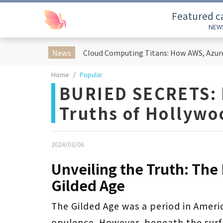
Featured c
NEW
News
Home
Popular
BURIED SECRETS: 
Truths of Hollywo
2024/03/06
Unveiling the Truth: The
Gilded Age
The Gilded Age was a period in Ameri
opulence. However, beneath the surfa