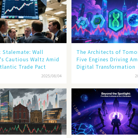
 Stalemate: Wall
The Architects of Tomo
's Cautious Waltz Amid
Five Engines Driving Am
tlantic Trade Pact
Digital Transformation
2025/08/04
2