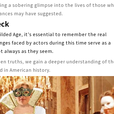
ring a sobering glimpse into the lives of those w
mances may have suggested.
eck
ilded Age, it's essential to remember the real
nges faced by actors during this time serve as a
t always as they seem.
en truths, we gain a deeper understanding of th
d in American history.