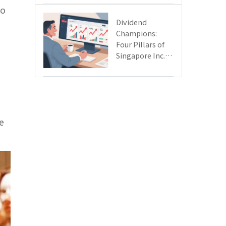
Day
ho
Dividend
Champions:
Four Pillars of
Singapore Inc.
Driving Double-
Digit Growth
e