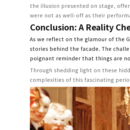
the illusion presented on stage, offe
were not as well-off as their perfor
Conclusion: A Reality Ch
As we reflect on the glamour of the G
stories behind the facade. The challe
poignant reminder that things are no
Through shedding light on these hidd
complexities of this fascinating perio