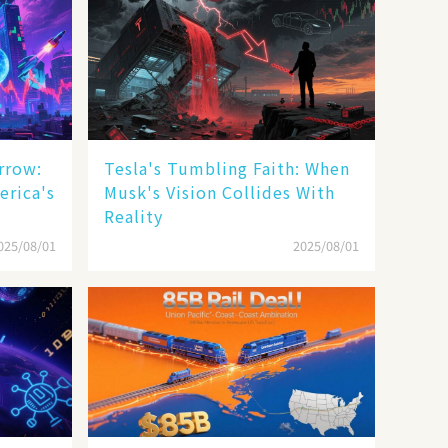
rrow:
Tesla's Tumbling Faith: When
erica's
Musk's Vision Collides With
Reality
025/08/01
2025/08/01