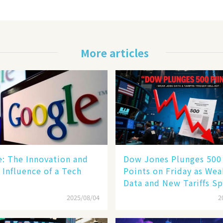
More articles
le: The Innovation and
Dow Jones Plunges 500
 Influence of a Tech
Points on Friday as We
Data and New Tariffs Sp
Sell - off​
2025/08/04
2