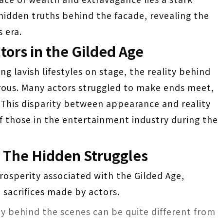
e hidden truths behind the facade, revealing the
 era.
ctors in the Gilded Age
ng lavish lifestyles on stage, the reality behind
rous. Many actors struggled to make ends meet,
. This disparity between appearance and reality
of those in the entertainment industry during the
: The Hidden Struggles
rosperity associated with the Gilded Age,
 sacrifices made by actors.
ity behind the scenes can be quite different from