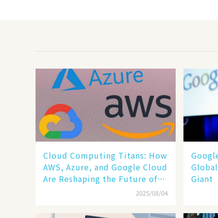
Cloud Computing Titans: How
​​Goog
AWS, Azure, and Google Cloud
Global
Are Reshaping the Future of
Giant​​
Enterprise Technology
2025/08/04