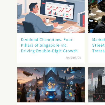
Dividend Champions: Four
Market
Pillars of Singapore Inc.
Street
Driving Double-Digit Growth
Transa
2025/08/04