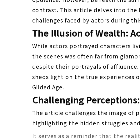
contrast. This article delves into th
challenges faced by actors during this
The Illusion of Wealth: A
While actors portrayed characters livi
the scenes was often far from glamo
despite their portrayals of affluence
sheds light on the true experiences 
Gilded Age.
Challenging Perceptions
The article challenges the image of p
highlighting the hidden struggles and
It serves as a reminder that the real