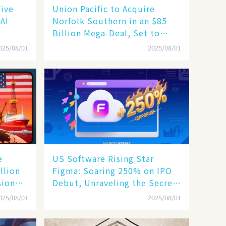
Five
Union Pacific to Acquire
 AI
Norfolk Southern in an $85
Billion Mega-Deal, Set to
Reshape US Rail Landscape
025/08/01
2025/08/01
e
US Software Rising Star
llion
Figma: Soaring 250% on IPO
sion
Debut, Unraveling the Secrets
of Its Rise​
025/08/01
2025/08/01