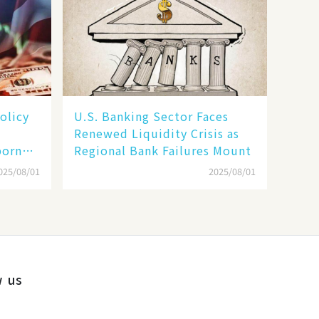
olicy
U.S. Banking Sector Faces
Renewed Liquidity Crisis as
born
Regional Bank Failures Mount
025/08/01
2025/08/01
w us