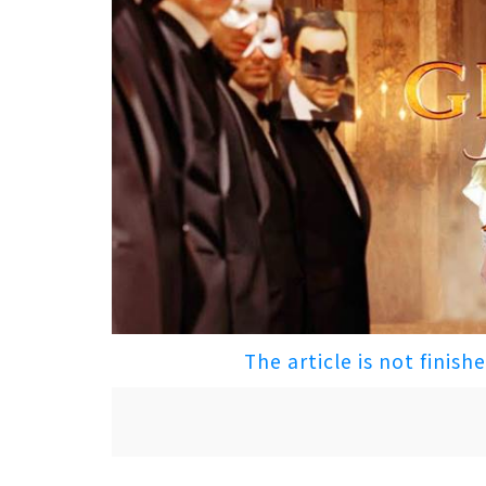
The article is not finish