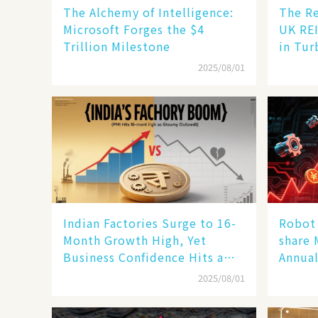
The Alchemy of Intelligence:
The Re
Microsoft Forges the $4
UK REI
Trillion Milestone
in Tur
2025/08/01
Indian Factories Surge to 16-
Robot 
Month Growth High, Yet
share 
Business Confidence Hits a
Annual
Wall
Human
2025/08/01
New En