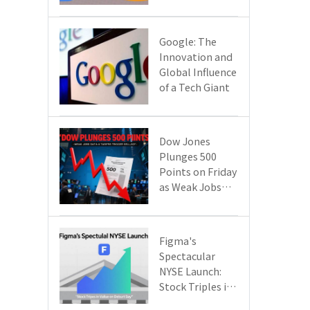
Google Cloud
Are Reshaping
the Future of
​​Google: The
Enterprise
Innovation and
Technology
Global Influence
of a Tech Giant​​
Dow Jones
Plunges 500
Points on Friday
as Weak Jobs
Data and New
Tariffs Spark a
Sell - off​
Figma's
Spectacular
NYSE Launch:
Stock Triples in
Value on Debut