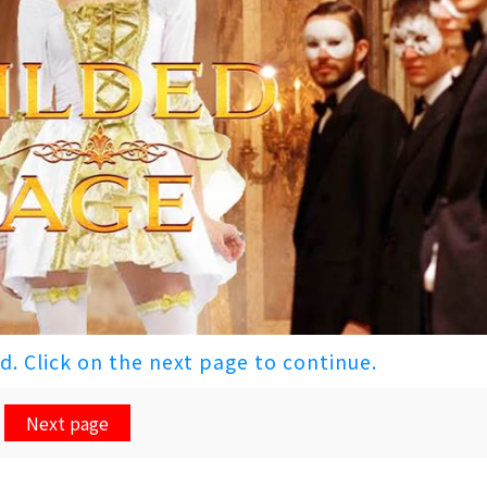
ed. Click on the next page to continue.
Next page