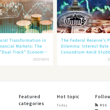
ural Transformation in
The Federal Reserve's P
inancial Markets: The
Dilemma: Interest Rate
 "Dual-Track" Economy
Conundrum Amid Stub
n Tech Giants and
Inflation and Financial
2025/08/01
2
Stability Risks
Featured
Hot topic
Follo
categories
Today
RSS