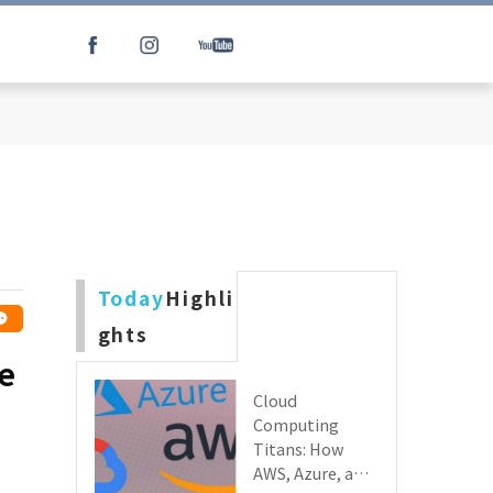
Today
Highli
ghts
he
Cloud
Computing
Titans: How
AWS, Azure, and