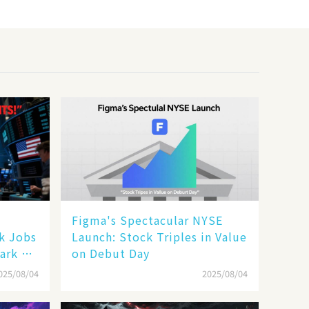
Figma's Spectacular NYSE
ak Jobs
Launch: Stock Triples in Value
ark a
on Debut Day
025/08/04
2025/08/04