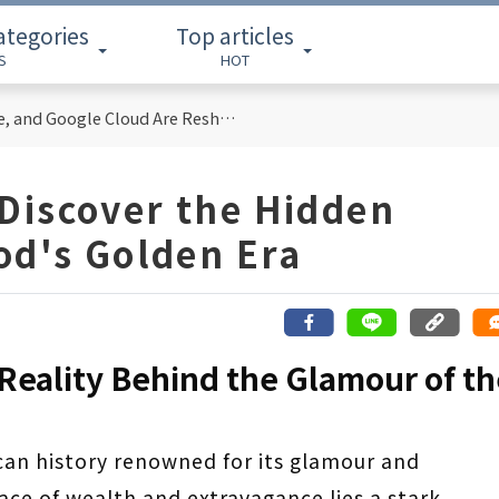
ategories
Top articles
S
HOT
Cloud Computing Titans: How AWS, Azure, and Google Cloud Are Reshaping the Future of Enterprise Technology
Discover the Hidden
od's Golden Era
 Reality Behind the Glamour of t
can history renowned for its glamour and
ce of wealth and extravagance lies a stark