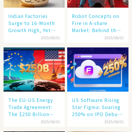
Indian Factories
Robot Concepts on
Surge to 16-Month
Fire in A-share
Growth High, Yet
Market: Behind the
Business Confidence
75% Annual
2025/08/01
2025/08/01
Hits a Wall
Increase, a $6,000
Humanoid Robot
Becomes a New
Engine​
The EU-US Energy
US Software Rising
Trade Agreement:
Star Figma: Soaring
The $250 Billion
250% on IPO Debut,
Target, Ambitious in
Unraveling the
2025/08/01
2025/08/01
Vision but Slim in
Secrets of Its Rise​