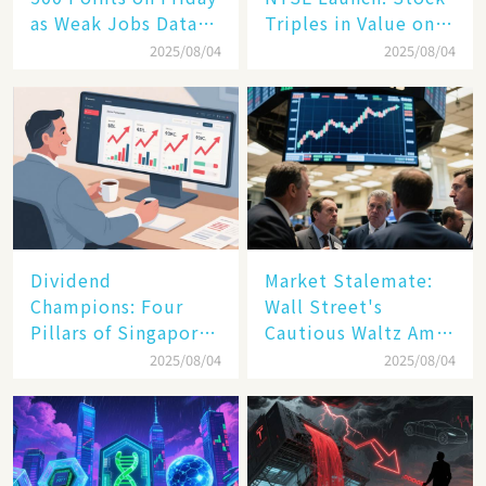
as Weak Jobs Data
Triples in Value on
and New Tariffs
Debut Day
2025/08/04
2025/08/04
Spark a Sell - off​
Dividend
Market Stalemate:
Champions: Four
Wall Street's
Pillars of Singapore
Cautious Waltz Amid
Inc. Driving Double-
Transatlantic Trade
2025/08/04
2025/08/04
Digit Growth
Pact