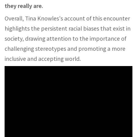
they really are.
Overall, Tina Knowles's account of this encounter
highlights the persistent racial biases that exist in
society, drawing attention to the importance of
challenging stereotypes and promoting a more
inclusive and accepting world.