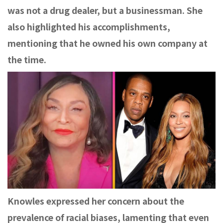
was not a drug dealer, but a businessman. She
also highlighted his accomplishments,
mentioning that he owned his own company at
the time.
Knowles expressed her concern about the
prevalence of racial biases, lamenting that even