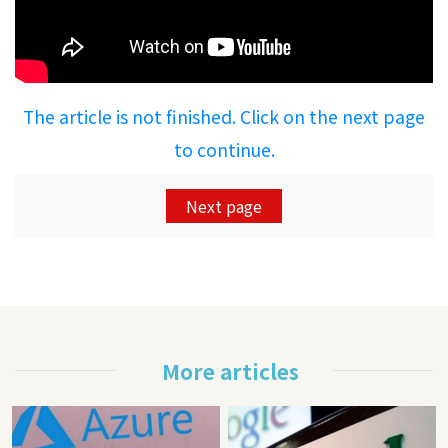
The article is not finished. Click on the next page
to continue.
Next page
More articles