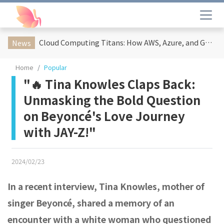
Cloud Computing Titans: How AWS, Azure, and Google Cloud Are Reshaping the Future of Enterprise Technology
News
Home
Popular
"🔥 Tina Knowles Claps Back:
Unmasking the Bold Question
on Beyoncé's Love Journey
with JAY-Z!"
2024/02/23
In a recent interview, Tina Knowles, mother of
singer Beyoncé, shared a memory of an
encounter with a white woman who questioned