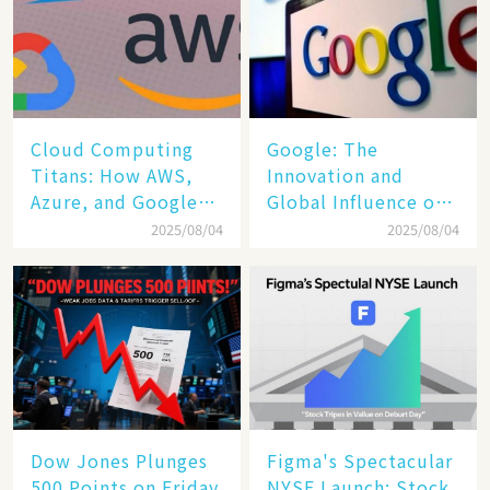
Cloud Computing
​​Google: The
Titans: How AWS,
Innovation and
Azure, and Google
Global Influence of a
Cloud Are Reshaping
Tech Giant​​
2025/08/04
2025/08/04
the Future of
Enterprise
Technology
Dow Jones Plunges
Figma's Spectacular
500 Points on Friday
NYSE Launch: Stock