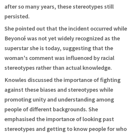
after so many years, these stereotypes still
persisted.
She pointed out that the incident occurred while
Beyoncé was not yet widely recognized as the
superstar she is today, suggesting that the
woman's comment was influenced by racial
stereotypes rather than actual knowledge.
Knowles discussed the importance of fighting
against these biases and stereotypes while
promoting unity and understanding among
people of different backgrounds. She
emphasised the importance of looking past
stereotypes and getting to know people for who