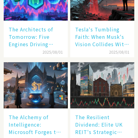
The Architects of
Tesla's Tumbling
Tomorrow: Five
Faith: When Musk's
Engines Driving
Vision Collides With
America's Digital
Reality
2025/08/01
2025/08/01
Transformation
The Alchemy of
The Resilient
Intelligence:
Dividend: Elite UK
Microsoft Forges the
REIT's Strategic