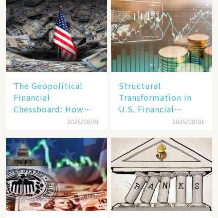
Reality​
The Geopolitical
Structural
Financial
Transformation in
Chessboard: How
U.S. Financial
Dollar Dominance
Markets: The Era of
2025/08/01
2025/08/01
Faces
"Dual-Track"
Unprecedented
Economy Between
Challenges
Tech Giants and
SMEs