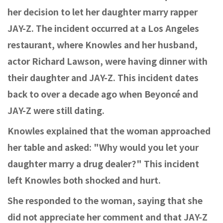
her decision to let her daughter marry rapper
JAY-Z. The incident occurred at a Los Angeles
restaurant, where Knowles and her husband,
actor Richard Lawson, were having dinner with
their daughter and JAY-Z. This incident dates
back to over a decade ago when Beyoncé and
JAY-Z were still dating.
Knowles explained that the woman approached
her table and asked: "Why would you let your
daughter marry a drug dealer?" This incident
left Knowles both shocked and hurt.
She responded to the woman, saying that she
did not appreciate her comment and that JAY-Z