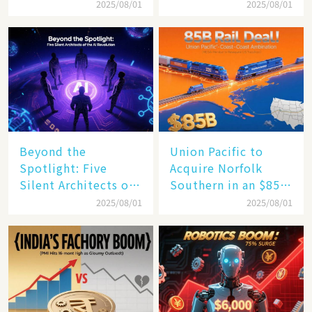
$4 Trillion Milestone
Mastery in Turbulent
2025/08/01
2025/08/01
Times
Beyond the
Union Pacific to
Spotlight: Five
Acquire Norfolk
Silent Architects of
Southern in an $85
the AI Revolution
Billion Mega-Deal,
2025/08/01
2025/08/01
Set to Reshape US
Rail Landscape