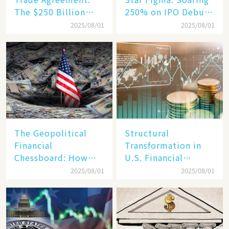
The $250 Billion
250% on IPO Debut,
Target, Ambitious in
Unraveling the
2025/08/01
2025/08/01
Vision but Slim in
Secrets of Its Rise​
Reality​
The Geopolitical
Structural
Financial
Transformation in
Chessboard: How
U.S. Financial
Dollar Dominance
Markets: The Era of
2025/08/01
2025/08/01
Faces
"Dual-Track"
Unprecedented
Economy Between
Challenges
Tech Giants and
SMEs