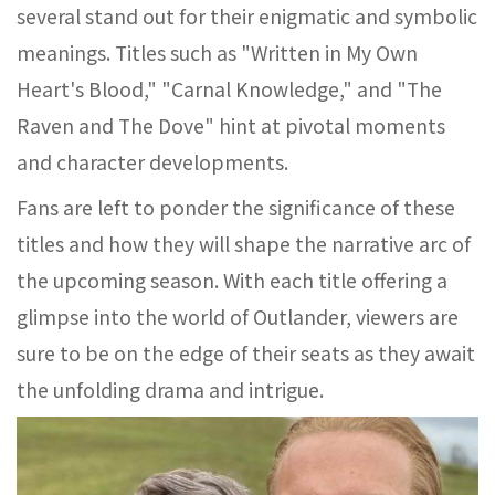
several stand out for their enigmatic and symbolic
meanings. Titles such as "Written in My Own
Heart's Blood," "Carnal Knowledge," and "The
Raven and The Dove" hint at pivotal moments
and character developments.
Fans are left to ponder the significance of these
titles and how they will shape the narrative arc of
the upcoming season. With each title offering a
glimpse into the world of Outlander, viewers are
sure to be on the edge of their seats as they await
the unfolding drama and intrigue.