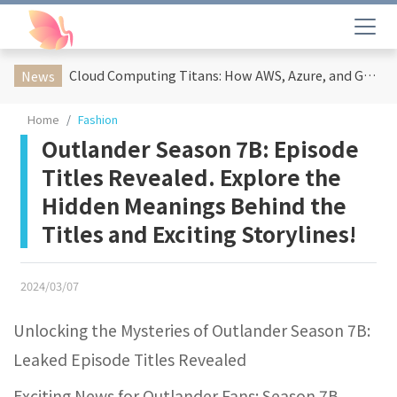
Cloud Computing Titans: How AWS, Azure, and Google Cloud Are Reshaping the Future of Enterprise Technology
News
Home
Fashion
Outlander Season 7B: Episode
Titles Revealed. Explore the
Hidden Meanings Behind the
Titles and Exciting Storylines!
2024/03/07
Unlocking the Mysteries of Outlander Season 7B:
Leaked Episode Titles Revealed
Exciting News for Outlander Fans: Season 7B