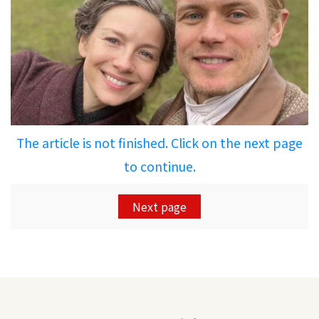
The article is not finished. Click on the next page
to continue.
Next page