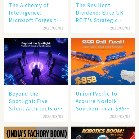
The Alchemy of
The Resilient
Intelligence:
Dividend: Elite UK
Microsoft Forges the
REIT's Strategic
$4 Trillion Milestone
Mastery in Turbulent
2025/08/01
2025/08/01
Times
Beyond the
Union Pacific to
Spotlight: Five
Acquire Norfolk
Silent Architects of
Southern in an $85
the AI Revolution
Billion Mega-Deal,
2025/08/01
2025/08/01
Set to Reshape US
Rail Landscape