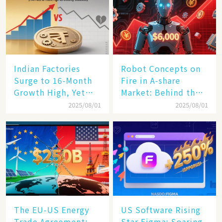
Indian Factories
Robot Concepts on
Surge to 16-Month
Fire in A-share
Growth High, Yet
Market: Behind the
Business Confidence
75% Annual
2025/08/01
2025/08/01
Hits a Wall
Increase, a $6,000
Humanoid Robot
Becomes a New
Engine​
The EU-US Energy
US Software Rising
Trade Agreement:
Star Figma: Soaring