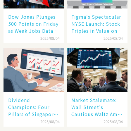
Dow Jones Plunges
Figma's Spectacular
500 Points on Friday
NYSE Launch: Stock
as Weak Jobs Data
Triples in Value on
and New Tariffs
Debut Day
2025/08/04
2025/08/04
Spark a Sell - off​
Dividend
Market Stalemate:
Champions: Four
Wall Street's
Pillars of Singapore
Cautious Waltz Amid
Inc. Driving Double-
Transatlantic Trade
2025/08/04
2025/08/04
Digit Growth
Pact