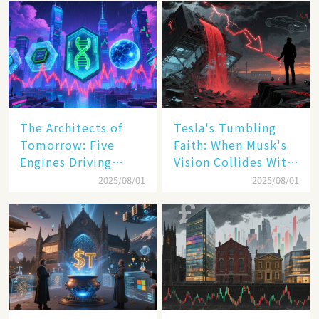
The Architects of
Tesla's Tumbling
Tomorrow: Five
Faith: When Musk's
Engines Driving
Vision Collides With
America's Digital
Reality
2025/08/01
2025/08/01
Transformation