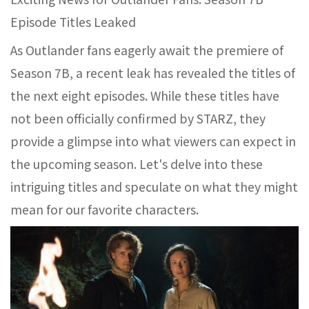
Episode Titles Leaked
As Outlander fans eagerly await the premiere of
Season 7B, a recent leak has revealed the titles of
the next eight episodes. While these titles have
not been officially confirmed by STARZ, they
provide a glimpse into what viewers can expect in
the upcoming season. Let's delve into these
intriguing titles and speculate on what they might
mean for our favorite characters.