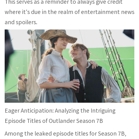
This serves as a reminder to always give credit
where it's due in the realm of entertainment news
and spoilers.
Eager Anticipation: Analyzing the Intriguing
Episode Titles of Outlander Season 7B
Among the leaked episode titles for Season 7B,