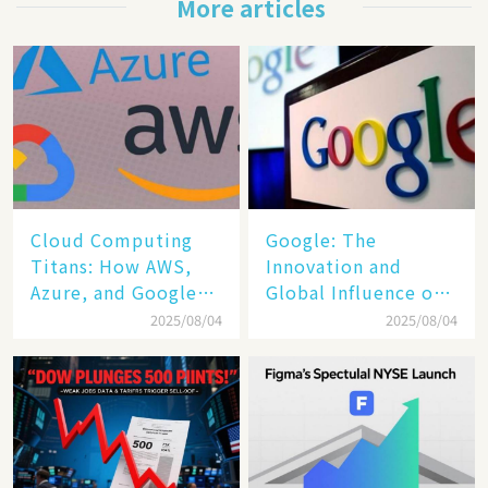
More articles
Cloud Computing
​​Google: The
Titans: How AWS,
Innovation and
Azure, and Google
Global Influence of a
Cloud Are Reshaping
Tech Giant​​
2025/08/04
2025/08/04
the Future of
Enterprise
Technology