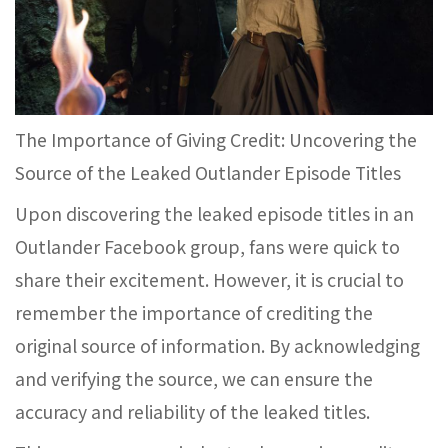
The Importance of Giving Credit: Uncovering the
Source of the Leaked Outlander Episode Titles
Upon discovering the leaked episode titles in an
Outlander Facebook group, fans were quick to
share their excitement. However, it is crucial to
remember the importance of crediting the
original source of information. By acknowledging
and verifying the source, we can ensure the
accuracy and reliability of the leaked titles.