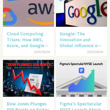
Cloud Computing
​​Google: The
Titans: How AWS,
Innovation and
Azure, and Google
Global Influence of a
Cloud Are Reshaping
Tech Giant​​
2025/08/04
2025/08/04
the Future of
Enterprise
Technology
Dow Jones Plunges
Figma's Spectacular
500 Points on Friday
NYSE Launch: Stock