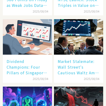
as Weak Jobs Data
Triples in Value on
and New Tariffs
Debut Day
2025/08/04
2025/08/04
Spark a Sell - off​
Dividend
Market Stalemate:
Champions: Four
Wall Street's
Pillars of Singapore
Cautious Waltz Amid
Inc. Driving Double-
Transatlantic Trade
2025/08/04
2025/08/04
Digit Growth
Pact