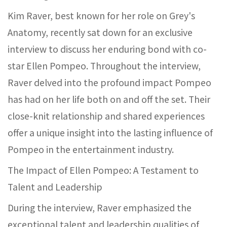
Kim Raver, best known for her role on Grey's
Anatomy, recently sat down for an exclusive
interview to discuss her enduring bond with co-
star Ellen Pompeo. Throughout the interview,
Raver delved into the profound impact Pompeo
has had on her life both on and off the set. Their
close-knit relationship and shared experiences
offer a unique insight into the lasting influence of
Pompeo in the entertainment industry.
The Impact of Ellen Pompeo: A Testament to
Talent and Leadership
During the interview, Raver emphasized the
exceptional talent and leadership qualities of