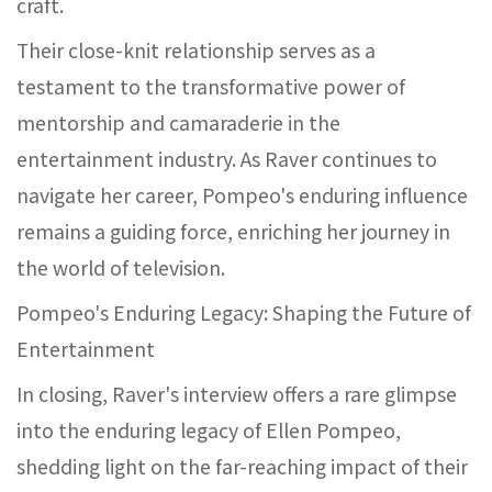
craft.
Their close-knit relationship serves as a
testament to the transformative power of
mentorship and camaraderie in the
entertainment industry. As Raver continues to
navigate her career, Pompeo's enduring influence
remains a guiding force, enriching her journey in
the world of television.
Pompeo's Enduring Legacy: Shaping the Future of
Entertainment
In closing, Raver's interview offers a rare glimpse
into the enduring legacy of Ellen Pompeo,
shedding light on the far-reaching impact of their