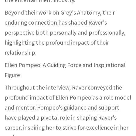
Beyond their work on Grey's Anatomy, their
enduring connection has shaped Raver's
perspective both personally and professionally,
highlighting the profound impact of their
relationship.
Ellen Pompeo: A Guiding Force and Inspirational
Figure
Throughout the interview, Raver conveyed the
profound impact of Ellen Pompeo as a role model
and mentor. Pompeo's guidance and support
have played a pivotal role in shaping Raver's
career, inspiring her to strive for excellence in her