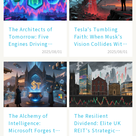
The Architects of
Tesla's Tumbling
Tomorrow: Five
Faith: When Musk's
Engines Driving
Vision Collides With
America's Digital
Reality
2025/08/01
2025/08/01
Transformation
The Alchemy of
The Resilient
Intelligence:
Dividend: Elite UK
Microsoft Forges the
REIT's Strategic