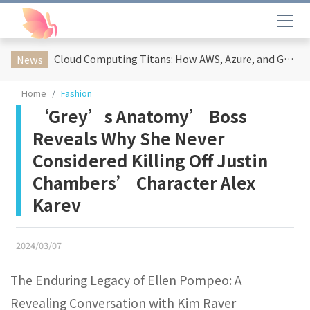
Cloud Computing Titans: How AWS, Azure, and Google Cloud Are Reshaping the Future of Enterprise Technology
News
Home
Fashion
‘Grey’s Anatomy’ Boss
Reveals Why She Never
Considered Killing Off Justin
Chambers’ Character Alex
Karev
2024/03/07
The Enduring Legacy of Ellen Pompeo: A
Revealing Conversation with Kim Raver