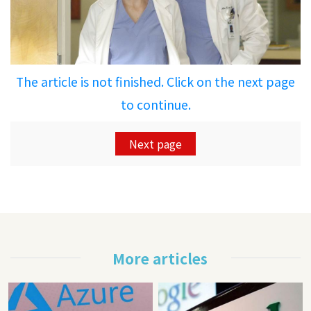
The article is not finished. Click on the next page
to continue.
Next page
More articles