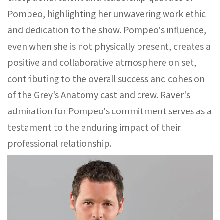
Pompeo, highlighting her unwavering work ethic
and dedication to the show. Pompeo's influence,
even when she is not physically present, creates a
positive and collaborative atmosphere on set,
contributing to the overall success and cohesion
of the Grey's Anatomy cast and crew. Raver's
admiration for Pompeo's commitment serves as a
testament to the enduring impact of their
professional relationship.