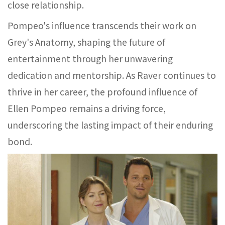
close relationship.
Pompeo's influence transcends their work on
Grey's Anatomy, shaping the future of
entertainment through her unwavering
dedication and mentorship. As Raver continues to
thrive in her career, the profound influence of
Ellen Pompeo remains a driving force,
underscoring the lasting impact of their enduring
bond.