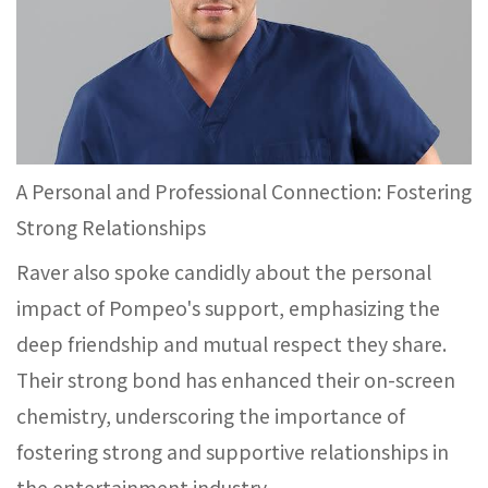
A Personal and Professional Connection: Fostering
Strong Relationships
Raver also spoke candidly about the personal
impact of Pompeo's support, emphasizing the
deep friendship and mutual respect they share.
Their strong bond has enhanced their on-screen
chemistry, underscoring the importance of
fostering strong and supportive relationships in
the entertainment industry.