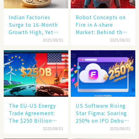
Indian Factories
Robot Concepts on
Surge to 16-Month
Fire in A-share
Growth High, Yet
Market: Behind the
Business Confidence
75% Annual
2025/08/01
2025/08/01
Hits a Wall
Increase, a $6,000
Humanoid Robot
Becomes a New
Engine​
The EU-US Energy
US Software Rising
Trade Agreement:
Star Figma: Soaring
The $250 Billion
250% on IPO Debut,
Target, Ambitious in
Unraveling the
2025/08/01
2025/08/01
Vision but Slim in
Secrets of Its Rise​