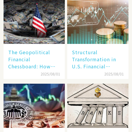
Reality​
The Geopolitical
Structural
Financial
Transformation in
Chessboard: How
U.S. Financial
Dollar Dominance
Markets: The Era of
2025/08/01
2025/08/01
Faces
"Dual-Track"
Unprecedented
Economy Between
Challenges
Tech Giants and
SMEs