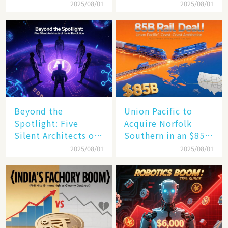
$4 Trillion Milestone
Mastery in Turbulent
2025/08/01
2025/08/01
Times
Beyond the
Union Pacific to
Spotlight: Five
Acquire Norfolk
Silent Architects of
Southern in an $85
the AI Revolution
Billion Mega-Deal,
2025/08/01
2025/08/01
Set to Reshape US
Rail Landscape