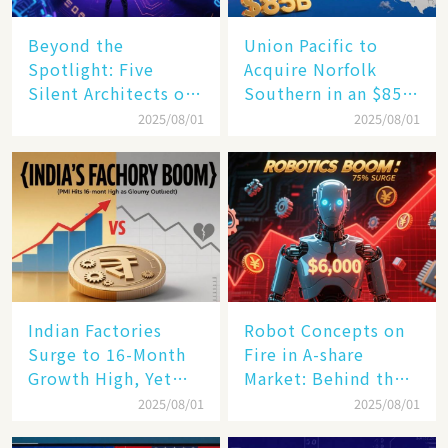
Beyond the
Union Pacific to
Spotlight: Five
Acquire Norfolk
Silent Architects of
Southern in an $85
the AI Revolution
Billion Mega-Deal,
2025/08/01
2025/08/01
Set to Reshape US
Rail Landscape
Indian Factories
Robot Concepts on
Surge to 16-Month
Fire in A-share
Growth High, Yet
Market: Behind the
Business Confidence
75% Annual
2025/08/01
2025/08/01
Hits a Wall
Increase, a $6,000