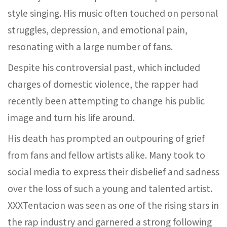
style singing. His music often touched on personal
struggles, depression, and emotional pain,
resonating with a large number of fans.
Despite his controversial past, which included
charges of domestic violence, the rapper had
recently been attempting to change his public
image and turn his life around.
His death has prompted an outpouring of grief
from fans and fellow artists alike. Many took to
social media to express their disbelief and sadness
over the loss of such a young and talented artist.
XXXTentacion was seen as one of the rising stars in
the rap industry and garnered a strong following