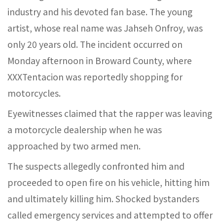
industry and his devoted fan base. The young
artist, whose real name was Jahseh Onfroy, was
only 20 years old. The incident occurred on
Monday afternoon in Broward County, where
XXXTentacion was reportedly shopping for
motorcycles.
Eyewitnesses claimed that the rapper was leaving
a motorcycle dealership when he was
approached by two armed men.
The suspects allegedly confronted him and
proceeded to open fire on his vehicle, hitting him
and ultimately killing him. Shocked bystanders
called emergency services and attempted to offer