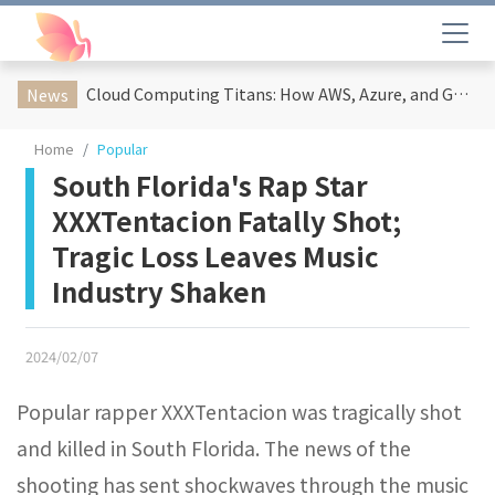
Cloud Computing Titans: How AWS, Azure, and Google Cloud Are Reshaping the Future of Enterprise Technology
News
Home
Popular
South Florida's Rap Star
XXXTentacion Fatally Shot;
Tragic Loss Leaves Music
Industry Shaken
2024/02/07
Popular rapper XXXTentacion was tragically shot
and killed in South Florida. The news of the
shooting has sent shockwaves through the music