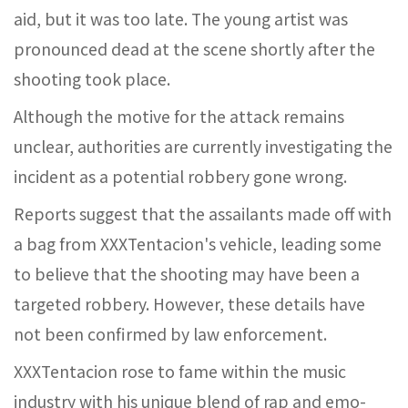
aid, but it was too late. The young artist was
pronounced dead at the scene shortly after the
shooting took place.
Although the motive for the attack remains
unclear, authorities are currently investigating the
incident as a potential robbery gone wrong.
Reports suggest that the assailants made off with
a bag from XXXTentacion's vehicle, leading some
to believe that the shooting may have been a
targeted robbery. However, these details have
not been confirmed by law enforcement.
XXXTentacion rose to fame within the music
industry with his unique blend of rap and emo-