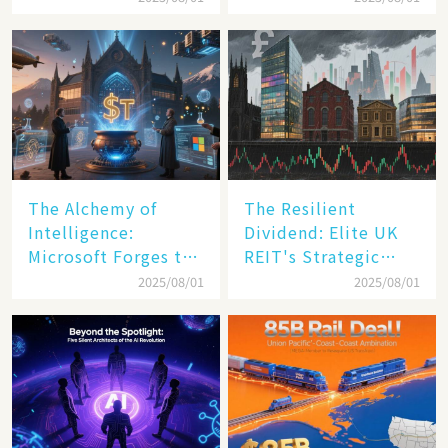
Transformation
The Alchemy of
The Resilient
Intelligence:
Dividend: Elite UK
Microsoft Forges the
REIT's Strategic
$4 Trillion Milestone
Mastery in Turbulent
2025/08/01
2025/08/01
Times