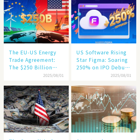
Humanoid Robot
Becomes a New
Engine​
The EU-US Energy
US Software Rising
Trade Agreement:
Star Figma: Soaring
The $250 Billion
250% on IPO Debut,
Target, Ambitious in
Unraveling the
2025/08/01
2025/08/01
Vision but Slim in
Secrets of Its Rise​
Reality​