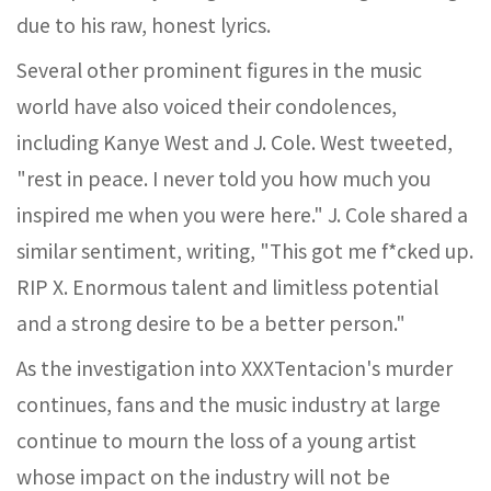
due to his raw, honest lyrics.
Several other prominent figures in the music
world have also voiced their condolences,
including Kanye West and J. Cole. West tweeted,
"rest in peace. I never told you how much you
inspired me when you were here." J. Cole shared a
similar sentiment, writing, "This got me f*cked up.
RIP X. Enormous talent and limitless potential
and a strong desire to be a better person."
As the investigation into XXXTentacion's murder
continues, fans and the music industry at large
continue to mourn the loss of a young artist
whose impact on the industry will not be