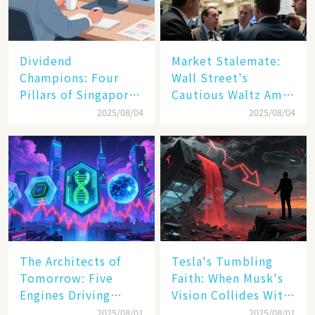
Dividend
Market Stalemate:
Champions: Four
Wall Street's
Pillars of Singapore
Cautious Waltz Amid
Inc. Driving Double-
Transatlantic Trade
2025/08/04
2025/08/04
Digit Growth
Pact
The Architects of
Tesla's Tumbling
Tomorrow: Five
Faith: When Musk's
Engines Driving
Vision Collides With
America's Digital
Reality
2025/08/01
2025/08/01