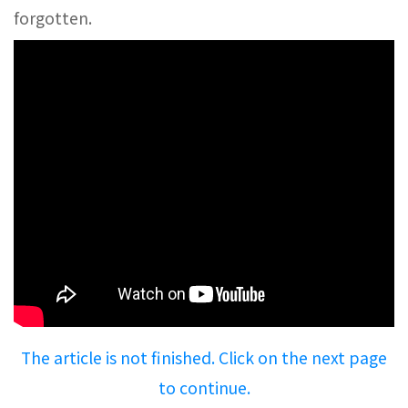
forgotten.
The article is not finished. Click on the next page
to continue.