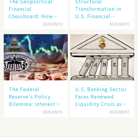
The Geopolitical
Structural
Financial
Transformation in
Chessboard: How
U.S. Financial
Dollar Dominance
Markets: The Era of
2025/08/01
2025/08/01
Faces
"Dual-Track"
Unprecedented
Economy Between
Challenges
Tech Giants and
SMEs
The Federal
U.S. Banking Sector
Reserve's Policy
Faces Renewed
Dilemma: Interest
Liquidity Crisis as
Rate Conundrum
Regional Bank
2025/08/01
2025/08/01
Amid Stubborn
Failures Mount
Inflation and
Financial Stability