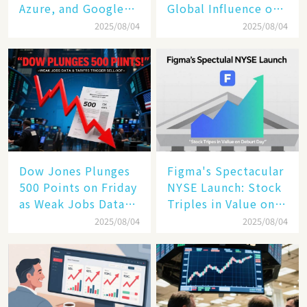
Azure, and Google
Global Influence of a
Cloud Are Reshaping
Tech Giant​​
2025/08/04
2025/08/04
the Future of
Enterprise
Technology
Dow Jones Plunges
Figma's Spectacular
500 Points on Friday
NYSE Launch: Stock
as Weak Jobs Data
Triples in Value on
and New Tariffs
Debut Day
2025/08/04
2025/08/04
Spark a Sell - off​