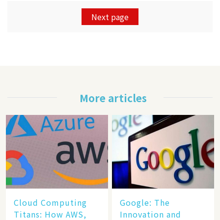
Next page
More articles
Cloud Computing
​​Google: The
Titans: How AWS,
Innovation and