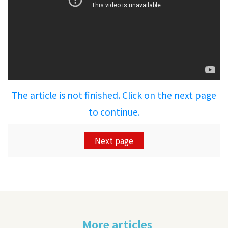
The article is not finished. Click on the next page
to continue.
Next page
More articles