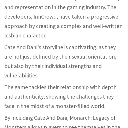
and representation in the gaming industry. The
developers, InnCrowd, have taken a progressive
approach by creating a complex and well-written
lesbian character.
Cate And Dani's storyline is captivating, as they
are not just defined by their sexual orientation,
but also by their individual strengths and
vulnerabilities.
The game tackles their relationship with depth
and authenticity, showing the challenges they
face in the midst of a monster-filled world.
By including Cate And Dani, Monarch: Legacy of
Monsters allows players to see themselves in the