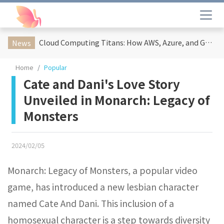
Cloud Computing Titans: How AWS, Azure, and Google Cloud Are Reshaping the Future of Enterprise Technology
News
Home
Popular
Cate and Dani's Love Story
Unveiled in Monarch: Legacy of
Monsters
2024/02/05
Monarch: Legacy of Monsters, a popular video
game, has introduced a new lesbian character
named Cate And Dani. This inclusion of a
homosexual character is a step towards diversity