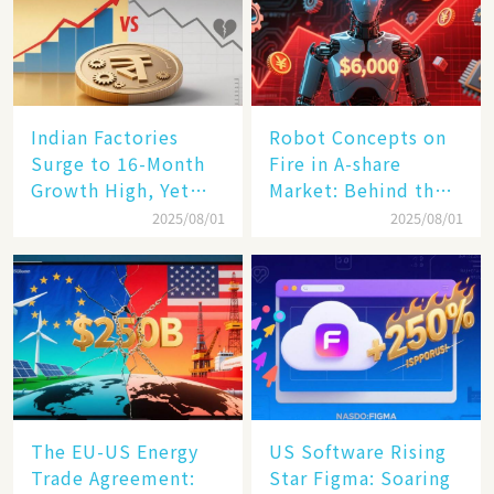
Indian Factories
Robot Concepts on
Surge to 16-Month
Fire in A-share
Growth High, Yet
Market: Behind the
Business Confidence
75% Annual
2025/08/01
2025/08/01
Hits a Wall
Increase, a $6,000
Humanoid Robot
Becomes a New
Engine​
The EU-US Energy
US Software Rising
Trade Agreement:
Star Figma: Soaring