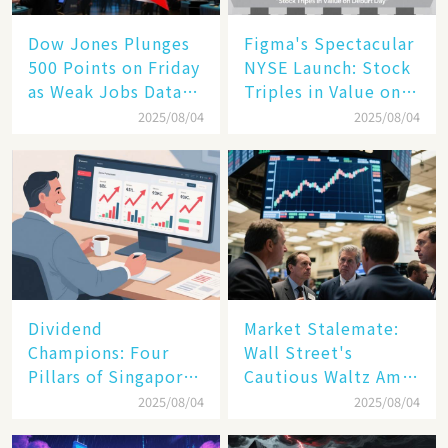
Dow Jones Plunges
Figma's Spectacular
500 Points on Friday
NYSE Launch: Stock
as Weak Jobs Data
Triples in Value on
and New Tariffs
Debut Day
2025/08/04
2025/08/04
Spark a Sell - off​
Dividend
Market Stalemate:
Champions: Four
Wall Street's
Pillars of Singapore
Cautious Waltz Amid
Inc. Driving Double-
Transatlantic Trade
2025/08/04
2025/08/04
Digit Growth
Pact