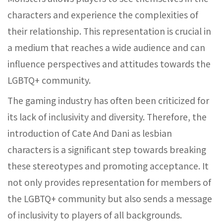
characters and experience the complexities of
their relationship. This representation is crucial in
a medium that reaches a wide audience and can
influence perspectives and attitudes towards the
LGBTQ+ community.
The gaming industry has often been criticized for
its lack of inclusivity and diversity. Therefore, the
introduction of Cate And Dani as lesbian
characters is a significant step towards breaking
these stereotypes and promoting acceptance. It
not only provides representation for members of
the LGBTQ+ community but also sends a message
of inclusivity to players of all backgrounds.