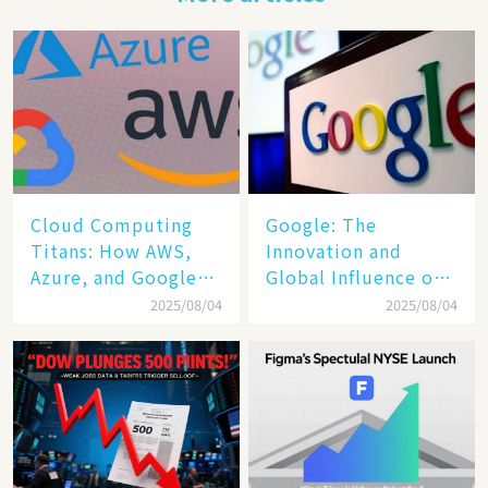
Cloud Computing
​​Google: The
Titans: How AWS,
Innovation and
Azure, and Google
Global Influence of a
Cloud Are Reshaping
Tech Giant​​
2025/08/04
2025/08/04
the Future of
Enterprise
Technology