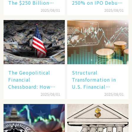
The $250 Billion
250% on IPO Debut,
Target, Ambitious in
Unraveling the
2025/08/01
2025/08/01
Vision but Slim in
Secrets of Its Rise​
Reality​
The Geopolitical
Structural
Financial
Transformation in
Chessboard: How
U.S. Financial
Dollar Dominance
Markets: The Era of
2025/08/01
2025/08/01
Faces
"Dual-Track"
Unprecedented
Economy Between
Challenges
Tech Giants and
SMEs