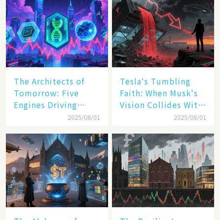
The Architects of
Tesla's Tumbling
Tomorrow: Five
Faith: When Musk's
Engines Driving
Vision Collides With
America's Digital
Reality
2025/08/01
2025/08/01
Transformation