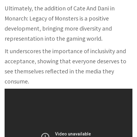
Ultimately, the addition of Cate And Dani in
Monarch: Legacy of Monsters is a positive
development, bringing more diversity and
representation into the gaming world.
It underscores the importance of inclusivity and
acceptance, showing that everyone deserves to
see themselves reflected in the media they
consume.