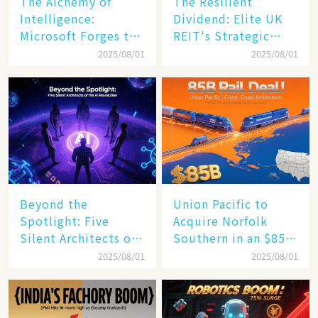
The Alchemy of
The Resilient
Intelligence:
Dividend: Elite UK
Microsoft Forges the
REIT's Strategic
$4 Trillion Milestone
Mastery in Turbulent
2025/08/01
2025/08/01
Times
Beyond the
Union Pacific to
Spotlight: Five
Acquire Norfolk
Silent Architects of
Southern in an $85
the AI Revolution
Billion Mega-Deal,
2025/08/01
2025/08/01
Set to Reshape US
Rail Landscape