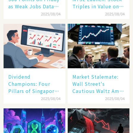
as Weak Jobs Data
Triples in Value on
and New Tariffs
Debut Day
2025/08/04
2025/08/04
Spark a Sell - off​
Dividend
Market Stalemate:
Champions: Four
Wall Street's
Pillars of Singapore
Cautious Waltz Amid
Inc. Driving Double-
Transatlantic Trade
2025/08/04
2025/08/04
Digit Growth
Pact