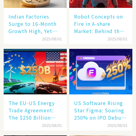
Indian Factories
Robot Concepts on
Surge to 16-Month
Fire in A-share
Growth High, Yet
Market: Behind the
Business Confidence
75% Annual
2025/08/01
2025/08/01
Hits a Wall
Increase, a $6,000
Humanoid Robot
Becomes a New
Engine​
The EU-US Energy
US Software Rising
Trade Agreement:
Star Figma: Soaring
The $250 Billion
250% on IPO Debut,
Target, Ambitious in
Unraveling the
2025/08/01
2025/08/01
Vision but Slim in
Secrets of Its Rise​