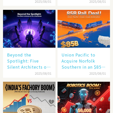
$4 Trillion Milestone
Mastery in Turbulent
2025/08/01
2025/08/01
Times
Beyond the
Union Pacific to
Spotlight: Five
Acquire Norfolk
Silent Architects of
Southern in an $85
the AI Revolution
Billion Mega-Deal,
2025/08/01
2025/08/01
Set to Reshape US
Rail Landscape