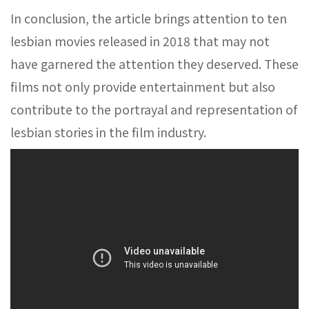
In conclusion, the article brings attention to ten
lesbian movies released in 2018 that may not
have garnered the attention they deserved. These
films not only provide entertainment but also
contribute to the portrayal and representation of
lesbian stories in the film industry.