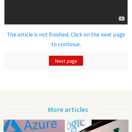
The article is not finished. Click on the next page
to continue.
Next page
More articles