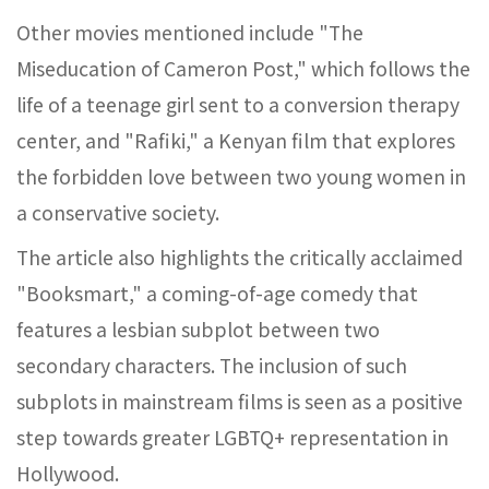
Other movies mentioned include "The
Miseducation of Cameron Post," which follows the
life of a teenage girl sent to a conversion therapy
center, and "Rafiki," a Kenyan film that explores
the forbidden love between two young women in
a conservative society.
The article also highlights the critically acclaimed
"Booksmart," a coming-of-age comedy that
features a lesbian subplot between two
secondary characters. The inclusion of such
subplots in mainstream films is seen as a positive
step towards greater LGBTQ+ representation in
Hollywood.