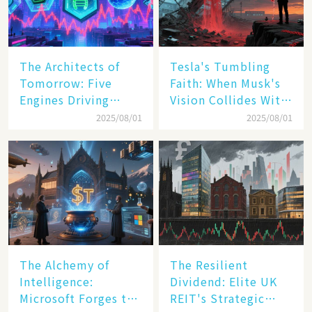
The Architects of
Tesla's Tumbling
Tomorrow: Five
Faith: When Musk's
Engines Driving
Vision Collides With
America's Digital
Reality
2025/08/01
2025/08/01
Transformation
The Alchemy of
The Resilient
Intelligence:
Dividend: Elite UK
Microsoft Forges the
REIT's Strategic