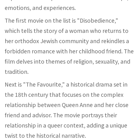
emotions, and experiences.
The first movie on the list is "Disobedience,"
which tells the story of a woman who returns to
her orthodox Jewish community and rekindles a
forbidden romance with her childhood friend. The
film delves into themes of religion, sexuality, and
tradition.
Next is "The Favourite," a historical drama set in
the 18th century that focuses on the complex
relationship between Queen Anne and her close
friend and advisor. The movie portrays their
relationship in a queer context, adding a unique
twist to the historical narrative.