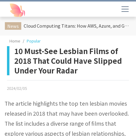
Cloud Computing Titans: How AWS, Azure, and Google Cloud Are Reshaping the Future of Enterprise Technology
News
Home
Popular
10 Must-See Lesbian Films of
2018 That Could Have Slipped
Under Your Radar
2024/02/05
The article highlights the top ten lesbian movies
released in 2018 that may have been overlooked.
The list includes a diverse range of films that
explore various aspects of lesbian relationships,