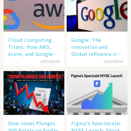
Cloud Computing
​​Google: The
Titans: How AWS,
Innovation and
Azure, and Google
Global Influence of a
Cloud Are Reshaping
Tech Giant​​
2025/08/04
2025/08/04
the Future of
Enterprise
Technology
Dow Jones Plunges
Figma's Spectacular
500 Points on Friday
NYSE Launch: Stock