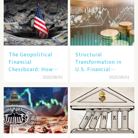
Reality​
The Geopolitical
Structural
Financial
Transformation in
Chessboard: How
U.S. Financial
Dollar Dominance
Markets: The Era of
2025/08/01
2025/08/01
Faces
"Dual-Track"
Unprecedented
Economy Between
Challenges
Tech Giants and
SMEs