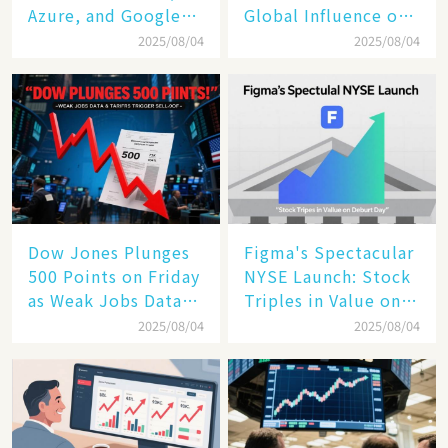
Azure, and Google
Global Influence of a
Cloud Are Reshaping
Tech Giant​​
2025/08/04
2025/08/04
the Future of
Enterprise
Technology
Dow Jones Plunges
Figma's Spectacular
500 Points on Friday
NYSE Launch: Stock
as Weak Jobs Data
Triples in Value on
and New Tariffs
Debut Day
2025/08/04
2025/08/04
Spark a Sell - off​