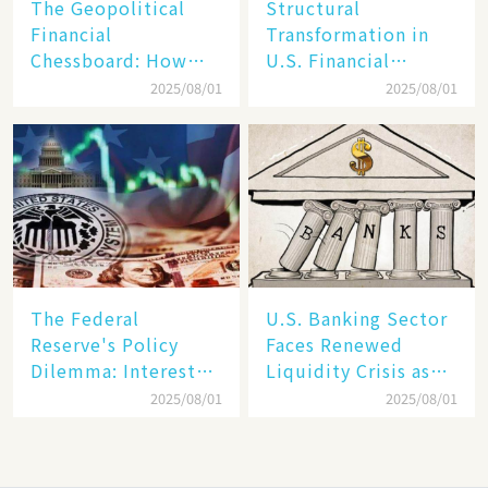
The Geopolitical
Structural
Financial
Transformation in
Chessboard: How
U.S. Financial
Dollar Dominance
Markets: The Era of
2025/08/01
2025/08/01
Faces
"Dual-Track"
Unprecedented
Economy Between
Challenges
Tech Giants and
SMEs
The Federal
U.S. Banking Sector
Reserve's Policy
Faces Renewed
Dilemma: Interest
Liquidity Crisis as
Rate Conundrum
Regional Bank
2025/08/01
2025/08/01
Amid Stubborn
Failures Mount
Inflation and
Financial Stability