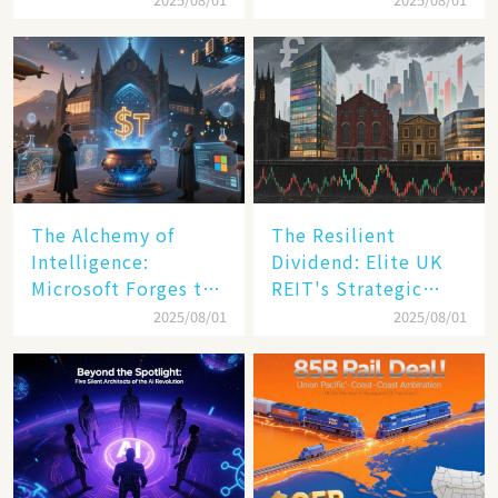
Transformation
The Alchemy of
The Resilient
Intelligence:
Dividend: Elite UK
Microsoft Forges the
REIT's Strategic
$4 Trillion Milestone
Mastery in Turbulent
2025/08/01
2025/08/01
Times