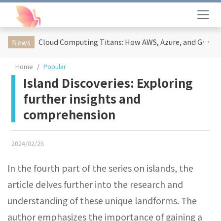
Cloud Computing Titans: How AWS, Azure, and Google Cloud Are Reshaping the Future of Enterprise Technology
News
Home
Popular
Island Discoveries: Exploring
further insights and
comprehension
2024/02/26
In the fourth part of the series on islands, the
article delves further into the research and
understanding of these unique landforms. The
author emphasizes the importance of gaining a