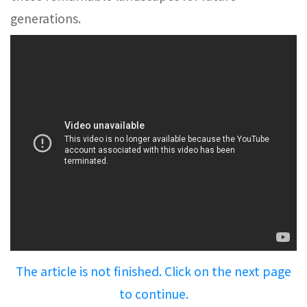
generations.
The article is not finished. Click on the next page
to continue.