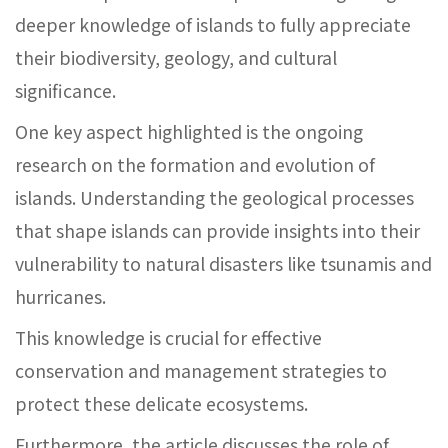
deeper knowledge of islands to fully appreciate
their biodiversity, geology, and cultural
significance.
One key aspect highlighted is the ongoing
research on the formation and evolution of
islands. Understanding the geological processes
that shape islands can provide insights into their
vulnerability to natural disasters like tsunamis and
hurricanes.
This knowledge is crucial for effective
conservation and management strategies to
protect these delicate ecosystems.
Furthermore, the article discusses the role of