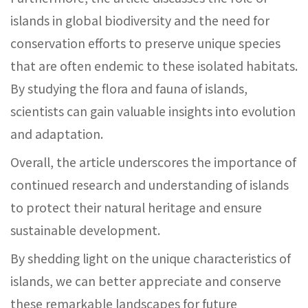
islands in global biodiversity and the need for
conservation efforts to preserve unique species
that are often endemic to these isolated habitats.
By studying the flora and fauna of islands,
scientists can gain valuable insights into evolution
and adaptation.
Overall, the article underscores the importance of
continued research and understanding of islands
to protect their natural heritage and ensure
sustainable development.
By shedding light on the unique characteristics of
islands, we can better appreciate and conserve
these remarkable landscapes for future