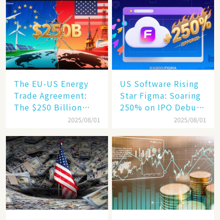
Humanoid Robot
Becomes a New
Engine​
The EU-US Energy
US Software Rising
Trade Agreement:
Star Figma: Soaring
The $250 Billion
250% on IPO Debut,
Target, Ambitious in
Unraveling the
2025/08/01
2025/08/01
Vision but Slim in
Secrets of Its Rise​
Reality​