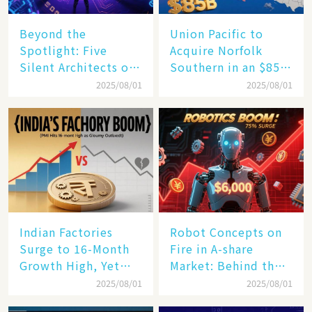
Beyond the
Union Pacific to
Spotlight: Five
Acquire Norfolk
Silent Architects of
Southern in an $85
the AI Revolution
Billion Mega-Deal,
2025/08/01
2025/08/01
Set to Reshape US
Rail Landscape
Indian Factories
Robot Concepts on
Surge to 16-Month
Fire in A-share
Growth High, Yet
Market: Behind the
Business Confidence
75% Annual
2025/08/01
2025/08/01
Hits a Wall
Increase, a $6,000