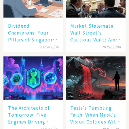
Dividend
Market Stalemate:
Champions: Four
Wall Street's
Pillars of Singapore
Cautious Waltz Amid
Inc. Driving Double-
Transatlantic Trade
2025/08/04
2025/08/04
Digit Growth
Pact
The Architects of
Tesla's Tumbling
Tomorrow: Five
Faith: When Musk's
Engines Driving
Vision Collides With
America's Digital
Reality
2025/08/01
2025/08/01