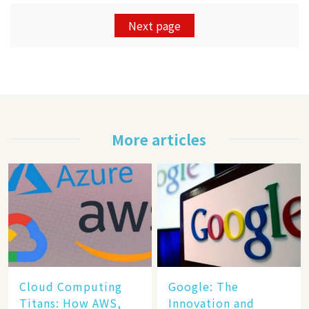
Next page
More articles
Cloud Computing
​​Google: The
Titans: How AWS,
Innovation and