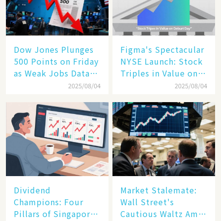
Dow Jones Plunges
Figma's Spectacular
500 Points on Friday
NYSE Launch: Stock
as Weak Jobs Data
Triples in Value on
and New Tariffs
Debut Day
2025/08/04
2025/08/04
Spark a Sell - off​
Dividend
Market Stalemate:
Champions: Four
Wall Street's
Pillars of Singapore
Cautious Waltz Amid