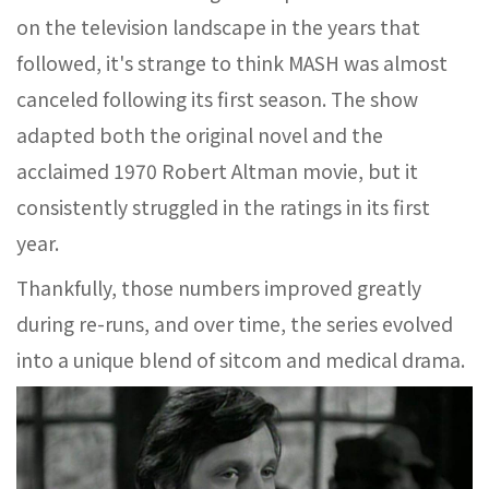
on the television landscape in the years that
followed, it's strange to think MASH was almost
canceled following its first season. The show
adapted both the original novel and the
acclaimed 1970 Robert Altman movie, but it
consistently struggled in the ratings in its first
year.
Thankfully, those numbers improved greatly
during re-runs, and over time, the series evolved
into a unique blend of sitcom and medical drama.