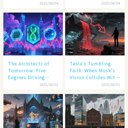
Inc. Driving Double-
Transatlantic Trade
2025/08/04
2025/08/04
Digit Growth
Pact
The Architects of
Tesla's Tumbling
Tomorrow: Five
Faith: When Musk's
Engines Driving
Vision Collides With
America's Digital
Reality
2025/08/01
2025/08/01
Transformation