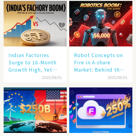
Rail Landscape
Indian Factories
Robot Concepts on
Surge to 16-Month
Fire in A-share
Growth High, Yet
Market: Behind the
Business Confidence
75% Annual
2025/08/01
2025/08/01
Hits a Wall
Increase, a $6,000
Humanoid Robot
Becomes a New
Engine​