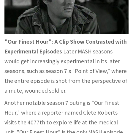
"Our Finest Hour": A Clip Show Contrasted with
Experimental Episodes
Later MASH seasons
would get increasingly experimental in its later
seasons, such as season 7's "Point of View," where
the entire episode is shot from the perspective of
a mute, wounded soldier.
Another notable season 7 outing is "Our Finest
Hour," where a reporter named Clete Roberts
visits the 4077th to explore life at the medical
unit. "Our Finest Hour" is the only MASH episode