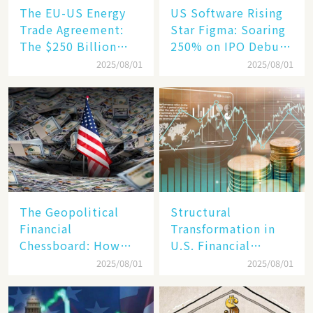
The EU-US Energy
US Software Rising
Trade Agreement:
Star Figma: Soaring
The $250 Billion
250% on IPO Debut,
Target, Ambitious in
Unraveling the
2025/08/01
2025/08/01
Vision but Slim in
Secrets of Its Rise​
Reality​
The Geopolitical
Structural
Financial
Transformation in
Chessboard: How
U.S. Financial
Dollar Dominance
Markets: The Era of
2025/08/01
2025/08/01
Faces
"Dual-Track"
Unprecedented
Economy Between
Challenges
Tech Giants and