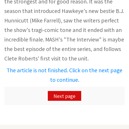
the strongest and for good reason. It was the
season that introduced Hawkeye's new bestie B.J.
Hunnicutt (Mike Farrell), saw the writers perfect
the show's tragi-comic tone and it ended with an
incredible finale. MASH's "The Interview" is maybe
the best episode of the entire series, and follows
Clete Roberts' first visit to the unit.
The article is not finished. Click on the next page
to continue.
Next page