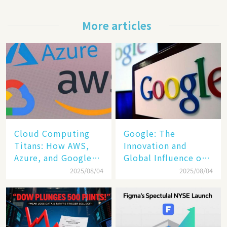
More articles
Cloud Computing
​​Google: The
Titans: How AWS,
Innovation and
Azure, and Google
Global Influence of a
Cloud Are Reshaping
Tech Giant​​
2025/08/04
2025/08/04
the Future of
Enterprise
Technology