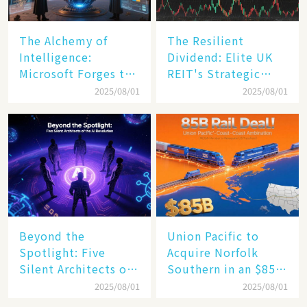
The Alchemy of
The Resilient
Intelligence:
Dividend: Elite UK
Microsoft Forges the
REIT's Strategic
$4 Trillion Milestone
Mastery in Turbulent
2025/08/01
2025/08/01
Times
Beyond the
Union Pacific to
Spotlight: Five
Acquire Norfolk
Silent Architects of
Southern in an $85
the AI Revolution
Billion Mega-Deal,
2025/08/01
2025/08/01
Set to Reshape US