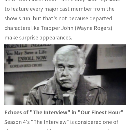
to feature every major cast member from the
show's run, but that's not because departed
characters like Trapper John (Wayne Rogers)
make surprise appearances.
Echoes of "The Interview" in "Our Finest Hour"
Season 4's "The Interview" is considered one of