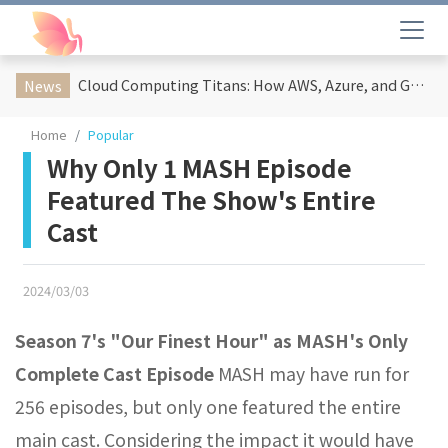
Cloud Computing Titans: How AWS, Azure, and Google Cloud Are Reshaping the Future of Enterprise Technology
News
Home
Popular
Why Only 1 MASH Episode
Featured The Show's Entire
Cast
2024/03/03
Season 7's "Our Finest Hour" as MASH's Only
Complete Cast Episode
MASH may have run for
256 episodes, but only one featured the entire
main cast. Considering the impact it would have