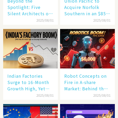
Beyond the
Union Pacific to
Spotlight: Five
Acquire Norfolk
Silent Architects of
Southern in an $85
the AI Revolution
Billion Mega-Deal,
2025/08/01
2025/08/01
Set to Reshape US
Rail Landscape
Indian Factories
Robot Concepts on
Surge to 16-Month
Fire in A-share
Growth High, Yet
Market: Behind the
Business Confidence
75% Annual
2025/08/01
2025/08/01
Hits a Wall
Increase, a $6,000
Humanoid Robot
Becomes a New