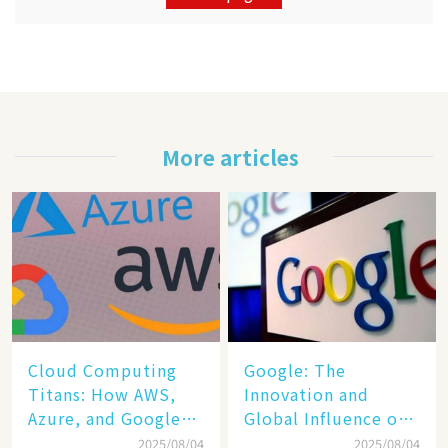
More articles
Cloud Computing
​​Google: The
Titans: How AWS,
Innovation and
Azure, and Google
Global Influence of a
Cloud Are Reshaping
Tech Giant​​
2025/08/04
2025/08/04