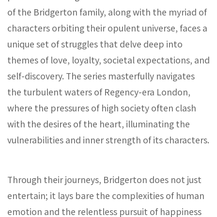
of the Bridgerton family, along with the myriad of
characters orbiting their opulent universe, faces a
unique set of struggles that delve deep into
themes of love, loyalty, societal expectations, and
self-discovery. The series masterfully navigates
the turbulent waters of Regency-era London,
where the pressures of high society often clash
with the desires of the heart, illuminating the
vulnerabilities and inner strength of its characters.
Through their journeys, Bridgerton does not just
entertain; it lays bare the complexities of human
emotion and the relentless pursuit of happiness