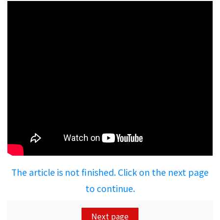
The article is not finished. Click on the next page
to continue.
Next page