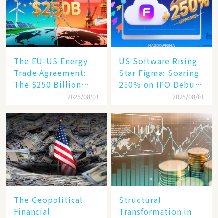
Engine​
The EU-US Energy
US Software Rising
Trade Agreement:
Star Figma: Soaring
The $250 Billion
250% on IPO Debut,
Target, Ambitious in
Unraveling the
2025/08/01
2025/08/01
Vision but Slim in
Secrets of Its Rise​
Reality​
The Geopolitical
Structural
Financial
Transformation in