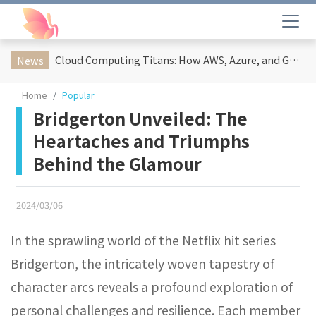
Cloud Computing Titans: How AWS, Azure, and Google Cloud Are Reshaping the Future of Enterprise Technology
News
Home
Popular
Bridgerton Unveiled: The
Heartaches and Triumphs
Behind the Glamour
2024/03/06
In the sprawling world of the Netflix hit series
Bridgerton, the intricately woven tapestry of
character arcs reveals a profound exploration of
personal challenges and resilience. Each member