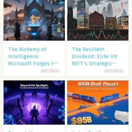
The Alchemy of
The Resilient
Intelligence:
Dividend: Elite UK
Microsoft Forges the
REIT's Strategic
$4 Trillion Milestone
Mastery in Turbulent
2025/08/01
2025/08/01
Times