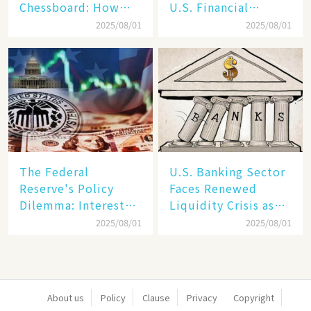
Chessboard: How
U.S. Financial
Dollar Dominance
Markets: The Era of
2025/08/01
2025/08/01
Faces
"Dual-Track"
Unprecedented
Economy Between
Challenges
Tech Giants and
SMEs
The Federal
U.S. Banking Sector
Reserve's Policy
Faces Renewed
Dilemma: Interest
Liquidity Crisis as
Rate Conundrum
Regional Bank
2025/08/01
2025/08/01
Amid Stubborn
Failures Mount
Inflation and
Financial Stability
Risks
About us
Policy
Clause
Privacy
Copyright