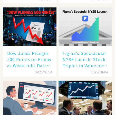
the Future of
Enterprise
Technology
Dow Jones Plunges
Figma's Spectacular
500 Points on Friday
NYSE Launch: Stock
as Weak Jobs Data
Triples in Value on
and New Tariffs
Debut Day
2025/08/04
2025/08/04
Spark a Sell - off​