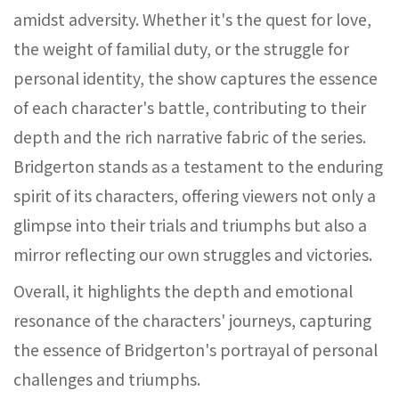
amidst adversity. Whether it's the quest for love,
the weight of familial duty, or the struggle for
personal identity, the show captures the essence
of each character's battle, contributing to their
depth and the rich narrative fabric of the series.
Bridgerton stands as a testament to the enduring
spirit of its characters, offering viewers not only a
glimpse into their trials and triumphs but also a
mirror reflecting our own struggles and victories.
Overall, it highlights the depth and emotional
resonance of the characters' journeys, capturing
the essence of Bridgerton's portrayal of personal
challenges and triumphs.