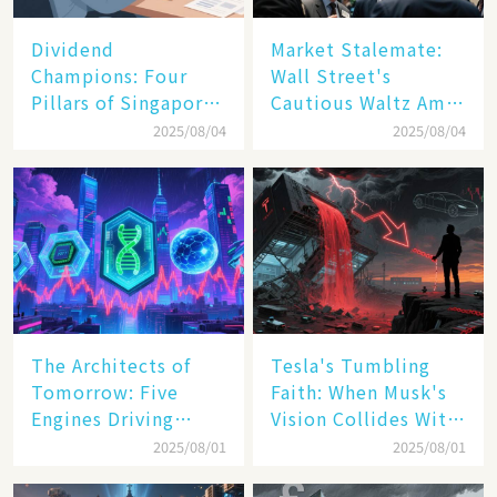
Dividend
Market Stalemate:
Champions: Four
Wall Street's
Pillars of Singapore
Cautious Waltz Amid
Inc. Driving Double-
Transatlantic Trade
2025/08/04
2025/08/04
Digit Growth
Pact
The Architects of
Tesla's Tumbling
Tomorrow: Five
Faith: When Musk's
Engines Driving
Vision Collides With
America's Digital
Reality
2025/08/01
2025/08/01
Transformation