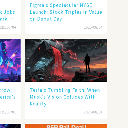
Figma's Spectacular NYSE
ak Jobs
Launch: Stock Triples in Value
ark a
on Debut Day
025/08/04
2025/08/04
rrow:
Tesla's Tumbling Faith: When
erica's
Musk's Vision Collides With
Reality
025/08/01
2025/08/01