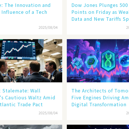
le: The Innovation and
Dow Jones Plunges 500
 Influence of a Tech
Points on Friday as We
Data and New Tariffs Sp
Sell - off​
2025/08/04
2
 Stalemate: Wall
The Architects of Tomo
's Cautious Waltz Amid
Five Engines Driving Am
tlantic Trade Pact
Digital Transformation
2025/08/04
2