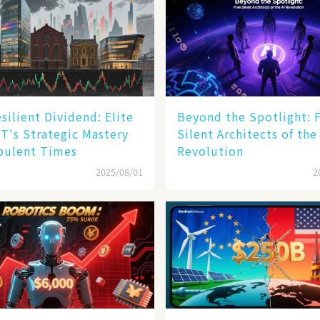
silient Dividend: Elite
Beyond the Spotlight: 
T's Strategic Mastery
Silent Architects of the
bulent Times
Revolution
2025/08/01
2