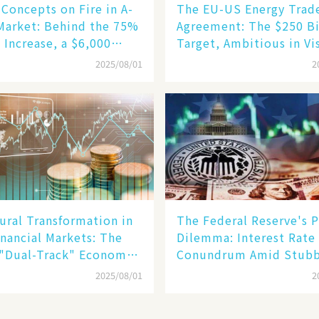
Concepts on Fire in A-
The EU-US Energy Trad
Market: Behind the 75%
Agreement: The $250 Bi
 Increase, a $6,000
Target, Ambitious in Vi
oid Robot Becomes a
but Slim in Reality​
2025/08/01
2
gine​
ural Transformation in
The Federal Reserve's P
inancial Markets: The
Dilemma: Interest Rate
 "Dual-Track" Economy
Conundrum Amid Stub
n Tech Giants and
Inflation and Financial
2025/08/01
2
Stability Risks