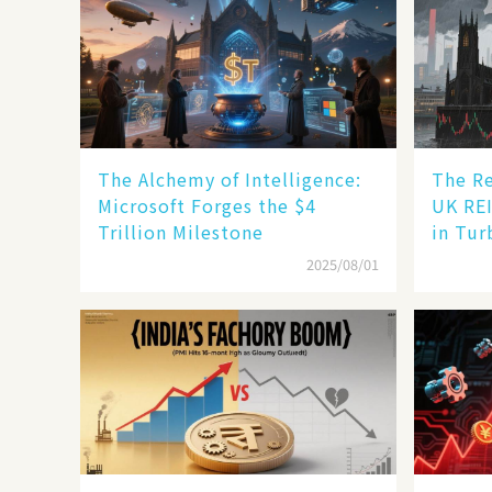
The Alchemy of Intelligence:
The Re
Microsoft Forges the $4
UK REI
Trillion Milestone
in Tur
2025/08/01