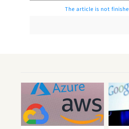
The article is not finish