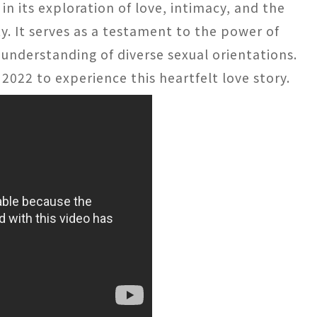
 in its exploration of love, intimacy, and the
ty. It serves as a testament to the power of
understanding of diverse sexual orientations.
 2022 to experience this heartfelt love story.