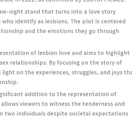
one-night stand that turns into a love story
ho identify as lesbians. The plot is centered
ationship and the emotions they go through
resentation of lesbian love and aims to highlight
ex relationships. By focusing on the story of
 light on the experiences, struggles, and joys th
onship.
ignificant addition to the representation of
It allows viewers to witness the tenderness and
 two individuals despite societal expectations