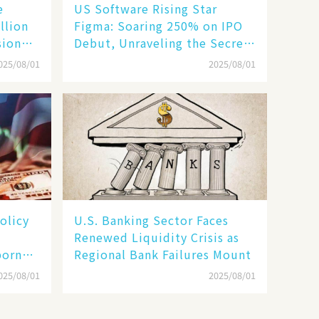
e
US Software Rising Star
llion
Figma: Soaring 250% on IPO
sion
Debut, Unraveling the Secrets
of Its Rise​
025/08/01
2025/08/01
olicy
U.S. Banking Sector Faces
Renewed Liquidity Crisis as
born
Regional Bank Failures Mount
025/08/01
2025/08/01