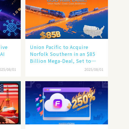
Five
Union Pacific to Acquire
 AI
Norfolk Southern in an $85
Billion Mega-Deal, Set to
Reshape US Rail Landscape
025/08/01
2025/08/01