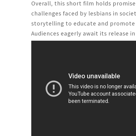
Overall, this short film holds promise
challenges faced by lesbians in socie
storytelling to educate and promote 
Audiences eagerly await its release in