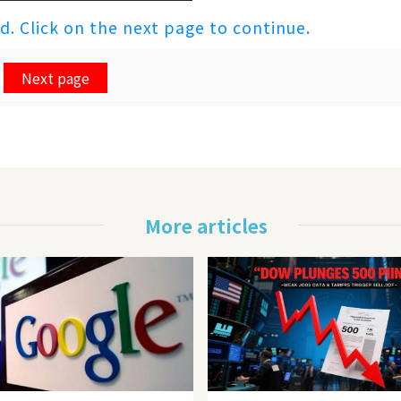
ed. Click on the next page to continue.
Next page
More articles