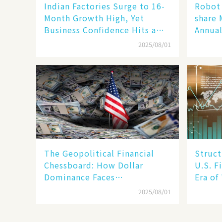
Indian Factories Surge to 16-
Robot 
Month Growth High, Yet
share 
Business Confidence Hits a
Annual
Wall
Human
2025/08/01
New En
The Geopolitical Financial
Struct
Chessboard: How Dollar
U.S. F
Dominance Faces
Era of
Unprecedented Challenges
Betwee
2025/08/01
SMEs