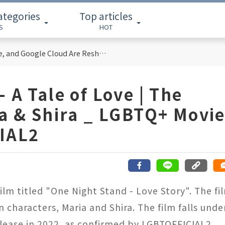
ategories
Top articles
S
HOT
Cloud Computing Titans: How AWS, Azure, and Google Cloud Are Reshaping the Future of Enterprise Technology
 A Tale of Love | The
ia & Shira _ LGBTQ+ Movi
IAL2
film titled "One Night Stand - Love Story". The fi
 characters, Maria and Shira. The film falls unde
elease in 2022, as confirmed by LGBTOFFICIAL2.