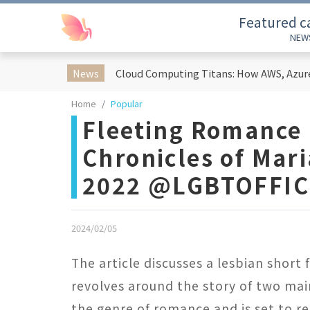
Featured c
NEW
News
Home
Popular
Fleeting Romance -
Chronicles of Mar
2022 @LGBTOFFIC
2024/02/05
The article discusses a lesbian short 
revolves around the story of two main
the genre of romance and is set to r