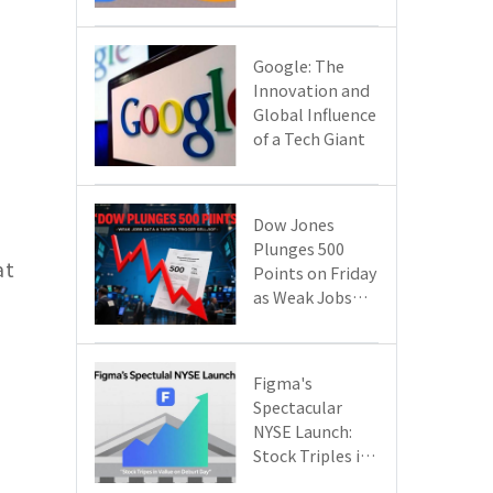
Google Cloud
Are Reshaping
the Future of
​​Google: The
Enterprise
Innovation and
Technology
Global Influence
of a Tech Giant​​
Dow Jones
Plunges 500
at
Points on Friday
as Weak Jobs
Data and New
Tariffs Spark a
Sell - off​
Figma's
Spectacular
NYSE Launch:
Stock Triples in
Value on Debut