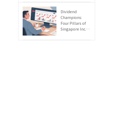
Day
Dividend
Champions:
Four Pillars of
Singapore Inc.
Driving Double-
Digit Growth