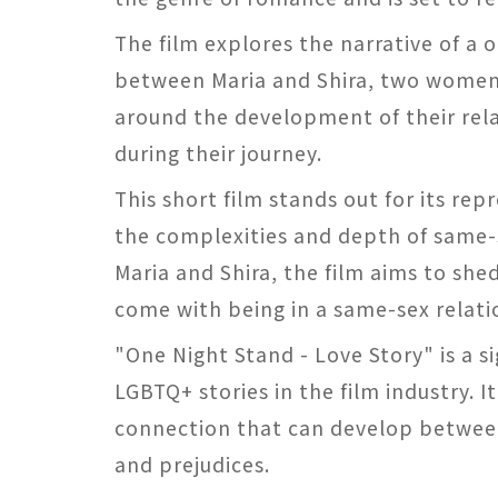
The film explores the narrative of a 
between Maria and Shira, two women w
around the development of their rel
during their journey.
This short film stands out for its rep
the complexities and depth of same-s
Maria and Shira, the film aims to shed
come with being in a same-sex relati
"One Night Stand - Love Story" is a s
LGBTQ+ stories in the film industry. 
connection that can develop between
and prejudices.