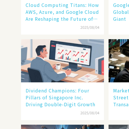
Cloud Computing Titans: How
​​Goog
AWS, Azure, and Google Cloud
Global
Are Reshaping the Future of
Giant​​
Enterprise Technology
2025/08/04
Dividend Champions: Four
Market
Pillars of Singapore Inc.
Street
Driving Double-Digit Growth
Transa
2025/08/04