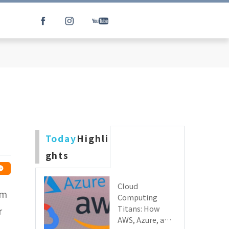
e
Today
Highli
ghts
Cloud
lm
Computing
Titans: How
r
AWS, Azure, and