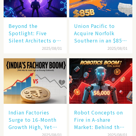
Beyond the
Union Pacific to
Spotlight: Five
Acquire Norfolk
Silent Architects of
Southern in an $85
the AI Revolution
Billion Mega-Deal,
2025/08/01
2025/08/01
Set to Reshape US
Rail Landscape
Indian Factories
Robot Concepts on
Surge to 16-Month
Fire in A-share
Growth High, Yet
Market: Behind the
Business Confidence
75% Annual
2025/08/01
2025/08/01