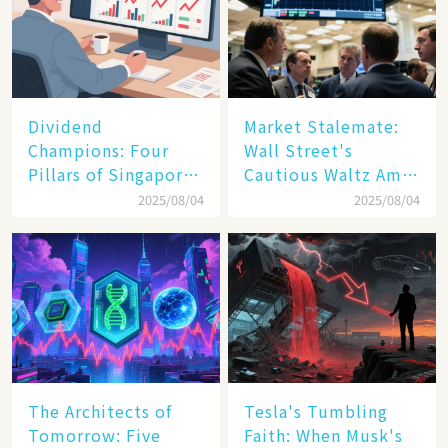
Dividend
Market Stalemate:
Champions: Four
Wall Street's
Pillars of Singapore
Cautious Waltz Amid
Inc. Driving Double-
Transatlantic Trade
2025/08/04
2025/08/04
Digit Growth
Pact
The Architects of
Tesla's Tumbling
Tomorrow: Five
Faith: When Musk's