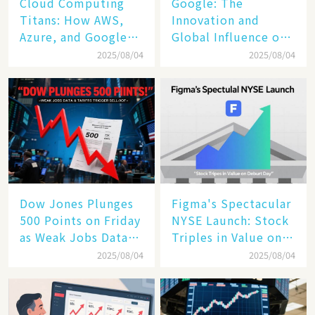
Cloud Computing
​​Google: The
Titans: How AWS,
Innovation and
Azure, and Google
Global Influence of a
Cloud Are Reshaping
Tech Giant​​
2025/08/04
2025/08/04
the Future of
Enterprise
Technology
Dow Jones Plunges
Figma's Spectacular
500 Points on Friday
NYSE Launch: Stock
as Weak Jobs Data
Triples in Value on
and New Tariffs
Debut Day
2025/08/04
2025/08/04
Spark a Sell - off​