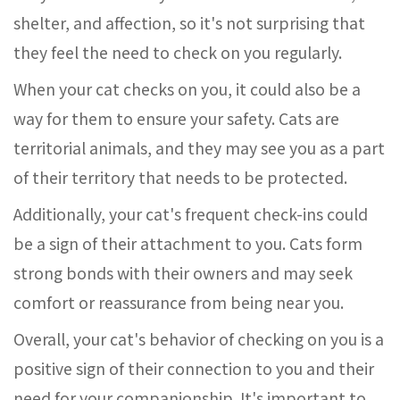
shelter, and affection, so it's not surprising that
they feel the need to check on you regularly.
When your cat checks on you, it could also be a
way for them to ensure your safety. Cats are
territorial animals, and they may see you as a part
of their territory that needs to be protected.
Additionally, your cat's frequent check-ins could
be a sign of their attachment to you. Cats form
strong bonds with their owners and may seek
comfort or reassurance from being near you.
Overall, your cat's behavior of checking on you is a
positive sign of their connection to you and their
need for your companionship. It's important to