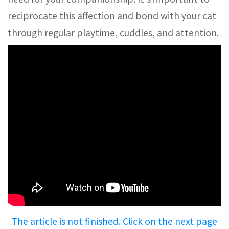
reciprocate this affection and bond with your cat
through regular playtime, cuddles, and attention.
The article is not finished. Click on the next page