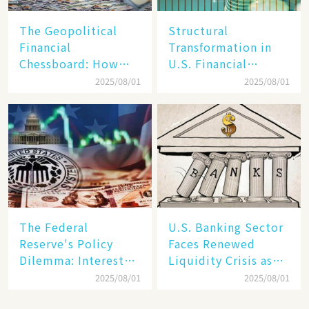
The Geopolitical
Structural
Financial
Transformation in
Chessboard: How
U.S. Financial
Dollar Dominance
Markets: The Era of
2025/08/01
2025/08/01
Faces
"Dual-Track"
Unprecedented
Economy Between
Challenges
Tech Giants and
SMEs
The Federal
U.S. Banking Sector
Reserve's Policy
Faces Renewed
Dilemma: Interest
Liquidity Crisis as
Rate Conundrum
Regional Bank
2025/08/01
2025/08/01
Amid Stubborn
Failures Mount