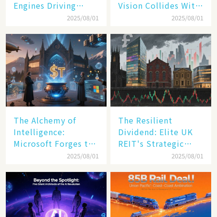
Engines Driving
Vision Collides With
America's Digital
Reality
2025/08/01
2025/08/01
Transformation
The Alchemy of
The Resilient
Intelligence:
Dividend: Elite UK
Microsoft Forges the
REIT's Strategic
$4 Trillion Milestone
Mastery in Turbulent
2025/08/01
2025/08/01
Times