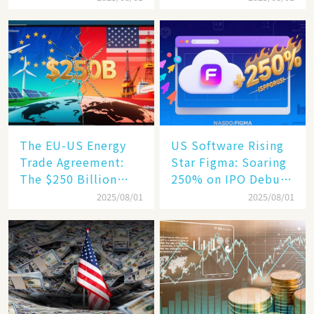
Hits a Wall
Increase, a $6,000
Humanoid Robot
Becomes a New
Engine​
The EU-US Energy
US Software Rising
Trade Agreement:
Star Figma: Soaring
The $250 Billion
250% on IPO Debut,
Target, Ambitious in
Unraveling the
2025/08/01
2025/08/01
Vision but Slim in
Secrets of Its Rise​
Reality​