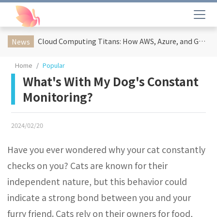
Cloud Computing Titans: How AWS, Azure, and Google Cloud Are Reshaping the Future of Enterprise Technology
News
Home
Popular
What's With My Dog's Constant
Monitoring?
2024/02/20
Have you ever wondered why your cat constantly
checks on you? Cats are known for their
independent nature, but this behavior could
indicate a strong bond between you and your
furry friend. Cats rely on their owners for food,