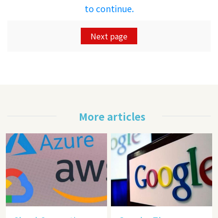
to continue.
Next page
More articles