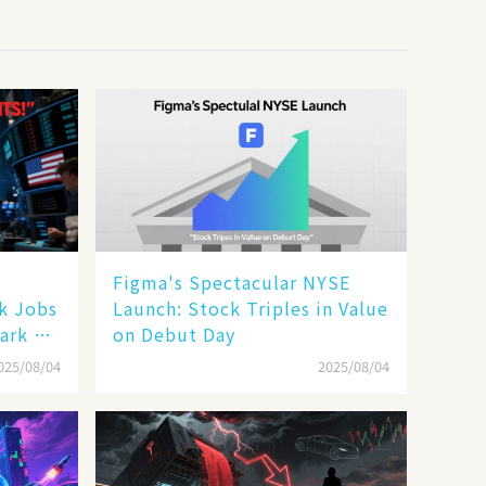
Figma's Spectacular NYSE
ak Jobs
Launch: Stock Triples in Value
ark a
on Debut Day
025/08/04
2025/08/04