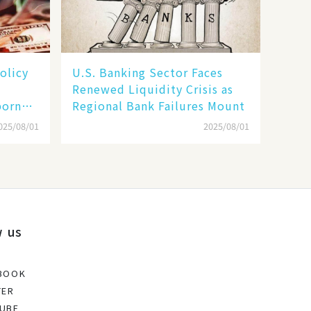
olicy
U.S. Banking Sector Faces
Renewed Liquidity Crisis as
born
Regional Bank Failures Mount
025/08/01
2025/08/01
w us
BOOK
TER
UBE