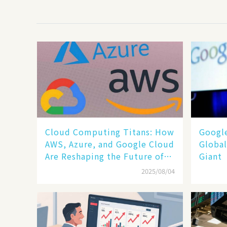
Cloud Computing Titans: How
​​Goog
AWS, Azure, and Google Cloud
Global
Are Reshaping the Future of
Giant​​
Enterprise Technology
2025/08/04