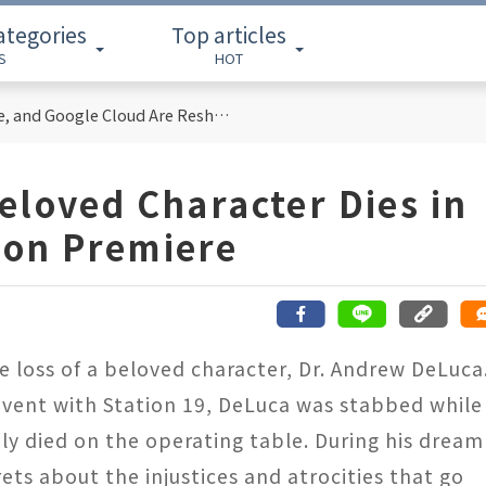
ategories
Top articles
S
HOT
Cloud Computing Titans: How AWS, Azure, and Google Cloud Are Reshaping the Future of Enterprise Technology
eloved Character Dies in
son Premiere
 loss of a beloved character, Dr. Andrew DeLuca
event with Station 19, DeLuca was stabbed while
ely died on the operating table. During his dream
ts about the injustices and atrocities that go