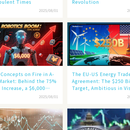
bulent Times
Revolution
2025/08/01
2
Concepts on Fire in A-
The EU-US Energy Trad
Market: Behind the 75%
Agreement: The $250 Bi
 Increase, a $6,000
Target, Ambitious in Vi
oid Robot Becomes a
but Slim in Reality​
2025/08/01
2
gine​