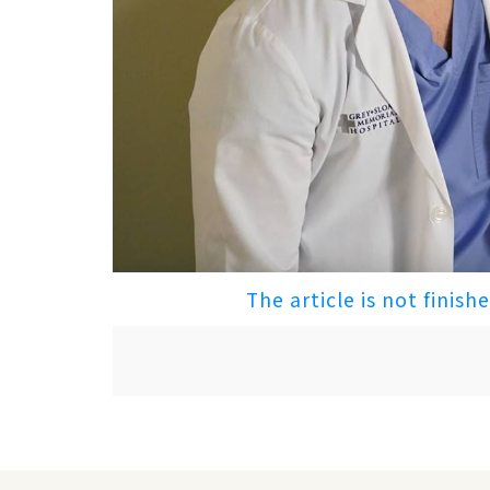
The article is not finish