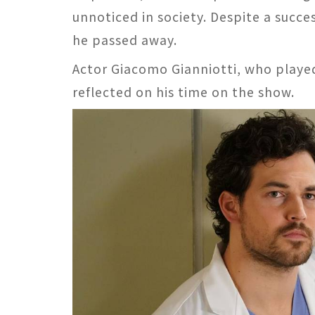
unnoticed in society. Despite a succe
he passed away.
Actor Giacomo Gianniotti, who played
reflected on his time on the show.