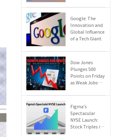
Google Cloud
Are Reshaping
the Future of
​​Google: The
Enterprise
Innovation and
Technology
Global Influence
of a Tech Giant​​
Dow Jones
Plunges 500
Points on Friday
as Weak Jobs
Data and New
Tariffs Spark a
Sell - off​
Figma's
Spectacular
NYSE Launch:
Stock Triples in
Value on Debut