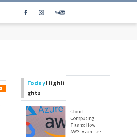
Today
Highli
ghts
.
Cloud
Computing
Titans: How
AWS, Azure, and