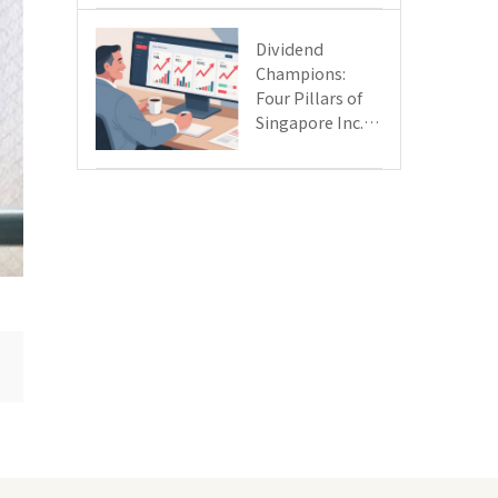
Day
Dividend
Champions:
Four Pillars of
Singapore Inc.
Driving Double-
Digit Growth