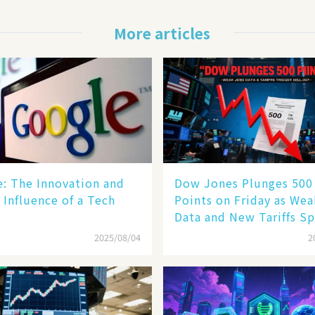
More articles
le: The Innovation and
Dow Jones Plunges 500
 Influence of a Tech
Points on Friday as We
Data and New Tariffs Sp
Sell - off​
2025/08/04
2