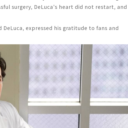
ssful surgery, DeLuca's heart did not restart, and
 DeLuca, expressed his gratitude to fans and