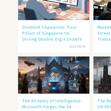
Dividend Champions: Four
Market
Pillars of Singapore Inc.
Street
Driving Double-Digit Growth
Transa
2025/08/04
The Alchemy of Intelligence:
The Re
Microsoft Forges the $4
UK REI