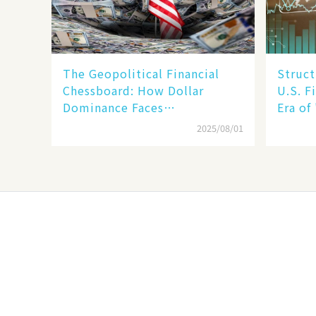
The Geopolitical Financial
Struct
Chessboard: How Dollar
U.S. F
Dominance Faces
Era of
Unprecedented Challenges
Betwee
2025/08/01
SMEs