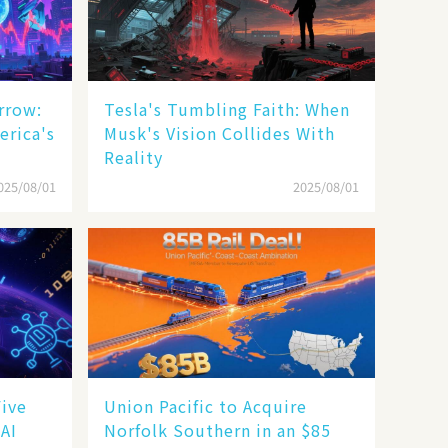
rrow:
Tesla's Tumbling Faith: When
erica's
Musk's Vision Collides With
Reality
025/08/01
2025/08/01
Five
Union Pacific to Acquire
 AI
Norfolk Southern in an $85