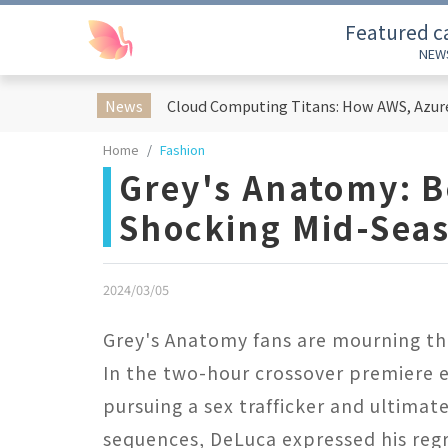
Featured c
NEW
News
Home
Fashion
Grey's Anatomy: B
Shocking Mid-Sea
2024/03/05
Grey's Anatomy fans are mourning the
In the two-hour crossover premiere 
pursuing a sex trafficker and ultimat
sequences, DeLuca expressed his regre