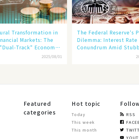
ural Transformation in
The Federal Reserve's P
inancial Markets: The
Dilemma: Interest Rate
 "Dual-Track" Economy
Conundrum Amid Stub
n Tech Giants and
Inflation and Financial
2025/08/01
2
Stability Risks
Featured
Hot topic
Follo
categories
Today
RSS
This week
FACE
This month
TWIT
YOUT