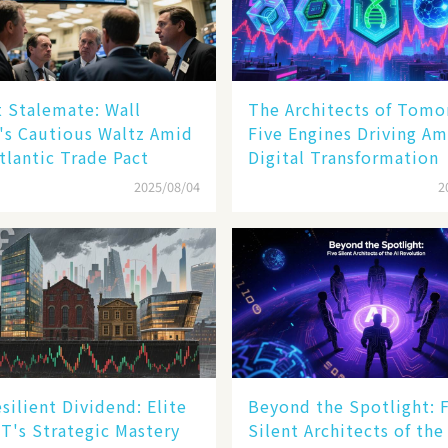
 Stalemate: Wall
The Architects of Tomo
's Cautious Waltz Amid
Five Engines Driving Am
tlantic Trade Pact
Digital Transformation
2025/08/04
2
silient Dividend: Elite
Beyond the Spotlight: 
T's Strategic Mastery
Silent Architects of the