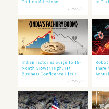
Trillion Milestone
in Tur
2025/08/01
Indian Factories Surge to 16-
Robot 
Month Growth High, Yet
share 
Business Confidence Hits a
Annual
Wall
Human
2025/08/01
New En