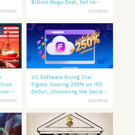
Billion Mega-Deal, Set to
Reshape US Rail Landscape
025/08/01
2025/08/01
e
US Software Rising Star
llion
Figma: Soaring 250% on IPO
sion
Debut, Unraveling the Secrets
of Its Rise​
025/08/01
2025/08/01