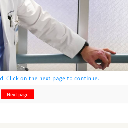
ed. Click on the next page to continue.
Next page