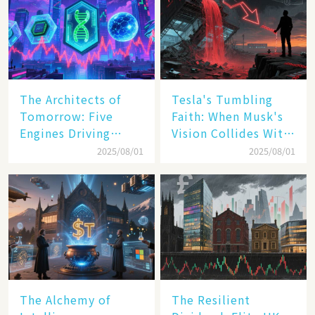
The Architects of
Tesla's Tumbling
Tomorrow: Five
Faith: When Musk's
Engines Driving
Vision Collides With
America's Digital
Reality
2025/08/01
2025/08/01
Transformation
The Alchemy of
The Resilient