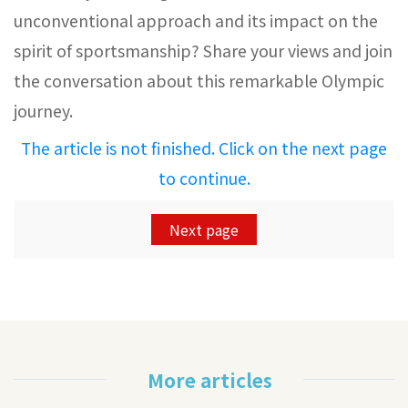
unconventional approach and its impact on the
spirit of sportsmanship? Share your views and join
the conversation about this remarkable Olympic
journey.
The article is not finished. Click on the next page
to continue.
Next page
More articles