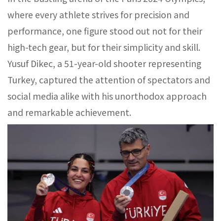
where every athlete strives for precision and
performance, one figure stood out not for their
high-tech gear, but for their simplicity and skill.
Yusuf Dikec, a 51-year-old shooter representing
Turkey, captured the attention of spectators and
social media alike with his unorthodox approach
and remarkable achievement.