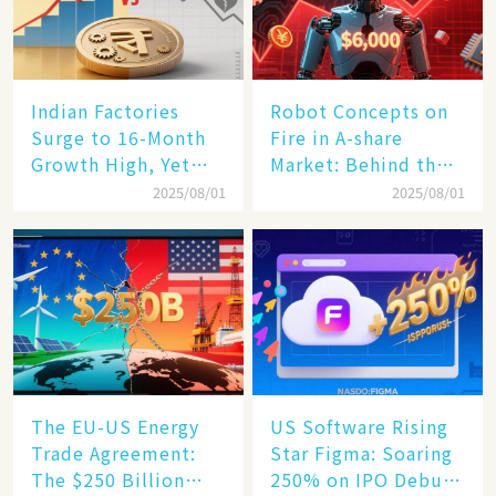
Indian Factories
Robot Concepts on
Surge to 16-Month
Fire in A-share
Growth High, Yet
Market: Behind the
Business Confidence
75% Annual
2025/08/01
2025/08/01
Hits a Wall
Increase, a $6,000
Humanoid Robot
Becomes a New
Engine​
The EU-US Energy
US Software Rising
Trade Agreement:
Star Figma: Soaring
The $250 Billion
250% on IPO Debut,