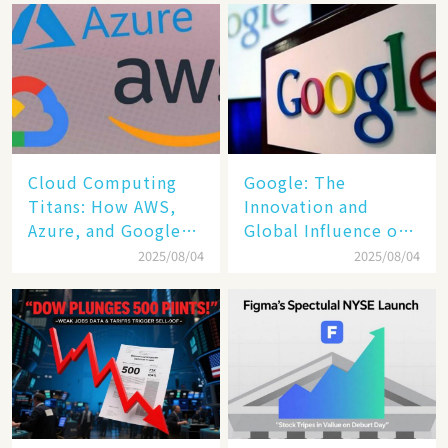
Cloud Computing
​​Google: The
Titans: How AWS,
Innovation and
Azure, and Google
Global Influence of a
Cloud Are Reshaping
Tech Giant​​
2025/08/04
2025/08/04
the Future of
Enterprise
Technology