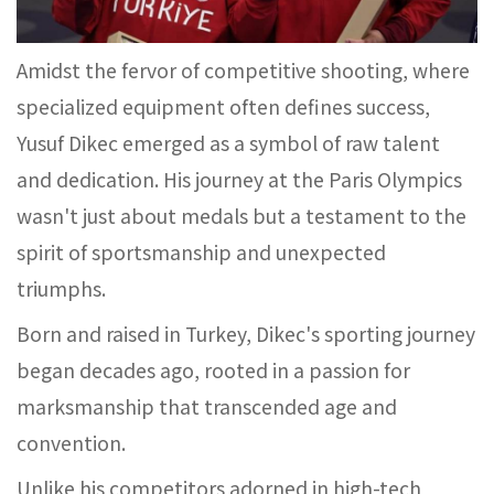
Amidst the fervor of competitive shooting, where
specialized equipment often defines success,
Yusuf Dikec emerged as a symbol of raw talent
and dedication. His journey at the Paris Olympics
wasn't just about medals but a testament to the
spirit of sportsmanship and unexpected
triumphs.
Born and raised in Turkey, Dikec's sporting journey
began decades ago, rooted in a passion for
marksmanship that transcended age and
convention.
Unlike his competitors adorned in high-tech