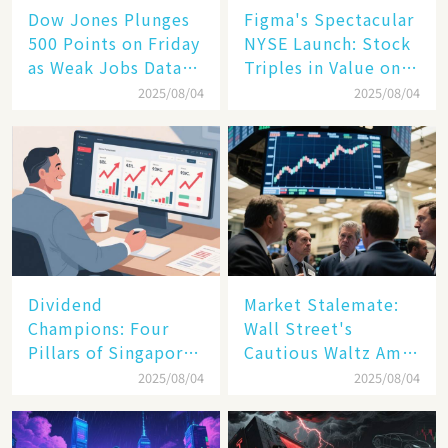
Dow Jones Plunges
Figma's Spectacular
500 Points on Friday
NYSE Launch: Stock
as Weak Jobs Data
Triples in Value on
and New Tariffs
Debut Day
2025/08/04
2025/08/04
Spark a Sell - off​
Dividend
Market Stalemate:
Champions: Four
Wall Street's
Pillars of Singapore
Cautious Waltz Amid
Inc. Driving Double-
Transatlantic Trade
2025/08/04
2025/08/04
Digit Growth
Pact