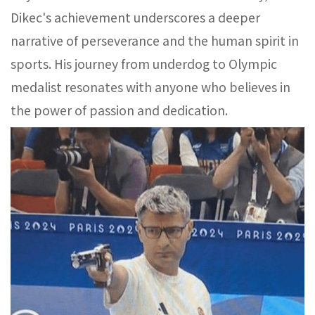
Dikec's achievement underscores a deeper
narrative of perseverance and the human spirit in
sports. His journey from underdog to Olympic
medalist resonates with anyone who believes in
the power of passion and dedication.