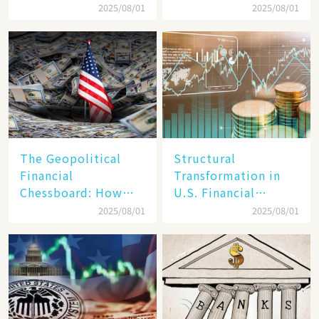
Target, Ambitious in
Unraveling the
2025/08/01
2025/08/01
Vision but Slim in
Secrets of Its Rise​
Reality​
The Geopolitical
Structural
Financial
Transformation in
Chessboard: How
U.S. Financial
Dollar Dominance
Markets: The Era of
2025/08/01
2025/08/01
Faces
"Dual-Track"
Unprecedented
Economy Between
Challenges
Tech Giants and
SMEs