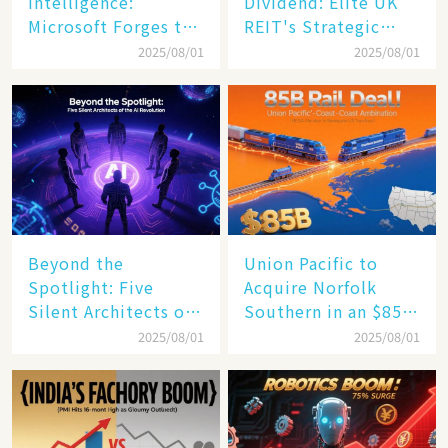
Intelligence:
Dividend: Elite UK
Microsoft Forges the
REIT's Strategic
$4 Trillion Milestone
Mastery in Turbulent
2025/08/01
2025/08/01
Times
Beyond the
Union Pacific to
Spotlight: Five
Acquire Norfolk
Silent Architects of
Southern in an $85
the AI Revolution
Billion Mega-Deal,
2025/08/01
2025/08/01
Set to Reshape US
Rail Landscape