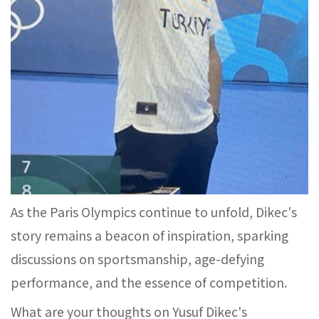
As the Paris Olympics continue to unfold, Dikec's
story remains a beacon of inspiration, sparking
discussions on sportsmanship, age-defying
performance, and the essence of competition.
What are your thoughts on Yusuf Dikec's