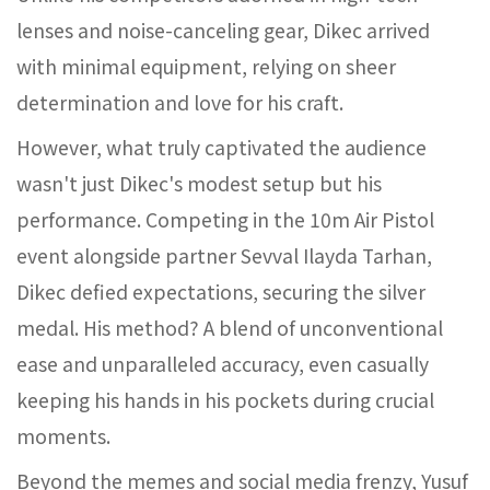
lenses and noise-canceling gear, Dikec arrived
with minimal equipment, relying on sheer
determination and love for his craft.
However, what truly captivated the audience
wasn't just Dikec's modest setup but his
performance. Competing in the 10m Air Pistol
event alongside partner Sevval Ilayda Tarhan,
Dikec defied expectations, securing the silver
medal. His method? A blend of unconventional
ease and unparalleled accuracy, even casually
keeping his hands in his pockets during crucial
moments.
Beyond the memes and social media frenzy, Yusuf