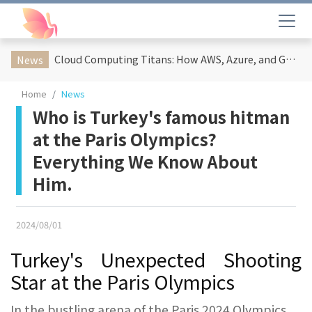
Cloud Computing Titans: How AWS, Azure, and Google Cloud Are Reshaping the Future of Enterprise Technology
News
Home
News
Who is Turkey's famous hitman
at the Paris Olympics?
Everything We Know About
Him.
2024/08/01
Turkey's Unexpected Shooting
Star at the Paris Olympics
In the bustling arena of the Paris 2024 Olympics,