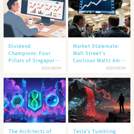
Dividend
Market Stalemate:
Champions: Four
Wall Street's
Pillars of Singapore
Cautious Waltz Amid
Inc. Driving Double-
Transatlantic Trade
2025/08/04
2025/08/04
Digit Growth
Pact
The Architects of
Tesla's Tumbling