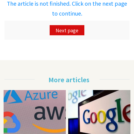
The article is not finished. Click on the next page
to continue.
Next page
More articles