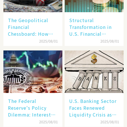
The Geopolitical
Structural
Financial
Transformation in
Chessboard: How
U.S. Financial
Dollar Dominance
Markets: The Era of
2025/08/01
2025/08/01
Faces
"Dual-Track"
Unprecedented
Economy Between
Challenges
Tech Giants and
SMEs
The Federal
U.S. Banking Sector
Reserve's Policy
Faces Renewed
Dilemma: Interest
Liquidity Crisis as
Rate Conundrum
Regional Bank
2025/08/01
2025/08/01