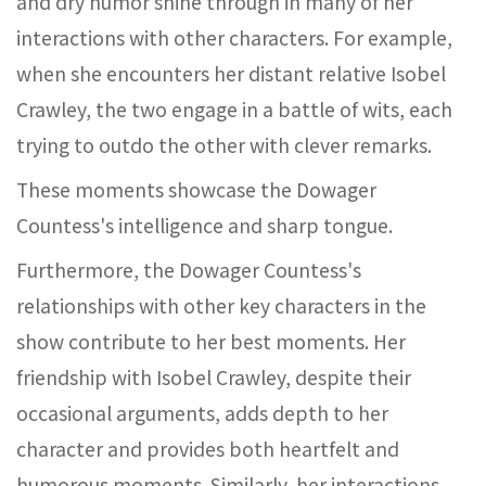
and dry humor shine through in many of her
interactions with other characters. For example,
when she encounters her distant relative Isobel
Crawley, the two engage in a battle of wits, each
trying to outdo the other with clever remarks.
These moments showcase the Dowager
Countess's intelligence and sharp tongue.
Furthermore, the Dowager Countess's
relationships with other key characters in the
show contribute to her best moments. Her
friendship with Isobel Crawley, despite their
occasional arguments, adds depth to her
character and provides both heartfelt and
humorous moments. Similarly, her interactions