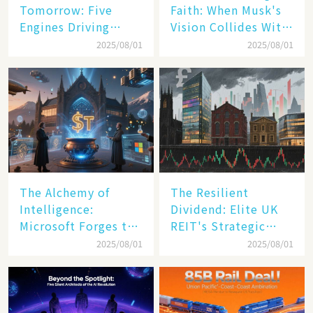
Tomorrow: Five
Faith: When Musk's
Engines Driving
Vision Collides With
America's Digital
Reality
2025/08/01
2025/08/01
Transformation
The Alchemy of
The Resilient
Intelligence:
Dividend: Elite UK
Microsoft Forges the
REIT's Strategic
$4 Trillion Milestone
Mastery in Turbulent
2025/08/01
2025/08/01
Times