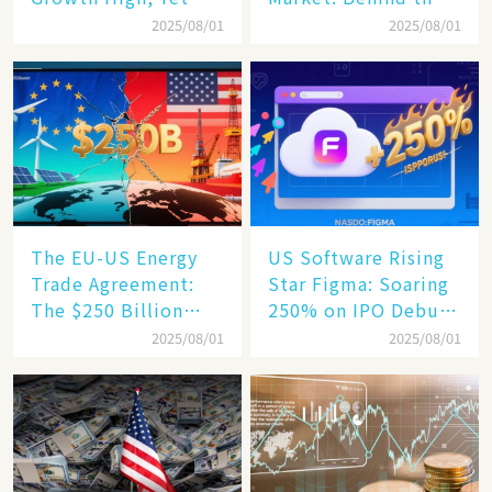
Business Confidence
75% Annual
2025/08/01
2025/08/01
Hits a Wall
Increase, a $6,000
Humanoid Robot
Becomes a New
Engine​
The EU-US Energy
US Software Rising
Trade Agreement:
Star Figma: Soaring
The $250 Billion
250% on IPO Debut,
Target, Ambitious in
Unraveling the
2025/08/01
2025/08/01
Vision but Slim in
Secrets of Its Rise​
Reality​