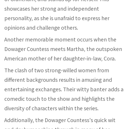
showcases her strong and independent
personality, as she is unafraid to express her
opinions and challenge others.
Another memorable moment occurs when the
Dowager Countess meets Martha, the outspoken
American mother of her daughter-in-law, Cora.
The clash of two strong-willed women from
different backgrounds results in amusing and
entertaining exchanges. Their witty banter adds a
comedic touch to the show and highlights the
diversity of characters within the series.
Additionally, the Dowager Countess's quick wit