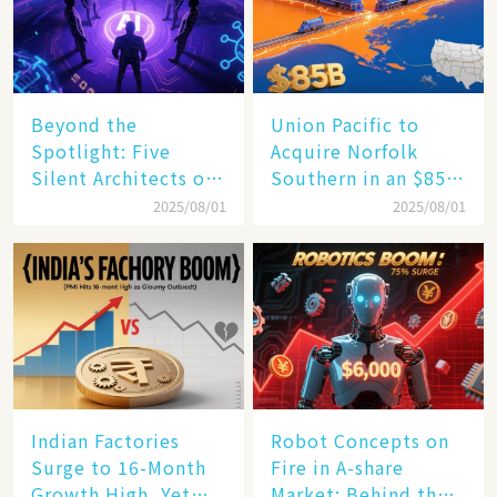
Beyond the
Union Pacific to
Spotlight: Five
Acquire Norfolk
Silent Architects of
Southern in an $85
the AI Revolution
Billion Mega-Deal,
2025/08/01
2025/08/01
Set to Reshape US
Rail Landscape
Indian Factories
Robot Concepts on
Surge to 16-Month
Fire in A-share
Growth High, Yet
Market: Behind the