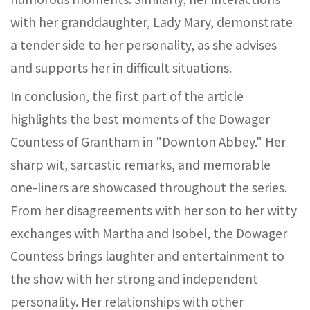
with her granddaughter, Lady Mary, demonstrate
a tender side to her personality, as she advises
and supports her in difficult situations.
In conclusion, the first part of the article
highlights the best moments of the Dowager
Countess of Grantham in "Downton Abbey." Her
sharp wit, sarcastic remarks, and memorable
one-liners are showcased throughout the series.
From her disagreements with her son to her witty
exchanges with Martha and Isobel, the Dowager
Countess brings laughter and entertainment to
the show with her strong and independent
personality. Her relationships with other