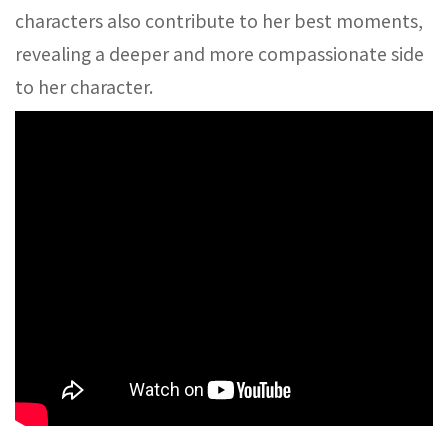
characters also contribute to her best moments,
revealing a deeper and more compassionate side
to her character.