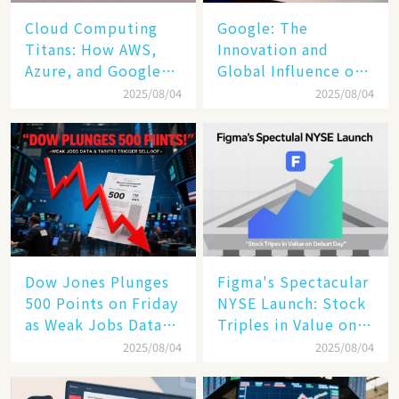
Cloud Computing
​​Google: The
Titans: How AWS,
Innovation and
Azure, and Google
Global Influence of a
Cloud Are Reshaping
Tech Giant​​
2025/08/04
2025/08/04
the Future of
Enterprise
Technology
Dow Jones Plunges
Figma's Spectacular
500 Points on Friday
NYSE Launch: Stock
as Weak Jobs Data
Triples in Value on
and New Tariffs
Debut Day
2025/08/04
2025/08/04
Spark a Sell - off​