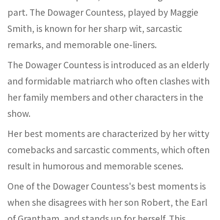
part. The Dowager Countess, played by Maggie
Smith, is known for her sharp wit, sarcastic
remarks, and memorable one-liners.
The Dowager Countess is introduced as an elderly
and formidable matriarch who often clashes with
her family members and other characters in the
show.
Her best moments are characterized by her witty
comebacks and sarcastic comments, which often
result in humorous and memorable scenes.
One of the Dowager Countess's best moments is
when she disagrees with her son Robert, the Earl
of Grantham, and stands up for herself. This