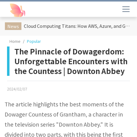
Cloud Computing Titans: How AWS, Azure, and Google Cloud Are Reshaping the Future of Enterprise Technology
News
Home
Popular
The Pinnacle of Dowagerdom:
Unforgettable Encounters with
the Countess | Downton Abbey
2024/02/07
The article highlights the best moments of the
Dowager Countess of Grantham, a character in
the television series "Downton Abbey." It is
divided into two parts, with this being the first