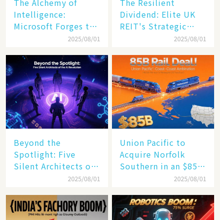
The Alchemy of
The Resilient
Intelligence:
Dividend: Elite UK
Microsoft Forges the
REIT's Strategic
$4 Trillion Milestone
Mastery in Turbulent
2025/08/01
2025/08/01
Times
Beyond the
Union Pacific to
Spotlight: Five
Acquire Norfolk
Silent Architects of
Southern in an $85
the AI Revolution
Billion Mega-Deal,
2025/08/01
2025/08/01
Set to Reshape US
Rail Landscape