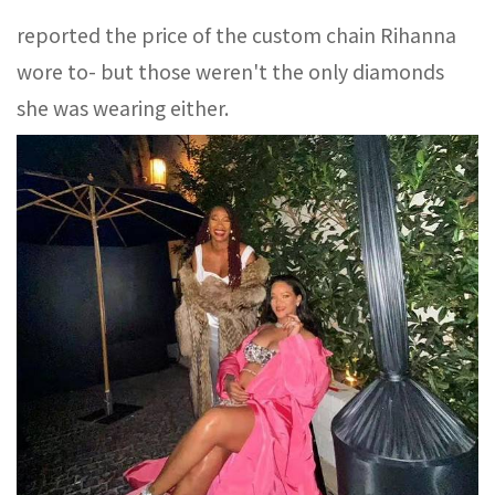
reported the price of the custom chain Rihanna
wore to- but those weren't the only diamonds
she was wearing either.