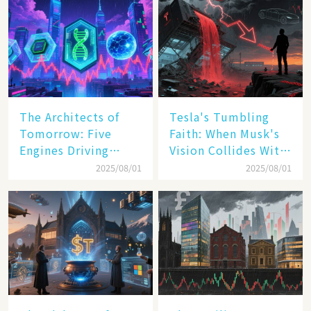
The Architects of
Tesla's Tumbling
Tomorrow: Five
Faith: When Musk's
Engines Driving
Vision Collides With
America's Digital
Reality
2025/08/01
2025/08/01
Transformation