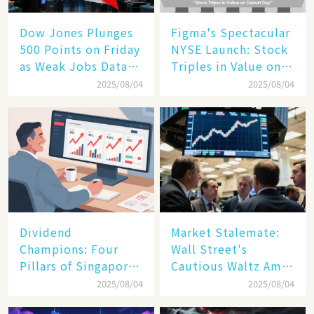
Dow Jones Plunges
Figma's Spectacular
500 Points on Friday
NYSE Launch: Stock
as Weak Jobs Data
Triples in Value on
and New Tariffs
Debut Day
2025/08/04
2025/08/04
Spark a Sell - off​
Dividend
Market Stalemate:
Champions: Four
Wall Street's
Pillars of Singapore
Cautious Waltz Amid
Inc. Driving Double-
Transatlantic Trade
2025/08/04
2025/08/04
Digit Growth
Pact