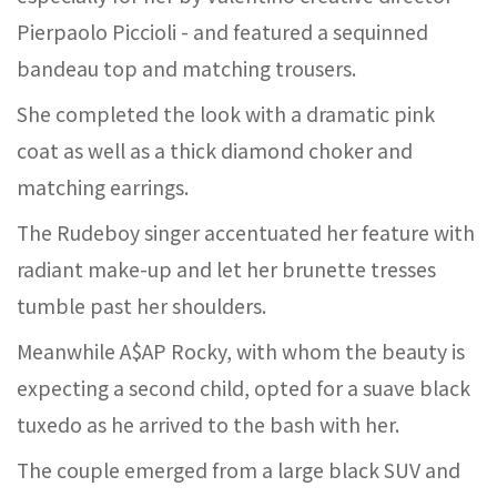
Pierpaolo Piccioli - and featured a sequinned
bandeau top and matching trousers.
She completed the look with a dramatic pink
coat as well as a thick diamond choker and
matching earrings.
The Rudeboy singer accentuated her feature with
radiant make-up and let her brunette tresses
tumble past her shoulders.
Meanwhile A$AP Rocky, with whom the beauty is
expecting a second child, opted for a suave black
tuxedo as he arrived to the bash with her.
The couple emerged from a large black SUV and