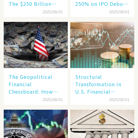
The $250 Billion
250% on IPO Debut,
Target, Ambitious in
Unraveling the
2025/08/01
2025/08/01
Vision but Slim in
Secrets of Its Rise​
Reality​
The Geopolitical
Structural
Financial
Transformation in
Chessboard: How
U.S. Financial
Dollar Dominance
Markets: The Era of
2025/08/01
2025/08/01
Faces
"Dual-Track"
Unprecedented
Economy Between
Challenges
Tech Giants and
SMEs