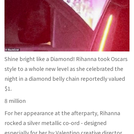
Shine bright like a Diamond! Rihanna took Oscars
style to a whole new level as she celebrated the
night in a diamond belly chain reportedly valued
$1.
8 million
For her appearance at the afterparty, Rihanna
rocked a silver metallic co-ord - designed
especially for her by Valentino creative director