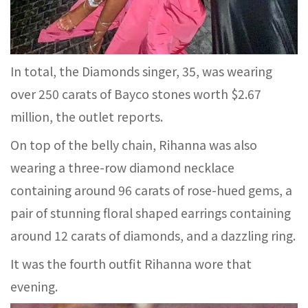
In total, the Diamonds singer, 35, was wearing
over 250 carats of Bayco stones worth $2.67
million, the outlet reports.
On top of the belly chain, Rihanna was also
wearing a three-row diamond necklace
containing around 96 carats of rose-hued gems, a
pair of stunning floral shaped earrings containing
around 12 carats of diamonds, and a dazzling ring.
It was the fourth outfit Rihanna wore that
evening.