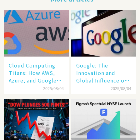
Cloud Computing
​​Google: The
Titans: How AWS,
Innovation and
Azure, and Google
Global Influence of a
Cloud Are Reshaping
Tech Giant​​
2025/08/04
2025/08/04
the Future of
Enterprise
Technology