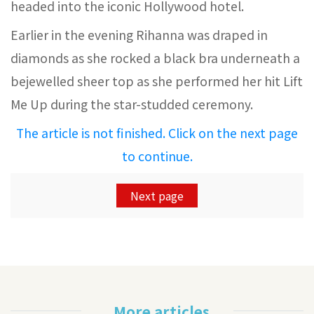
headed into the iconic Hollywood hotel.
Earlier in the evening Rihanna was draped in
diamonds as she rocked a black bra underneath a
bejewelled sheer top as she performed her hit Lift
Me Up during the star-studded ceremony.
The article is not finished. Click on the next page
to continue.
Next page
More articles