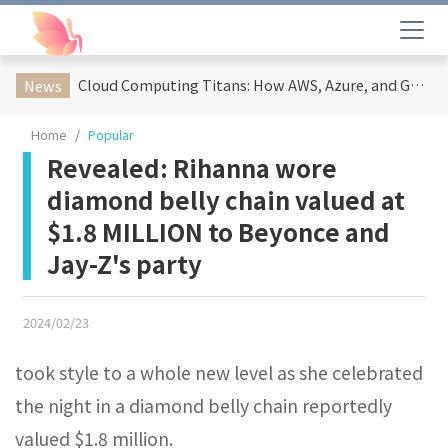
Cloud Computing Titans: How AWS, Azure, and Google Cloud Are Reshaping the Future of Enterprise Technology
News
Home
Popular
Revealed: Rihanna wore
diamond belly chain valued at
$1.8 MILLION to Beyonce and
Jay-Z's party
2024/02/23
took style to a whole new level as she celebrated
the night in a diamond belly chain reportedly
valued $1.8 million.