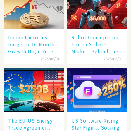
Indian Factories
Robot Concepts on
Surge to 16-Month
Fire in A-share
Growth High, Yet
Market: Behind the
Business Confidence
75% Annual
2025/08/01
2025/08/01
Hits a Wall
Increase, a $6,000
Humanoid Robot
Becomes a New
Engine​
The EU-US Energy
US Software Rising
Trade Agreement:
Star Figma: Soaring