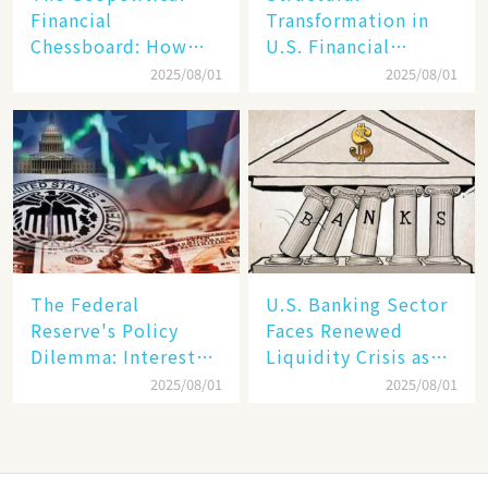
Financial
Transformation in
Chessboard: How
U.S. Financial
Dollar Dominance
Markets: The Era of
2025/08/01
2025/08/01
Faces
"Dual-Track"
Unprecedented
Economy Between
Challenges
Tech Giants and
SMEs
The Federal
U.S. Banking Sector
Reserve's Policy
Faces Renewed
Dilemma: Interest
Liquidity Crisis as
Rate Conundrum
Regional Bank
2025/08/01
2025/08/01
Amid Stubborn
Failures Mount
Inflation and
Financial Stability
Risks