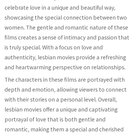
celebrate love in a unique and beautiful way,
showcasing the special connection between two
women. The gentle and romantic nature of these
films creates a sense of intimacy and passion that
is truly special. With a focus on love and
authenticity, lesbian movies provide a refreshing
and heartwarming perspective on relationships.
The characters in these films are portrayed with
depth and emotion, allowing viewers to connect
with their stories on a personal level. Overall,
lesbian movies offer a unique and captivating
portrayal of love that is both gentle and
romantic, making them a special and cherished