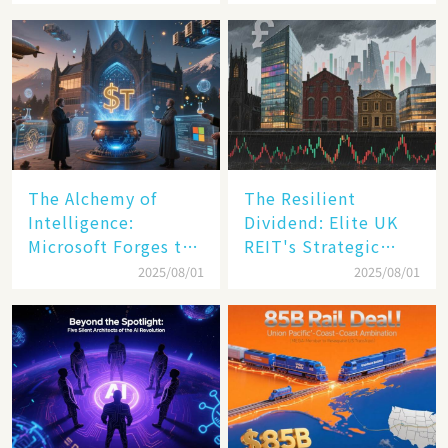
Transformation
The Alchemy of
The Resilient
Intelligence:
Dividend: Elite UK
Microsoft Forges the
REIT's Strategic
$4 Trillion Milestone
Mastery in Turbulent
2025/08/01
2025/08/01
Times