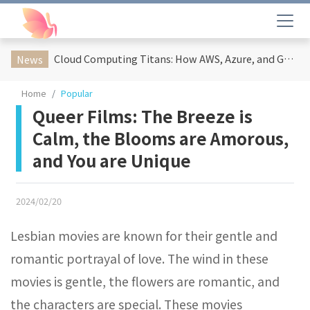
Cloud Computing Titans: How AWS, Azure, and Google Cloud Are Reshaping the Future of Enterprise Technology
News
Home
Popular
Queer Films: The Breeze is
Calm, the Blooms are Amorous,
and You are Unique
2024/02/20
Lesbian movies are known for their gentle and
romantic portrayal of love. The wind in these
movies is gentle, the flowers are romantic, and
the characters are special. These movies