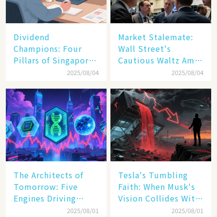
Dividend
Market Stalemate:
Champions: Four
Wall Street's
Pillars of Singapore
Cautious Waltz Amid
Inc. Driving Double-
Transatlantic Trade
2025/08/04
2025/08/04
Digit Growth
Pact
The Architects of
Tesla's Tumbling
Tomorrow: Five
Faith: When Musk's
Engines Driving
Vision Collides With
America's Digital
Reality
2025/08/01
2025/08/01