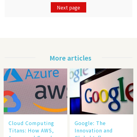
Next page
More articles
Cloud Computing
​​Google: The
Titans: How AWS,
Innovation and