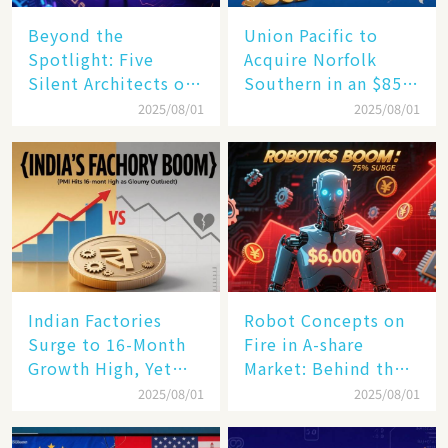
Beyond the
Union Pacific to
Spotlight: Five
Acquire Norfolk
Silent Architects of
Southern in an $85
the AI Revolution
Billion Mega-Deal,
2025/08/01
2025/08/01
Set to Reshape US
Rail Landscape
Indian Factories
Robot Concepts on
Surge to 16-Month
Fire in A-share
Growth High, Yet
Market: Behind the
Business Confidence
75% Annual
2025/08/01
2025/08/01
Hits a Wall
Increase, a $6,000
Humanoid Robot