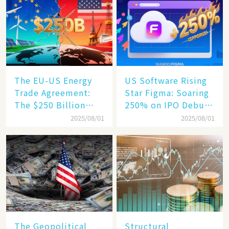
Becomes a New
Engine​
The EU-US Energy
US Software Rising
Trade Agreement:
Star Figma: Soaring
The $250 Billion
250% on IPO Debut,
Target, Ambitious in
Unraveling the
2025/08/01
2025/08/01
Vision but Slim in
Secrets of Its Rise​
Reality​
The Geopolitical
Structural