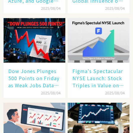
Azure, and Google
Global Influence of a
Cloud Are Reshaping
Tech Giant​​
2025/08/04
2025/08/04
the Future of
Enterprise
Technology
Dow Jones Plunges
Figma's Spectacular
500 Points on Friday
NYSE Launch: Stock
as Weak Jobs Data
Triples in Value on
and New Tariffs
Debut Day
2025/08/04
2025/08/04
Spark a Sell - off​