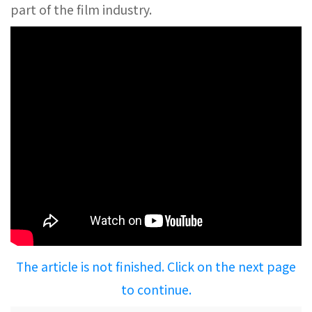
part of the film industry.
The article is not finished. Click on the next page
to continue.