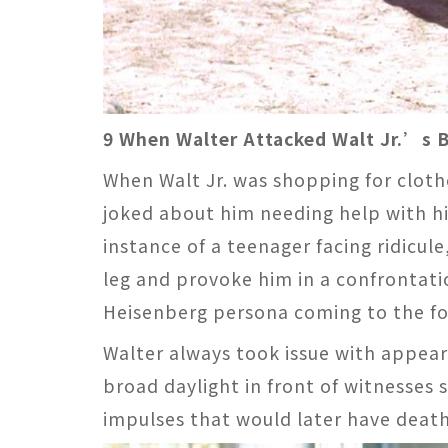
9 When Walter Attacked Walt Jr.’s B
When Walt Jr. was shopping for clothe
joked about him needing help with hi
instance of a teenager facing ridicul
leg and provoke him in a confrontat
Heisenberg persona coming to the fo
Walter always took issue with appeari
broad daylight in front of witnesses 
impulses that would later have deat