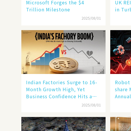
Microsoft Forges the $4
UK REI
Trillion Milestone
in Tur
2025/08/01
Indian Factories Surge to 16-
Robot 
Month Growth High, Yet
share 
Business Confidence Hits a
Annual
Wall
Human
2025/08/01
New En