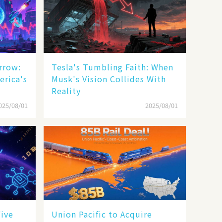
rrow:
Tesla's Tumbling Faith: When
erica's
Musk's Vision Collides With
Reality
025/08/01
2025/08/01
Five
Union Pacific to Acquire