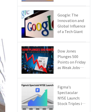
Google Cloud
Are Reshaping
the Future of
​​Google: The
Enterprise
Innovation and
Technology
Global Influence
of a Tech Giant​​
Dow Jones
Plunges 500
Points on Friday
as Weak Jobs
Data and New
Tariffs Spark a
Sell - off​
Figma's
Spectacular
NYSE Launch:
Stock Triples in
Value on Debut