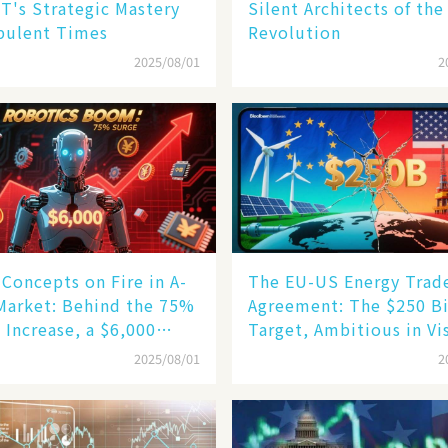
T's Strategic Mastery
Silent Architects of the
bulent Times
Revolution
2025/08/01
2
Concepts on Fire in A-
The EU-US Energy Trad
Market: Behind the 75%
Agreement: The $250 Bi
 Increase, a $6,000
Target, Ambitious in Vi
oid Robot Becomes a
but Slim in Reality​
2025/08/01
2
gine​