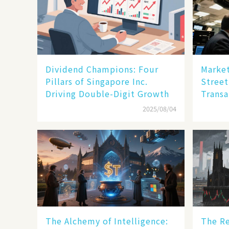
Dividend Champions: Four
Market
Pillars of Singapore Inc.
Street
Driving Double-Digit Growth
Transa
2025/08/04
The Alchemy of Intelligence:
The Re