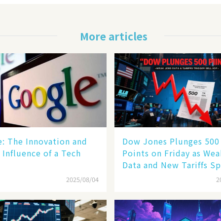
More articles
le: The Innovation and
Dow Jones Plunges 500
 Influence of a Tech
Points on Friday as We
Data and New Tariffs Sp
Sell - off​
2025/08/04
2