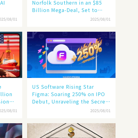
 AI
Norfolk Southern in an $85
Billion Mega-Deal, Set to
Reshape US Rail Landscape
025/08/01
2025/08/01
e
US Software Rising Star
llion
Figma: Soaring 250% on IPO
sion
Debut, Unraveling the Secrets
of Its Rise​
025/08/01
2025/08/01