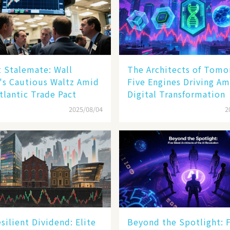
 Stalemate: Wall
The Architects of Tomo
's Cautious Waltz Amid
Five Engines Driving Am
tlantic Trade Pact
Digital Transformation
2025/08/04
2
silient Dividend: Elite
Beyond the Spotlight: 