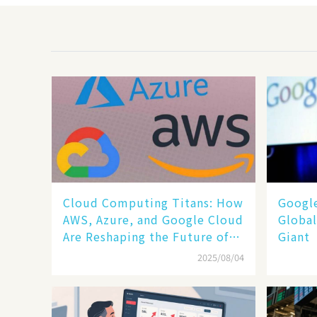
Cloud Computing Titans: How
​​Goog
AWS, Azure, and Google Cloud
Global
Are Reshaping the Future of
Giant​​
Enterprise Technology
2025/08/04