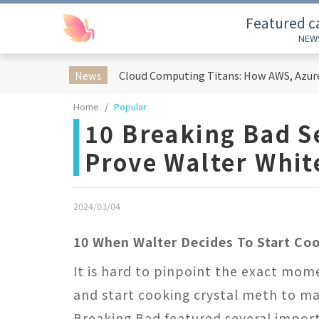
Featured c
NEW
News
Home
Popular
10 Breaking Bad 
Prove Walter Whit
2024/03/04
10 When Walter Decides To Start Co
It is hard to pinpoint the exact mome
and start cooking crystal meth to ma
Breaking Bad featured several import