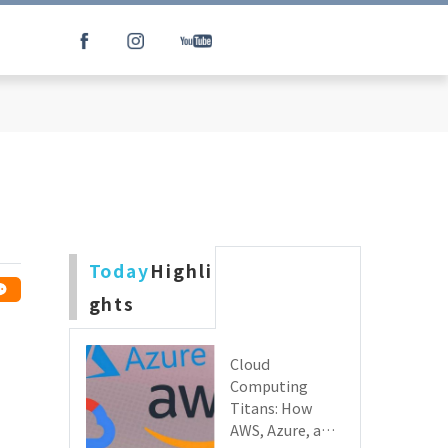
Today
Highli
ghts
Cloud
Computing
Titans: How
AWS, Azure, and