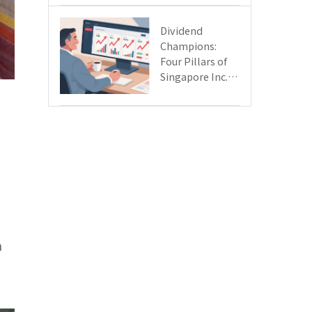
Day
Dividend
Champions:
Four Pillars of
Singapore Inc.
Driving Double-
Digit Growth
n