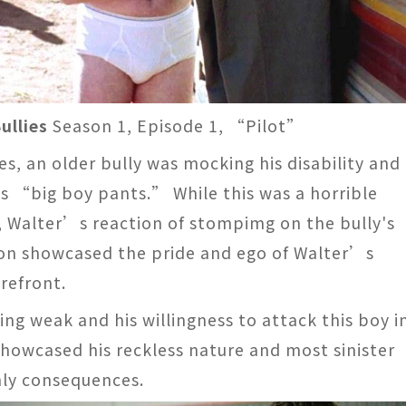
ullies
Season 1, Episode 1, “Pilot”
s, an older bully was mocking his disability and
s “big boy pants.” While this was a horrible
e, Walter’s reaction of stompimg on the bully's
ion showcased the pride and ego of Walter’s
refront.
ng weak and his willingness to attack this boy i
showcased his reckless nature and most sinister
hly consequences.