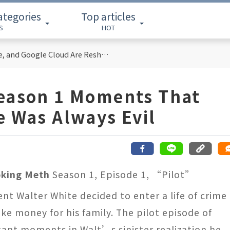
ategories
Top articles
S
HOT
Cloud Computing Titans: How AWS, Azure, and Google Cloud Are Reshaping the Future of Enterprise Technology
Season 1 Moments That
e Was Always Evil
oking Meth
Season 1, Episode 1, “Pilot”
nt Walter White decided to enter a life of crime
ke money for his family. The pilot episode of
ant moments in Walt’s sinister realization he