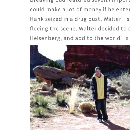
could make a lot of money if he ent
Hank seized in a drug bust, Walter’
fleeing the scene, Walter decided to 
Heisenberg, and add to the world’s 