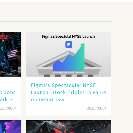
Figma's Spectacular NYSE
ak Jobs
Launch: Stock Triples in Value
ark a
on Debut Day
025/08/04
2025/08/04