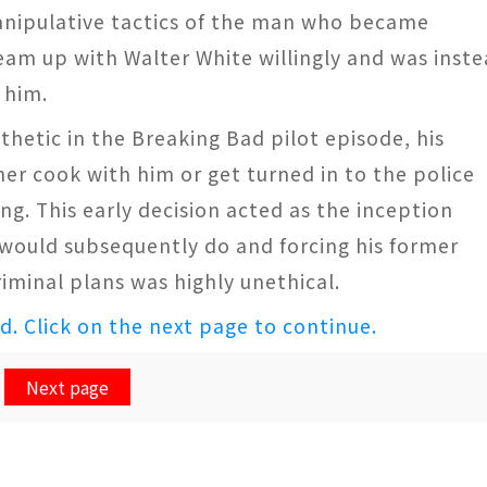
manipulative tactics of the man who became
am up with Walter White willingly and was inst
 him.
etic in the Breaking Bad pilot episode, his
er cook with him or get turned in to the police
ng. This early decision acted as the inception
r would subsequently do and forcing his former
iminal plans was highly unethical.
ed. Click on the next page to continue.
Next page