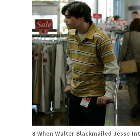
8 When Walter Blackmailed Jesse In