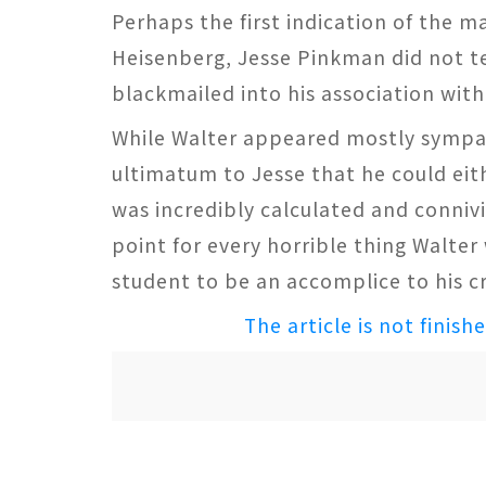
Perhaps the first indication of the 
Heisenberg, Jesse Pinkman did not te
blackmailed into his association with
While Walter appeared mostly sympath
ultimatum to Jesse that he could eith
was incredibly calculated and connivi
point for every horrible thing Walte
student to be an accomplice to his cr
The article is not finish