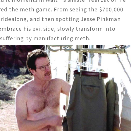
ered the meth game. From seeing the $700,000
s ridealong, and then spotting Jesse Pinkman
embrace his evil side, slowly transform into
suffering by manufacturing meth.