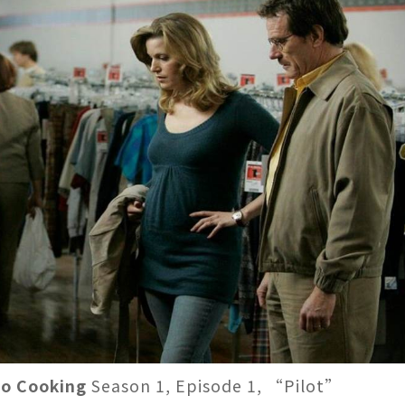
to Cooking
Season 1, Episode 1, “Pilot”