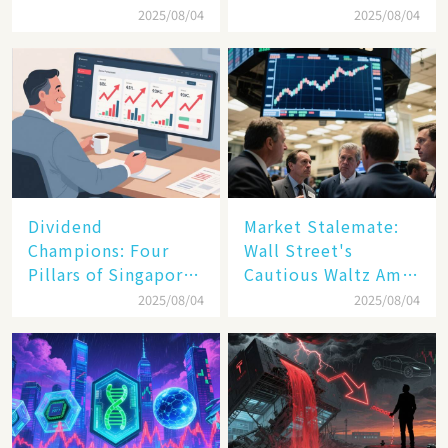
and New Tariffs
Debut Day
2025/08/04
2025/08/04
Spark a Sell - off​
Dividend
Market Stalemate:
Champions: Four
Wall Street's
Pillars of Singapore
Cautious Waltz Amid
Inc. Driving Double-
Transatlantic Trade
2025/08/04
2025/08/04
Digit Growth
Pact