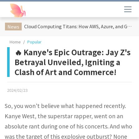
Cloud Computing Titans: How AWS, Azure, and Google Cloud Are Reshaping the Future of Enterprise Technology
News
Home
Popular
🔥 Kanye's Epic Outrage: Jay Z's
Betrayal Unveiled, Igniting a
Clash of Art and Commerce!
2024/02/23
So, you won't believe what happened recently.
Kanye West, the superstar rapper, went on an
absolute rant during one of his concerts. And who
was the target of this explosive outburst? None