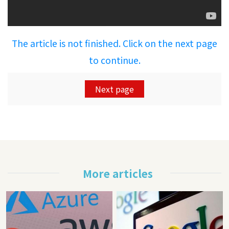
The article is not finished. Click on the next page
to continue.
Next page
More articles