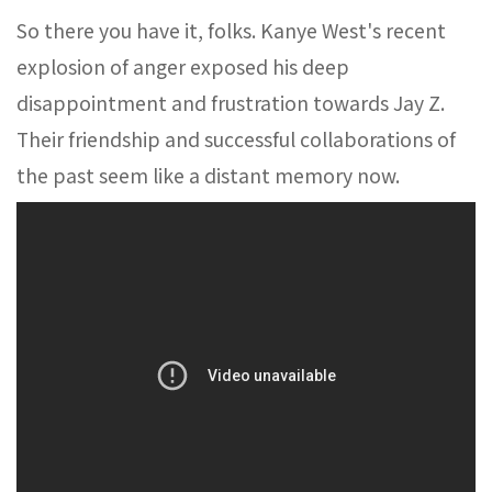
So there you have it, folks. Kanye West's recent
explosion of anger exposed his deep
disappointment and frustration towards Jay Z.
Their friendship and successful collaborations of
the past seem like a distant memory now.