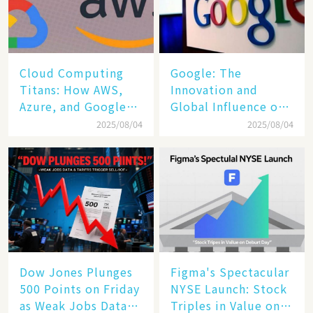
Cloud Computing
​​Google: The
Titans: How AWS,
Innovation and
Azure, and Google
Global Influence of a
Cloud Are Reshaping
Tech Giant​​
2025/08/04
2025/08/04
the Future of
Enterprise
Technology
Dow Jones Plunges
Figma's Spectacular
500 Points on Friday
NYSE Launch: Stock
as Weak Jobs Data
Triples in Value on