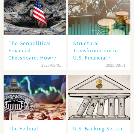
The Geopolitical
Structural
Financial
Transformation in
Chessboard: How
U.S. Financial
Dollar Dominance
Markets: The Era of
2025/08/01
2025/08/01
Faces
"Dual-Track"
Unprecedented
Economy Between
Challenges
Tech Giants and
SMEs
The Federal
U.S. Banking Sector