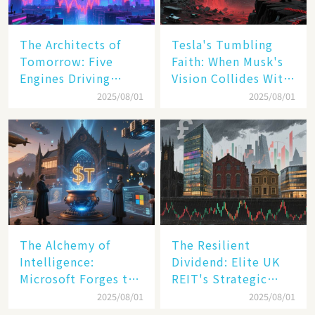
The Architects of
Tesla's Tumbling
Tomorrow: Five
Faith: When Musk's
Engines Driving
Vision Collides With
America's Digital
Reality
2025/08/01
2025/08/01
Transformation
The Alchemy of
The Resilient
Intelligence:
Dividend: Elite UK
Microsoft Forges the
REIT's Strategic
$4 Trillion Milestone
Mastery in Turbulent
2025/08/01
2025/08/01
Times