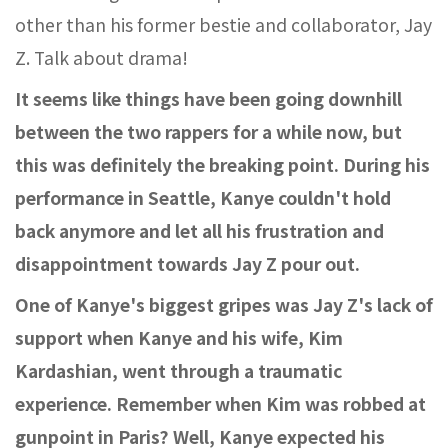
other than his former bestie and collaborator, Jay
Z. Talk about drama!
It seems like things have been going downhill
between the two rappers for a while now, but
this was definitely the breaking point. During his
performance in Seattle, Kanye couldn't hold
back anymore and let all his frustration and
disappointment towards Jay Z pour out.
One of Kanye's biggest gripes was Jay Z's lack of
support when Kanye and his wife, Kim
Kardashian, went through a traumatic
experience. Remember when Kim was robbed at
gunpoint in Paris? Well, Kanye expected his