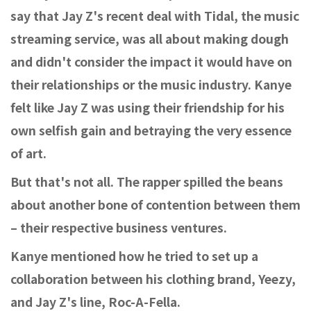
say that Jay Z's recent deal with Tidal, the music
streaming service, was all about making dough
and didn't consider the impact it would have on
their relationships or the music industry. Kanye
felt like Jay Z was using their friendship for his
own selfish gain and betraying the very essence
of art.
But that's not all. The rapper spilled the beans
about another bone of contention between them
– their respective business ventures.
Kanye mentioned how he tried to set up a
collaboration between his clothing brand, Yeezy,
and Jay Z's line, Roc-A-Fella.