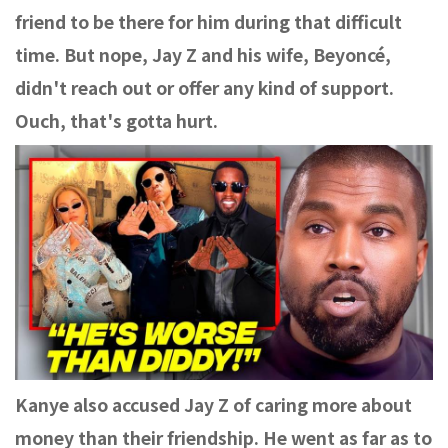
friend to be there for him during that difficult
time. But nope, Jay Z and his wife, Beyoncé,
didn't reach out or offer any kind of support.
Ouch, that's gotta hurt.
Kanye also accused Jay Z of caring more about
money than their friendship. He went as far as to