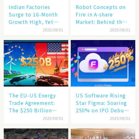
Indian Factories
Robot Concepts on
Surge to 16-Month
Fire in A-share
Growth High, Yet
Market: Behind the
Business Confidence
75% Annual
2025/08/01
2025/08/01
Hits a Wall
Increase, a $6,000
Humanoid Robot
Becomes a New
Engine​
The EU-US Energy
US Software Rising
Trade Agreement:
Star Figma: Soaring
The $250 Billion
250% on IPO Debut,
Target, Ambitious in
Unraveling the
2025/08/01
2025/08/01
Vision but Slim in
Secrets of Its Rise​
Reality​