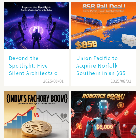
Beyond the
Union Pacific to
Spotlight: Five
Acquire Norfolk
Silent Architects of
Southern in an $85
the AI Revolution
Billion Mega-Deal,
2025/08/01
2025/08/01
Set to Reshape US
Rail Landscape