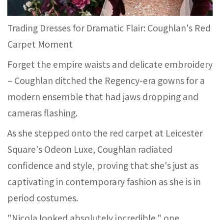
Trading Dresses for Dramatic Flair: Coughlan's Red
Carpet Moment
Forget the empire waists and delicate embroidery
– Coughlan ditched the Regency-era gowns for a
modern ensemble that had jaws dropping and
cameras flashing.
As she stepped onto the red carpet at Leicester
Square's Odeon Luxe, Coughlan radiated
confidence and style, proving that she's just as
captivating in contemporary fashion as she is in
period costumes.
"Nicola looked absolutely incredible," one