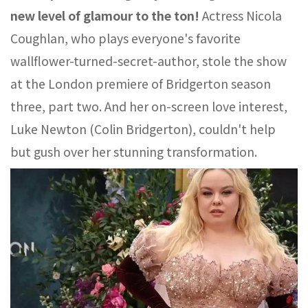
new level of glamour to the ton!
Actress Nicola
Coughlan, who plays everyone's favorite
wallflower-turned-secret-author, stole the show
at the London premiere of Bridgerton season
three, part two. And her on-screen love interest,
Luke Newton (Colin Bridgerton), couldn't help
but gush over her stunning transformation.