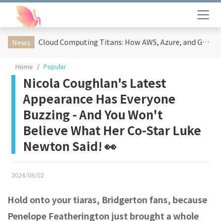
Cloud Computing Titans: How AWS, Azure, and Google Cloud Are Reshaping the Future of Enterprise Technology
News
Home
Popular
Nicola Coughlan's Latest
Appearance Has Everyone
Buzzing - And You Won't
Believe What Her Co-Star Luke
Newton Said! 👀
2024/08/02
Hold onto your tiaras, Bridgerton fans, because
Penelope Featherington just brought a whole