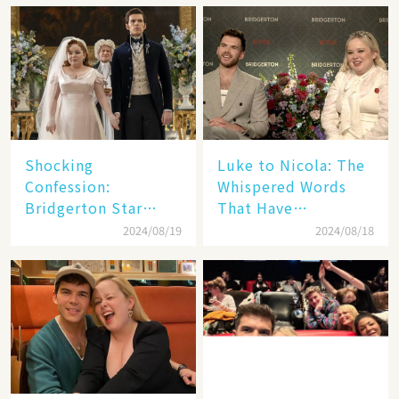
Shocking
Luke to Nicola: The
Confession:
Whispered Words
Bridgerton Star
That Have
Nicola Coughlan
Bridgerton Fans
2024/08/19
2024/08/18
Admits Real Feelings
Freaking Out!🌍
for Her Co-Star