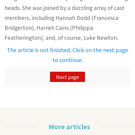
heads. She was joined by a dazzling array of cast
members, including Hannah Dodd (Francesca
Bridgerton), Harriet Cains (Philippa
Featherington), and, of course, Luke Newton.
The article is not finished. Click on the next page
to continue.
Next page
More articles