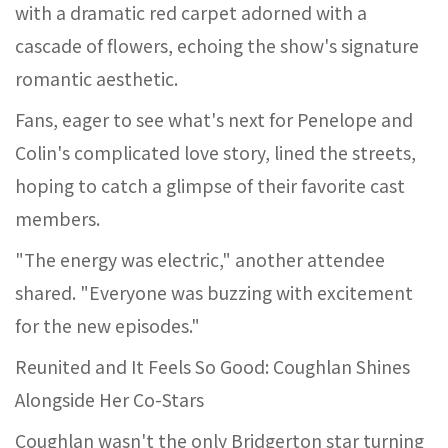
with a dramatic red carpet adorned with a
cascade of flowers, echoing the show's signature
romantic aesthetic.
Fans, eager to see what's next for Penelope and
Colin's complicated love story, lined the streets,
hoping to catch a glimpse of their favorite cast
members.
"The energy was electric," another attendee
shared. "Everyone was buzzing with excitement
for the new episodes."
Reunited and It Feels So Good: Coughlan Shines
Alongside Her Co-Stars
Coughlan wasn't the only Bridgerton star turning