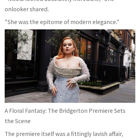
onlooker shared.
"She was the epitome of modern elegance."
A Floral Fantasy: The Bridgerton Premiere Sets
the Scene
The premiere itself was a fittingly lavish affair,