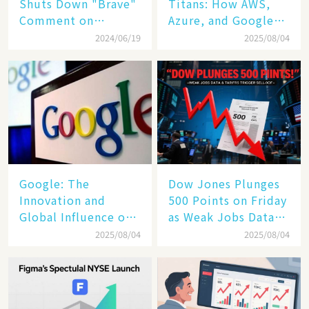
Shuts Down "Brave"
Titans: How AWS,
Comment on
Azure, and Google
Bridgerton Nude
Cloud Are Reshaping
2024/06/19
2025/08/04
Scenes with Iconic
the Future of
Response! 😱🔥
Enterprise
Technology
​​Google: The
Dow Jones Plunges
Innovation and
500 Points on Friday
Global Influence of a
as Weak Jobs Data
Tech Giant​​
and New Tariffs
2025/08/04
2025/08/04
Spark a Sell - off​