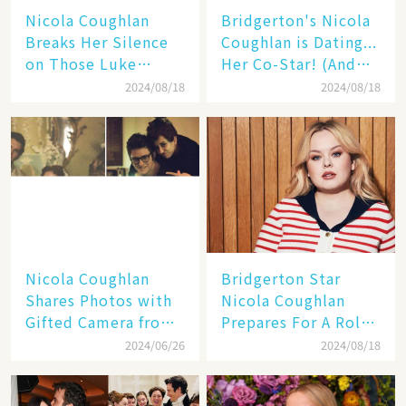
Nicola Coughlan
Bridgerton's Nicola
Breaks Her Silence
Coughlan is Dating...
on Those Luke
Her Co-Star! (And
Newton Dating
It's Not Who You
2024/08/18
2024/08/18
Rumors👑
Think!)❤️
Nicola Coughlan
Bridgerton Star
Shares Photos with
Nicola Coughlan
Gifted Camera from
Prepares For A Role
Luke Newton: 'Lots
That Will Leave You
2024/06/26
2024/08/18
of Beautiful
Breathless
Memories'