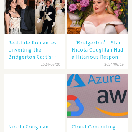
Real-Life Romances:
‘Bridgerton’ Star
Unveiling the
Nicola Coughlan Had
Bridgerton Cast's
a Hilarious Response
Off-Screen
to a Comment About
2024/06/20
2024/06/19
Relationships and
Her Body
Surprise
Engagements
Nicola Coughlan
Cloud Computing