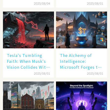
Transatlantic Trade
America's Digital
2025/08/04
2025/08/01
Pact
Transformation
Tesla's Tumbling
The Alchemy of
Faith: When Musk's
Intelligence:
Vision Collides With
Microsoft Forges the
Reality
$4 Trillion Milestone
2025/08/01
2025/08/01