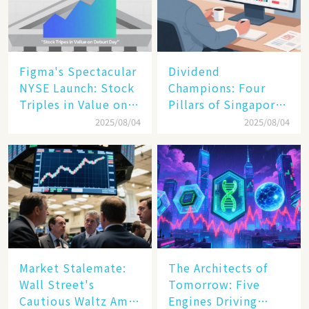
Figma's Spectacular
Dividend
NYSE Launch: Stock
Champions: Four
Triples in Value on
Pillars of Singapore
Debut Day
Inc. Driving Double-
2025/08/04
2025/08/04
Digit Growth
Market Stalemate:
The Architects of
Wall Street's
Tomorrow: Five
Cautious Waltz Amid
Engines Driving